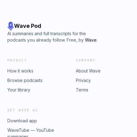
Wave Pod
AI summaries and full transcripts for the
podcasts you already follow. Free, by
Wave
.
PRODUCT
COMPANY
How it works
About Wave
Browse podcasts
Privacy
Your library
Terms
GET WAVE AI
Download app
WaveTube — YouTube
summaries