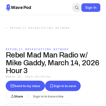
Wave Pod
Sign In
←
REPUBLIC BROADCASTING NETWORK
REPUBLIC BROADCASTING NETWORK
Rebel Mad Man Radio w/
Mike Gaddy, March 14, 2026
Hour 3
MARCH 15, 2026
·
00:59:56
Send to my inbox
Sign in to save
Share
Sign in to transcribe