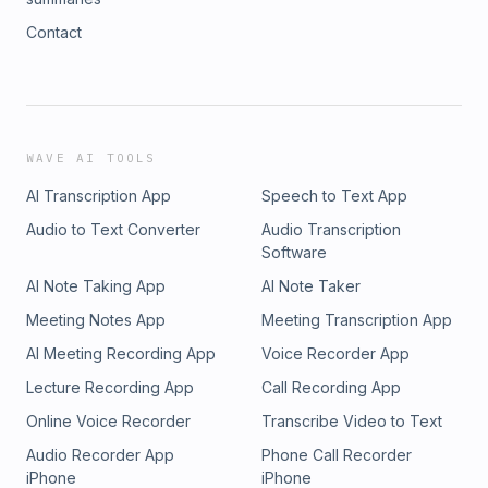
Contact
WAVE AI TOOLS
AI Transcription App
Speech to Text App
Audio to Text Converter
Audio Transcription
Software
AI Note Taking App
AI Note Taker
Meeting Notes App
Meeting Transcription App
AI Meeting Recording App
Voice Recorder App
Lecture Recording App
Call Recording App
Online Voice Recorder
Transcribe Video to Text
Audio Recorder App
Phone Call Recorder
iPhone
iPhone