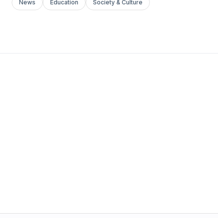
News
Education
Society & Culture