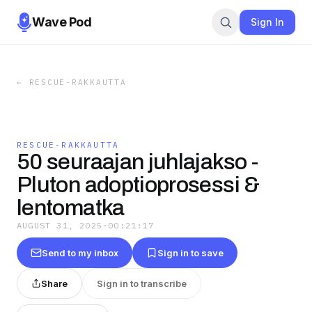
Wave Pod
Sign In
←
RESCUE-RAKKAUTTA
RESCUE-RAKKAUTTA
50 seuraajan juhlajakso -
Pluton adoptioprosessi &
lentomatka
AUGUST 31, 2025
·
00:21:17
Send to my inbox
Sign in to save
Share
Sign in to transcribe