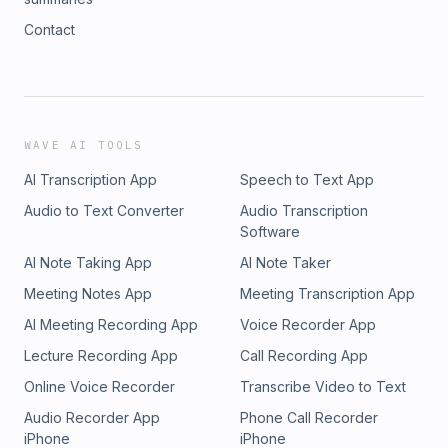
Contact
WAVE AI TOOLS
AI Transcription App
Speech to Text App
Audio to Text Converter
Audio Transcription
Software
AI Note Taking App
AI Note Taker
Meeting Notes App
Meeting Transcription App
AI Meeting Recording App
Voice Recorder App
Lecture Recording App
Call Recording App
Online Voice Recorder
Transcribe Video to Text
Audio Recorder App
Phone Call Recorder
iPhone
iPhone