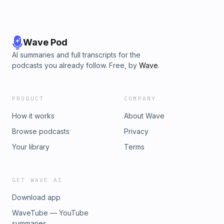
Wave Pod
AI summaries and full transcripts for the
podcasts you already follow. Free, by
Wave
.
PRODUCT
COMPANY
How it works
About Wave
Browse podcasts
Privacy
Your library
Terms
GET WAVE AI
Download app
WaveTube — YouTube
summaries