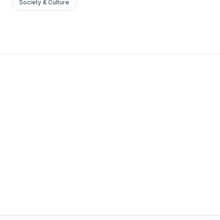
Society & Culture