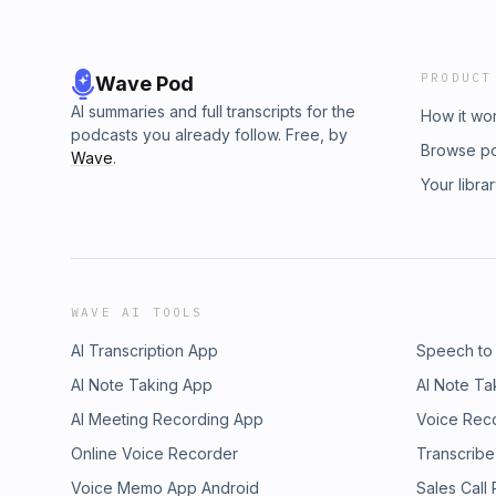
PRODUCT
Wave Pod
AI summaries and full transcripts for the
How it wo
podcasts you already follow. Free, by
Browse p
Wave
.
Your libra
WAVE AI TOOLS
AI Transcription App
Speech to
AI Note Taking App
AI Note Ta
AI Meeting Recording App
Voice Rec
Online Voice Recorder
Transcribe
Voice Memo App Android
Sales Call