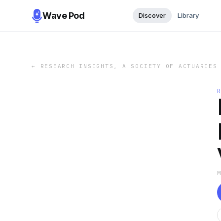
Wave Pod
Discover
Library
←
RESEARCH INSIGHTS, A SOCIETY OF ACTUARIES