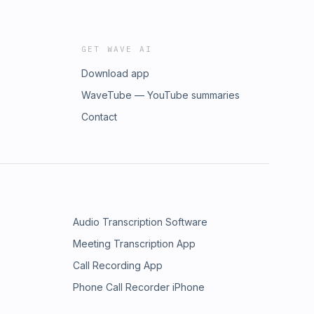
GET WAVE AI
Download app
WaveTube — YouTube summaries
Contact
Audio Transcription Software
Meeting Transcription App
Call Recording App
Phone Call Recorder iPhone