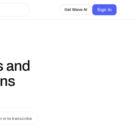
Sign In
Get Wave AI
s and
ans
n in to transcribe