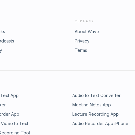
COMPANY
rks
About Wave
odcasts
Privacy
ry
Terms
 Text App
Audio to Text Converter
ker
Meeting Notes App
order App
Lecture Recording App
 Video to Text
Audio Recorder App iPhone
 Recording Tool