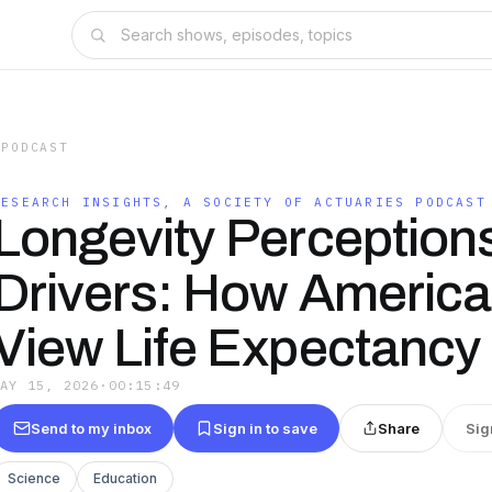
 PODCAST
RESEARCH INSIGHTS, A SOCIETY OF ACTUARIES PODCAST
Longevity Perception
Drivers: How Americ
View Life Expectancy
MAY 15, 2026
·
00:15:49
Send to my inbox
Sign in to save
Share
Sig
Science
Education