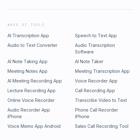
WAVE AI TOOLS
AI Transcription App
Speech to Text App
Audio to Text Converter
Audio Transcription
Software
AI Note Taking App
AI Note Taker
Meeting Notes App
Meeting Transcription App
AI Meeting Recording App
Voice Recorder App
Lecture Recording App
Call Recording App
Online Voice Recorder
Transcribe Video to Text
Audio Recorder App
Phone Call Recorder
iPhone
iPhone
Voice Memo App Android
Sales Call Recording Tool