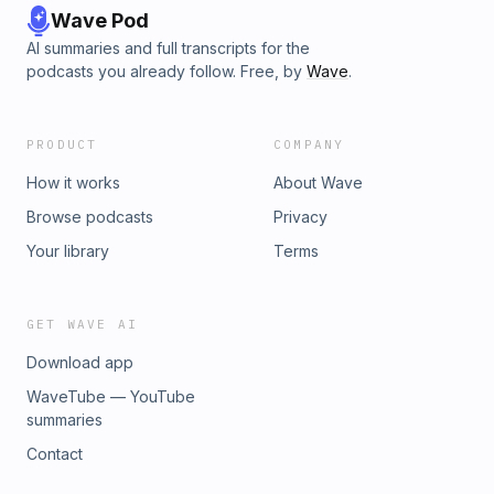
Wave Pod
AI summaries and full transcripts for the
podcasts you already follow. Free, by
Wave
.
PRODUCT
COMPANY
How it works
About Wave
Browse podcasts
Privacy
Your library
Terms
GET WAVE AI
Download app
WaveTube — YouTube
summaries
Contact