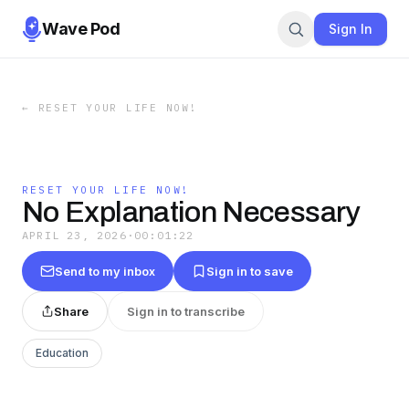
Wave Pod
Sign In
←
RESET YOUR LIFE NOW!
RESET YOUR LIFE NOW!
No Explanation Necessary
APRIL 23, 2026
·
00:01:22
Send to my inbox
Sign in to save
Share
Sign in to transcribe
Education