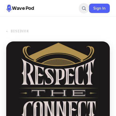
Wave Pod
Sign In
← DISCOVER