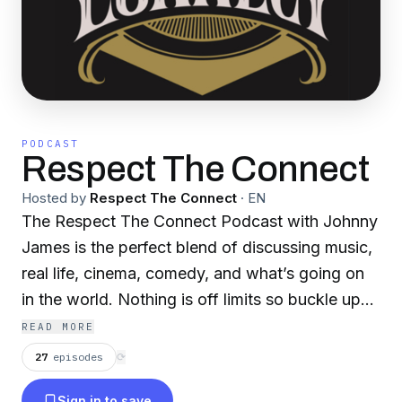
PODCAST
Respect The Connect
Hosted by
Respect The Connect
·
EN
The Respect The Connect Podcast with Johnny
James is the perfect blend of discussing music,
real life, cinema, comedy, and what’s going on
in the world. Nothing is off limits so buckle up
and get comfortable.
READ MORE
27
episodes
⟳
Sign in to save