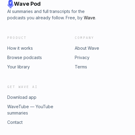
Wave Pod
AI summaries and full transcripts for the
podcasts you already follow. Free, by
Wave
.
PRODUCT
COMPANY
How it works
About Wave
Browse podcasts
Privacy
Your library
Terms
GET WAVE AI
Download app
WaveTube — YouTube
summaries
Contact