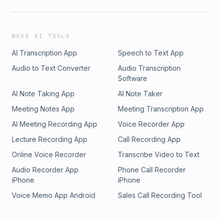
WAVE AI TOOLS
AI Transcription App
Speech to Text App
Audio to Text Converter
Audio Transcription
Software
AI Note Taking App
AI Note Taker
Meeting Notes App
Meeting Transcription App
AI Meeting Recording App
Voice Recorder App
Lecture Recording App
Call Recording App
Online Voice Recorder
Transcribe Video to Text
Audio Recorder App
Phone Call Recorder
iPhone
iPhone
Voice Memo App Android
Sales Call Recording Tool