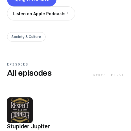
Listen on Apple Podcasts
Society & Culture
EPISODES
All episodes
NEWEST FIRST
Stupider Jupiter