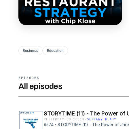
Business
Education
EPISODES
All episodes
STORYTIME (11) - The Power of 
YESTERDAY
·
00:18:11
·
SUMMARY READY
#574 - STORYTIME (11) - The Power of Unrea