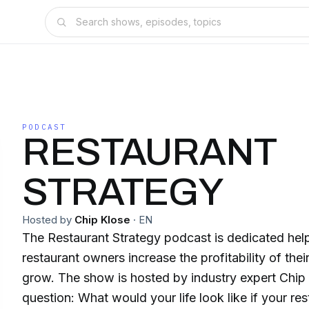
PODCAST
RESTAURANT
STRATEGY
Hosted by
Chip Klose
·
EN
The Restaurant Strategy podcast is dedicated hel
restaurant owners increase the profitability of thei
grow. The show is hosted by industry expert Chip
question: What would your life look like if your res