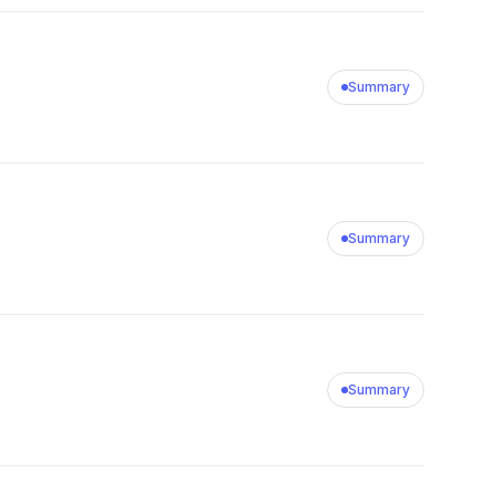
Summary
Summary
Summary