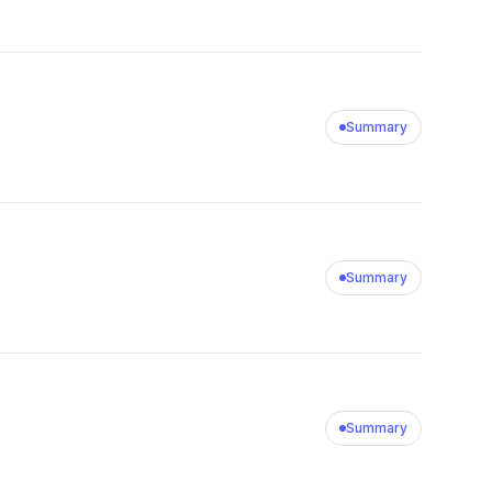
Summary
Summary
Summary