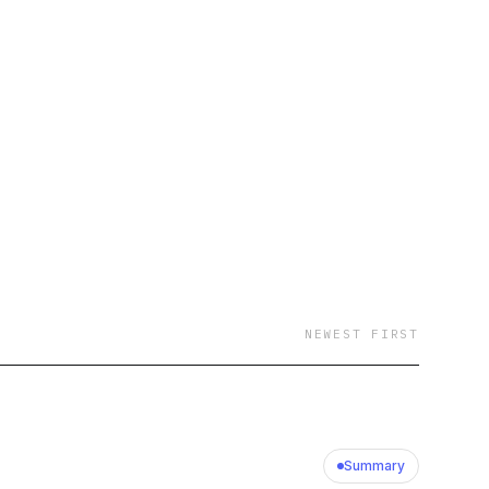
NEWEST FIRST
Summary