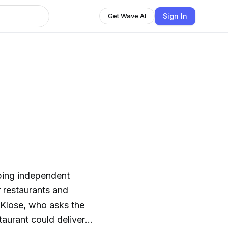
Sign In
Get Wave AI
ping independent
r restaurants and
 Klose, who asks the
taurant could deliver