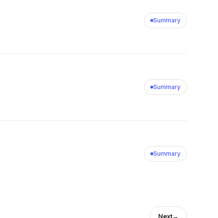
Summary
Summary
Summary
Next
→