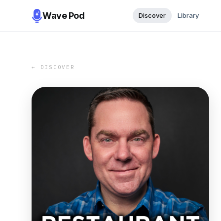
Wave Pod
Discover
Library
← DISCOVER