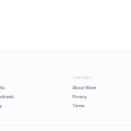
ons Membership Site:
. Today I want to talk about the best
oundations-b If you want to leave a
with the food. ***** If you want to
 Marketing Mindset:
aurant-strategy/id1457379809
om/ If you're ready to learn more
urantstrategypodcast.com/p3-
 trial of our Restaurant Foundations
tegypodcast.com/Foundations-b If
Apple Podcasts:
aurant-strategy/id1457379809
COMPANY
rks
About Wave
odcasts
Privacy
ry
Terms