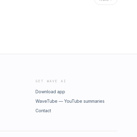
GET WAVE AI
Download app
WaveTube — YouTube summaries
Contact