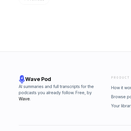
free 30-day trial of our Restaurant Foundati
us, give meaning to the things we experience
https://www.restaurantstrategypodcast.com/F
meal I ever had... and it had very little to do 
5-star rating/review on Apple Podcasts:
snag a copy of Chip's book, The Restaurant
https://podcasts.apple.com/us/podcast/rest
https://www.therestaurantmarketingmindset.c
about the P3 Mastermind: https://www.resta
mastermind-program If you want a free 30-day
Membership Site: https://www.restaurantstra
you want to leave a 5-star rating/review on 
https://podcasts.apple.com/us/podcast/rest
PRODUCT
Wave Pod
AI summaries and full transcripts for the
How it wo
podcasts you already follow. Free, by
Browse p
Wave
.
Your libra