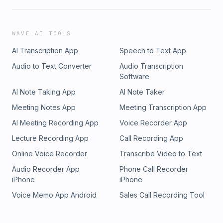
WAVE AI TOOLS
AI Transcription App
Speech to Text App
Audio to Text Converter
Audio Transcription
Software
AI Note Taking App
AI Note Taker
Meeting Notes App
Meeting Transcription App
AI Meeting Recording App
Voice Recorder App
Lecture Recording App
Call Recording App
Online Voice Recorder
Transcribe Video to Text
Audio Recorder App
Phone Call Recorder
iPhone
iPhone
Voice Memo App Android
Sales Call Recording Tool