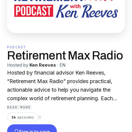
PODCAST
Retirement Max Radio
Hosted by
Ken Reeves
·
EN
Hosted by financial advisor Ken Reeves,
“Retirement Max Radio” provides practical,
actionable advice to help you navigate the
complex world of retirement planning. Each
week, we share insights, tips and strategies
READ MORE
aimed at helping you optimize your retirement
16
episodes
⟳
savings, reduce risks and navigate through any
Sign in to save