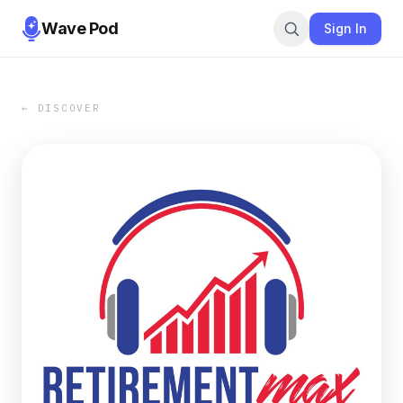
Wave Pod
Sign In
← DISCOVER