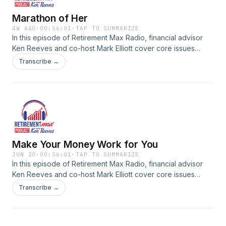
in retirement.
Marathon of Her
4W AGO
·
00:56:01
·
TAP TO SUMMARIZE
In this episode of Retirement Max Radio, financial advisor
Ken Reeves and co-host Mark Elliott cover core issues
affecting retirees and pre-retirees. From understanding the
Transcribe →
impact of taxes on retirement income to exploring Social
Security strategies, long term care planning, investment risk
management, and legacy considerations, each episode
provides practical guidance for creating a thorough
retirement plan. Tune in for conversations and tips to help
you stay on top of your financial life as you approach or live
in retirement.
Make Your Money Work for You
JUN 20
·
00:56:01
·
TAP TO SUMMARIZE
In this episode of Retirement Max Radio, financial advisor
Ken Reeves and co-host Mark Elliott cover core issues
affecting retirees and pre-retirees. From understanding the
Transcribe →
impact of taxes on retirement income to exploring Social
Security strategies, long term care planning, investment risk
management, and legacy considerations, each episode