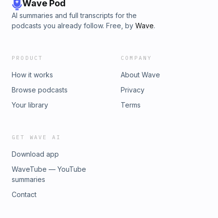
Wave Pod
AI summaries and full transcripts for the
podcasts you already follow. Free, by
Wave
.
PRODUCT
COMPANY
How it works
About Wave
Browse podcasts
Privacy
Your library
Terms
GET WAVE AI
Download app
WaveTube — YouTube
summaries
Contact