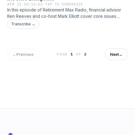
APR 11
·
00:56:01
·
TAP TO SUMMARIZE
In this episode of Retirement Max Radio, financial advisor
Ken Reeves and co-host Mark Elliott cover core issues
affecting retirees and pre-retirees. From understanding the
Transcribe →
impact of taxes on retirement income to exploring Social
Security strategies, long term care planning, investment risk
management, and legacy considerations, each episode
provides practical guidance for creating a thorough
retirement plan. Tune in for conversations and tips to help
←
Previous
Next
→
PAGE
1
OF
2
you stay on top of your financial life as you approach or live
in retirement.