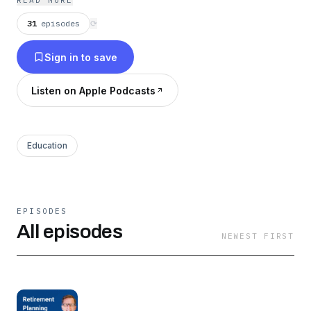
READ MORE
31
episodes
⟳
Sign in to save
Listen on Apple Podcasts
Education
EPISODES
All episodes
NEWEST FIRST