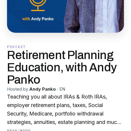
PODCAST
Retirement Planning
Education, with Andy
Panko
Hosted by
Andy Panko
·
EN
Teaching you all about IRAs & Roth IRAs,
employer retirement plans, taxes, Social
Security, Medicare, portfolio withdrawal
strategies, annuities, estate planning and much
more!