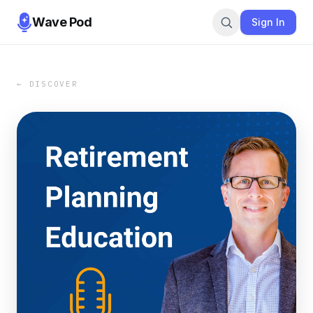
Wave Pod
Sign In
← DISCOVER