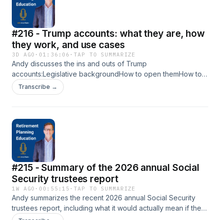
#216 - Trump accounts: what they are, how
they work, and use cases
3D AGO
·
01:36:06
·
TAP TO SUMMARIZE
Andy discusses the ins and outs of Trump
accounts:Legislative backgroundHow to open themHow to
fund themInvesting inside themHow to distribute from
Transcribe →
themReporting around themTaxation of themThe two
potential worthwhile use cases I see for themLinks in this
episode:My in-depth write-up of Trump accounts, including
all of the links I referenced in the show - Trump accounts:
what they are, how they work, and use casesTenon
Financial monthly e-newsletter - Retirement Planning
InsightsYouTube channel - Retirement Planning Education
#215 - Summary of the 2026 annual Social
(formerly Retirement Planning Demystified)Retirement
Planning Education website -
Security trustees report
www.RetirementPlanningEducation.comTo send Andy
1W AGO
·
00:55:15
·
TAP TO SUMMARIZE
questions to be addressed on future Q&amp;A episodes,
Andy summarizes the recent 2026 annual Social Security
email andy@andypanko.comTo follow Andy on LinkedIn:
trustees report, including what it would actually mean if the
https://www.linkedin.com/in/andypanko/
system&apos;s trust fund were to deplete, and what