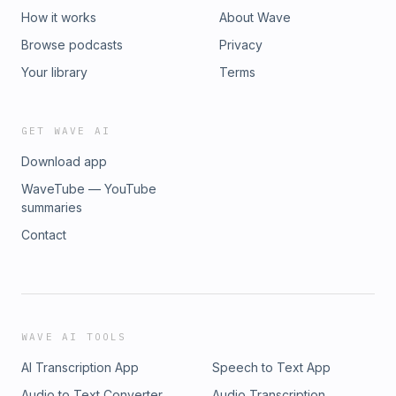
How it works
About Wave
Browse podcasts
Privacy
Your library
Terms
GET WAVE AI
Download app
WaveTube — YouTube
summaries
Contact
WAVE AI TOOLS
AI Transcription App
Speech to Text App
Audio to Text Converter
Audio Transcription