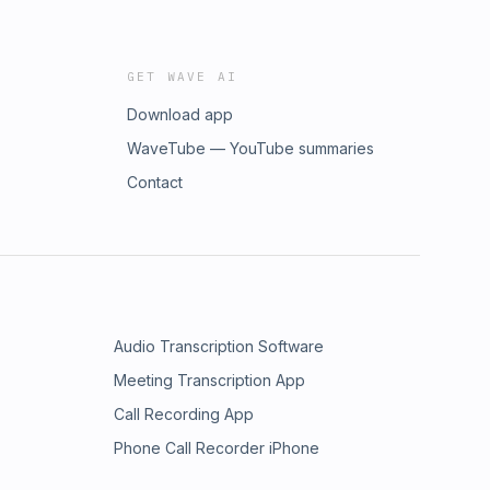
GET WAVE AI
Download app
WaveTube — YouTube summaries
Contact
Audio Transcription Software
Meeting Transcription App
Call Recording App
Phone Call Recorder iPhone