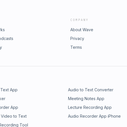
COMPANY
rks
About Wave
odcasts
Privacy
ry
Terms
 Text App
Audio to Text Converter
ker
Meeting Notes App
order App
Lecture Recording App
 Video to Text
Audio Recorder App iPhone
 Recording Tool