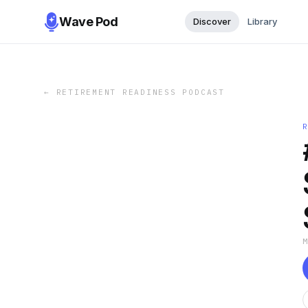
Wave Pod
Discover
Library
←
RETIREMENT READINESS PODCAST