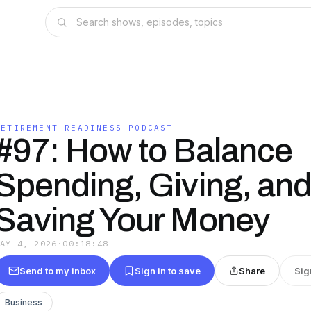
RETIREMENT READINESS PODCAST
#97: How to Balance
Spending, Giving, an
Saving Your Money
MAY 4, 2026
·
00:18:48
Send to my inbox
Sign in to save
Share
Sig
Business