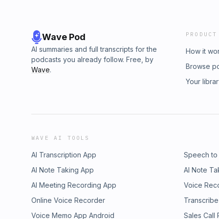
PRODUCT
Wave Pod
AI summaries and full transcripts for the
How it wo
podcasts you already follow. Free, by
Browse p
Wave
.
Your libra
WAVE AI TOOLS
AI Transcription App
Speech to
AI Note Taking App
AI Note Ta
AI Meeting Recording App
Voice Rec
Online Voice Recorder
Transcribe
Voice Memo App Android
Sales Call