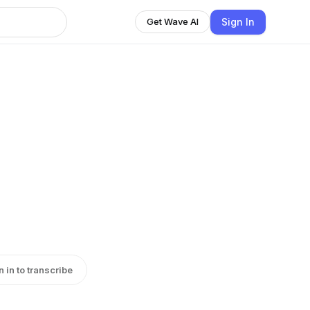
Sign In
Get Wave AI
d
n in to transcribe