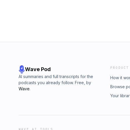
The Best Strategies for Boosting Starting Wi
http://retirementstartstodayradio.com Work w
with Benjamin Brandt: Subscribe to the This 
https://retirementstartstoday.com/start Get t
http://thisweekinretirement.com Get the Reti
Non-financial Guide to an Even Better Retir
http://retirementstartstodayradio.com Work w
in:Apple Podcasts, Spotify, Overcast, Pocket
https://retirementstartstoday.com/start Get t
Non-financial Guide to an Even Better Retir
in:Apple Podcasts, Spotify, Overcast, Pocket
PRODUCT
Wave Pod
AI summaries and full transcripts for the
How it wo
podcasts you already follow. Free, by
Browse p
Wave
.
Your libra
WAVE AI TOOLS