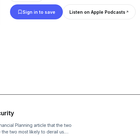
retirement content: www.retirementstartstodayrad
Sign in to save
Listen on Apple Podcasts
urity
ancial Planning article that the two
the two most likely to derail us.
body models are the ones quietly