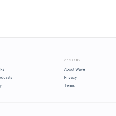
thdrawal Rates in Retirement Connect
ith Benjamin:
Week in Retirement:
he book!Retirement Starts Today: Your
re-Ready Toolkit:
ement Follow Retirement Starts Today
ith Benjamin:
 Casts, Amazon Music, or iHeart
he book!Retirement Starts Today: Your
ement Follow Retirement Starts Today
 Casts, Amazon Music, or iHeart
COMPANY
rks
About Wave
odcasts
Privacy
ry
Terms