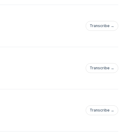
Transcribe →
Transcribe →
Transcribe →