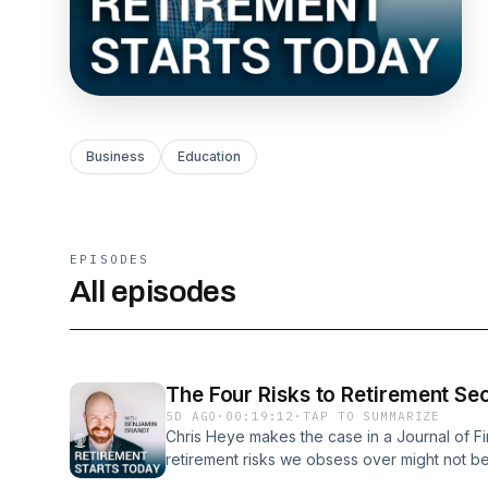
Business
Education
EPISODES
All episodes
The Four Risks to Retirement Sec
5D AGO
·
00:19:12
·
TAP TO SUMMARIZE
Chris Heye makes the case in a Journal of Fin
retirement risks we obsess over might not be 
There are four risks in play, and the two no