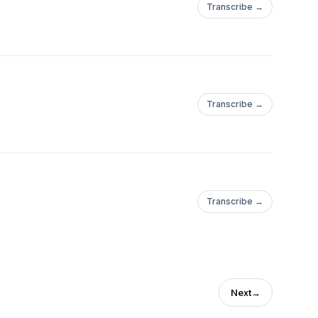
Transcribe →
Transcribe →
Transcribe →
Next
→