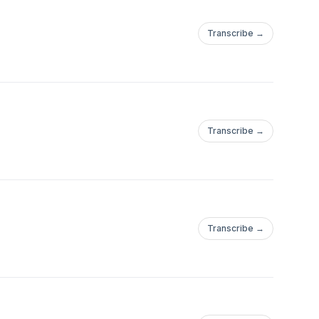
Transcribe →
Transcribe →
Transcribe →