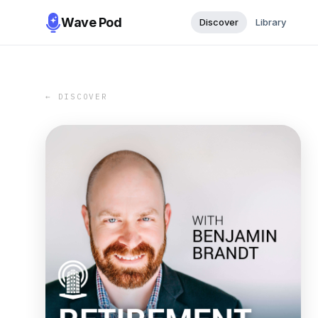
Wave Pod
Discover
Library
← DISCOVER