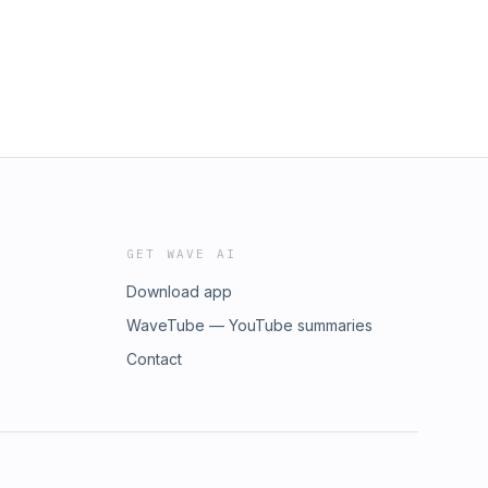
GET WAVE AI
Download app
WaveTube — YouTube summaries
Contact