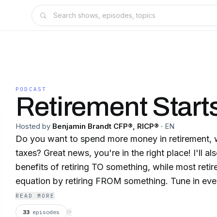
PODCAST
Retirement Start
Hosted by
Benjamin Brandt CFP®, RICP®
·
EN
Do you want to spend more money in retirement, w
taxes? Great news, you're in the right place! I'll also teach you the
benefits of retiring TO something, while most retir
equation by retiring FROM something. Tune in ev
hosted by Benjamin Brandt CFP, RICP. Join my "Every Day is Saturday"
READ MORE
weekly newsletter for show notes, free book give
33
episodes
⟳