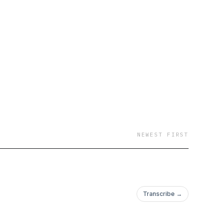
io.com/newsletter
NEWEST FIRST
Transcribe →