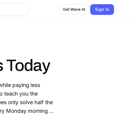
Sign In
Get Wave AI
s Today
hile paying less
ees only solve half the
ery Monday morning -
aways and other great