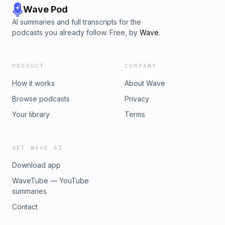
Wave Pod
AI summaries and full transcripts for the
podcasts you already follow. Free, by
Wave
.
PRODUCT
COMPANY
How it works
About Wave
Browse podcasts
Privacy
Your library
Terms
GET WAVE AI
Download app
WaveTube — YouTube
summaries
Contact