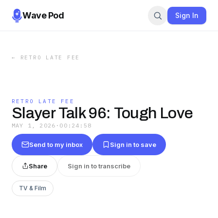
Wave Pod
Sign In
←
RETRO LATE FEE
RETRO LATE FEE
Slayer Talk 96: Tough Love
MAY 1, 2026
·
00:24:58
Send to my inbox
Sign in to save
Share
Sign in to transcribe
TV & Film