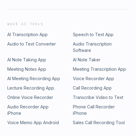
WAVE AI TOOLS
AI Transcription App
Speech to Text App
Audio to Text Converter
Audio Transcription
Software
AI Note Taking App
AI Note Taker
Meeting Notes App
Meeting Transcription App
AI Meeting Recording App
Voice Recorder App
Lecture Recording App
Call Recording App
Online Voice Recorder
Transcribe Video to Text
Audio Recorder App
Phone Call Recorder
iPhone
iPhone
Voice Memo App Android
Sales Call Recording Tool