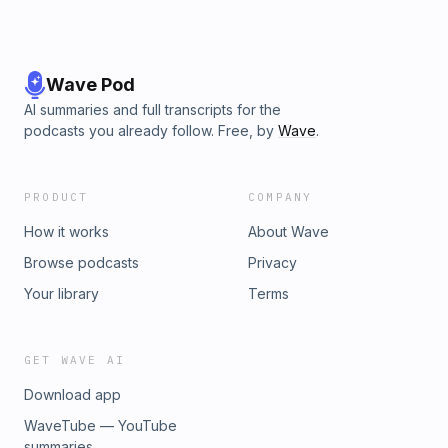
Wave Pod
AI summaries and full transcripts for the
podcasts you already follow. Free, by
Wave
.
PRODUCT
COMPANY
How it works
About Wave
Browse podcasts
Privacy
Your library
Terms
GET WAVE AI
Download app
WaveTube — YouTube
summaries