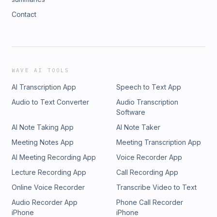
Contact
WAVE AI TOOLS
AI Transcription App
Speech to Text App
Audio to Text Converter
Audio Transcription
Software
AI Note Taking App
AI Note Taker
Meeting Notes App
Meeting Transcription App
AI Meeting Recording App
Voice Recorder App
Lecture Recording App
Call Recording App
Online Voice Recorder
Transcribe Video to Text
Audio Recorder App
Phone Call Recorder
iPhone
iPhone