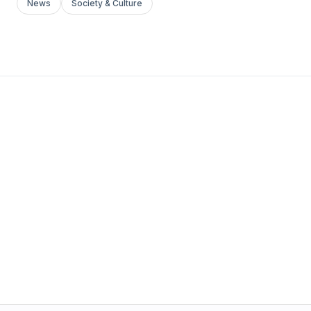
News
Society & Culture