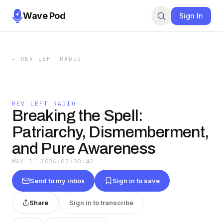
Wave Pod
Sign In
←
REV LEFT RADIO
REV LEFT RADIO
Breaking the Spell:
Patriarchy, Dismemberment,
and Pure Awareness
MAY 3, 2026
·
02:00:42
Send to my inbox
Sign in to save
Share
Sign in to transcribe