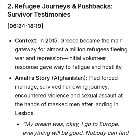
2.
Refugee Journeys & Pushbacks:
Survivor Testimonies
[06:24-18:19]
Context:
In 2015, Greece became the main
gateway for almost a million refugees fleeing
war and repression—initial volunteer
response gave way to fatigue and hostility.
Amali’s Story
(Afghanistan): Fled forced
marriage, survived harrowing journey,
encountered violence and sexual assault at
the hands of masked men after landing in
Lesbos.
“My dream was, okay, I go to Europe,
everything will be good. Nobody can find