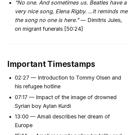
“No one. And sometimes us. Beatles have a
very nice song, Elena Rigby. ...It reminds me
the song no one is here.”
— Dimitris Jules,
on migrant funerals [50:24]
Important Timestamps
02:27 — Introduction to Tommy Olsen and
his refugee hotline
07:17 — Impact of the image of drowned
Syrian boy Aylan Kurdi
13:00 — Amali describes her dream of
Europe