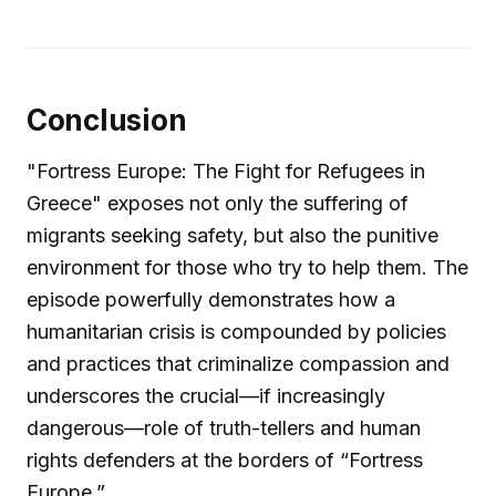
Conclusion
"Fortress Europe: The Fight for Refugees in
Greece" exposes not only the suffering of
migrants seeking safety, but also the punitive
environment for those who try to help them. The
episode powerfully demonstrates how a
humanitarian crisis is compounded by policies
and practices that criminalize compassion and
underscores the crucial—if increasingly
dangerous—role of truth-tellers and human
rights defenders at the borders of “Fortress
Europe.”