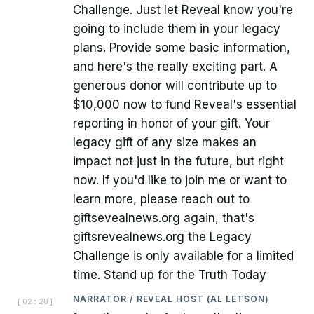
Challenge. Just let Reveal know you're
going to include them in your legacy
plans. Provide some basic information,
and here's the really exciting part. A
generous donor will contribute up to
$10,000 now to fund Reveal's essential
reporting in honor of your gift. Your
legacy gift of any size makes an
impact not just in the future, but right
now. If you'd like to join me or want to
learn more, please reach out to
giftsevealnews.org again, that's
giftsrevealnews.org the Legacy
Challenge is only available for a limited
time. Stand up for the Truth Today
NARRATOR / REVEAL HOST (AL LETSON)
[
02:28
]