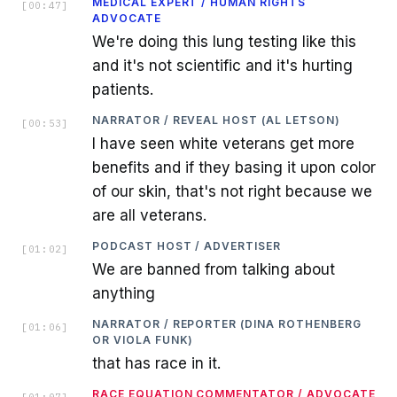
MEDICAL EXPERT / HUMAN RIGHTS
[
00:47
]
ADVOCATE
We're doing this lung testing like this
and it's not scientific and it's hurting
patients.
NARRATOR / REVEAL HOST (AL LETSON)
[
00:53
]
I have seen white veterans get more
benefits and if they basing it upon color
of our skin, that's not right because we
are all veterans.
PODCAST HOST / ADVERTISER
[
01:02
]
We are banned from talking about
anything
NARRATOR / REPORTER (DINA ROTHENBERG
[
01:06
]
OR VIOLA FUNK)
that has race in it.
RACE EQUATION COMMENTATOR / ADVOCATE
[
01:07
]