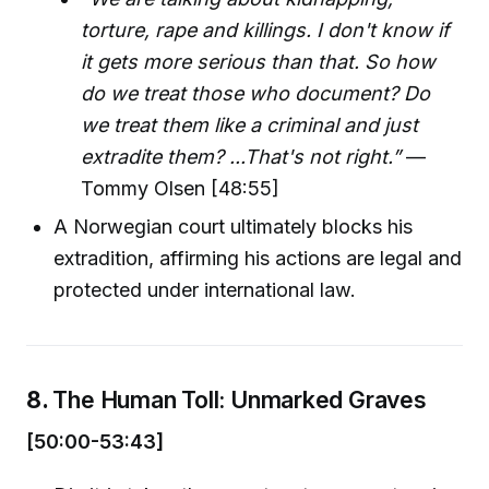
torture, rape and killings. I don't know if
it gets more serious than that. So how
do we treat those who document? Do
we treat them like a criminal and just
extradite them? ...That's not right.”
—
Tommy Olsen [48:55]
A Norwegian court ultimately blocks his
extradition, affirming his actions are legal and
protected under international law.
8.
The Human Toll: Unmarked Graves
[50:00-53:43]