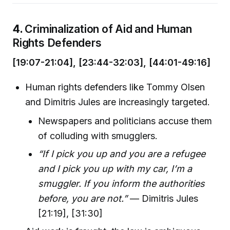
4.
Criminalization of Aid and Human
Rights Defenders
[19:07-21:04], [23:44-32:03], [44:01-49:16]
Human rights defenders like Tommy Olsen
and Dimitris Jules are increasingly targeted.
Newspapers and politicians accuse them
of colluding with smugglers.
“If I pick you up and you are a refugee
and I pick you up with my car, I’m a
smuggler. If you inform the authorities
before, you are not.”
— Dimitris Jules
[21:19], [31:30]