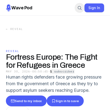
Wave Pod
Sign In
←
REVEAL
REVEAL
Fortress Europe: The Fight
for Refugees in Greece
MAY 30, 2026
·
00:50:45
·
1
subscriber
Human rights defenders face growing pressure
from the government of Greece as they try to
support asylum seekers reaching Europe.
Send to my inbox
Sign in to save