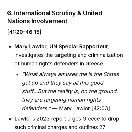
6.
International Scrutiny & United
Nations Involvement
[41:20-46:15]
Mary Lawlor, UN Special Rapporteur
,
investigates the targeting and criminalization
of human rights defenders in Greece.
“What always amuses me is the States
get up and they say all this good
stuff...But the reality is, on the ground,
they are targeting human rights
defenders.”
— Mary Lawlor [42:03]
Lawlor’s 2023 report urges Greece to drop
such criminal charges and outlines 27