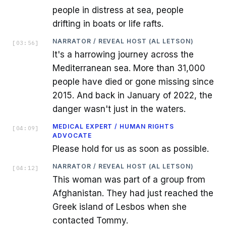
people in distress at sea, people
drifting in boats or life rafts.
NARRATOR / REVEAL HOST (AL LETSON)
[
03:56
]
It's a harrowing journey across the
Mediterranean sea. More than 31,000
people have died or gone missing since
2015. And back in January of 2022, the
danger wasn't just in the waters.
MEDICAL EXPERT / HUMAN RIGHTS
[
04:09
]
ADVOCATE
Please hold for us as soon as possible.
NARRATOR / REVEAL HOST (AL LETSON)
[
04:12
]
This woman was part of a group from
Afghanistan. They had just reached the
Greek island of Lesbos when she
contacted Tommy.