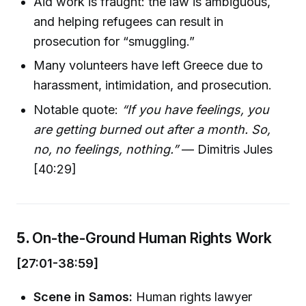
Aid work is fraught: the law is ambiguous,
and helping refugees can result in
prosecution for “smuggling.”
Many volunteers have left Greece due to
harassment, intimidation, and prosecution.
Notable quote:
“If you have feelings, you
are getting burned out after a month. So,
no, no feelings, nothing.”
— Dimitris Jules
[40:29]
5.
On-the-Ground Human Rights Work
[27:01-38:59]
Scene in Samos:
Human rights lawyer