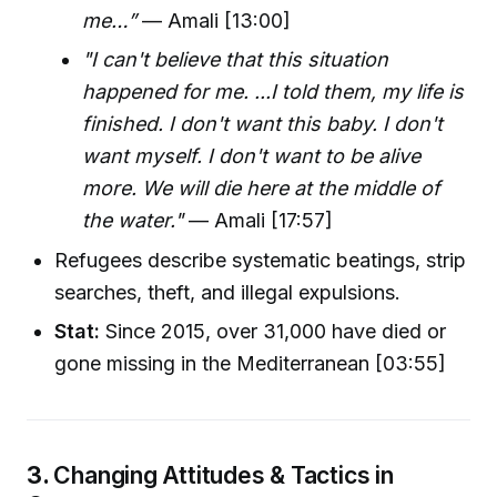
me…”
— Amali [13:00]
"I can't believe that this situation
happened for me. ...I told them, my life is
finished. I don't want this baby. I don't
want myself. I don't want to be alive
more. We will die here at the middle of
the water."
— Amali [17:57]
Refugees describe systematic beatings, strip
searches, theft, and illegal expulsions.
Stat:
Since 2015, over 31,000 have died or
gone missing in the Mediterranean [03:55]
3.
Changing Attitudes & Tactics in