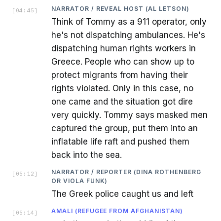
NARRATOR / REVEAL HOST (AL LETSON)
[
04:45
]
Think of Tommy as a 911 operator, only
he's not dispatching ambulances. He's
dispatching human rights workers in
Greece. People who can show up to
protect migrants from having their
rights violated. Only in this case, no
one came and the situation got dire
very quickly. Tommy says masked men
captured the group, put them into an
inflatable life raft and pushed them
back into the sea.
NARRATOR / REPORTER (DINA ROTHENBERG
[
05:12
]
OR VIOLA FUNK)
The Greek police caught us and left
AMALI (REFUGEE FROM AFGHANISTAN)
[
05:14
]