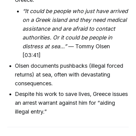
“It could be people who just have arrived
on a Greek island and they need medical
assistance and are afraid to contact
authorities. Or it could be people in
distress at sea...”
— Tommy Olsen
[03:41]
Olsen documents pushbacks (illegal forced
returns) at sea, often with devastating
consequences.
Despite his work to save lives, Greece issues
an arrest warrant against him for “aiding
illegal entry.”