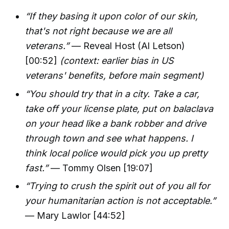
“If they basing it upon color of our skin,
that's not right because we are all
veterans.”
— Reveal Host (Al Letson)
[00:52]
(context: earlier bias in US
veterans' benefits, before main segment)
“You should try that in a city. Take a car,
take off your license plate, put on balaclava
on your head like a bank robber and drive
through town and see what happens. I
think local police would pick you up pretty
fast.”
— Tommy Olsen [19:07]
“Trying to crush the spirit out of you all for
your humanitarian action is not acceptable.”
— Mary Lawlor [44:52]