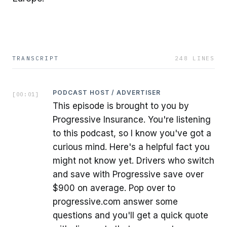
TRANSCRIPT
248
LINES
PODCAST HOST / ADVERTISER
[
00:01
]
This episode is brought to you by
Progressive Insurance. You're listening
to this podcast, so I know you've got a
curious mind. Here's a helpful fact you
might not know yet. Drivers who switch
and save with Progressive save over
$900 on average. Pop over to
progressive.com answer some
questions and you'll get a quick quote