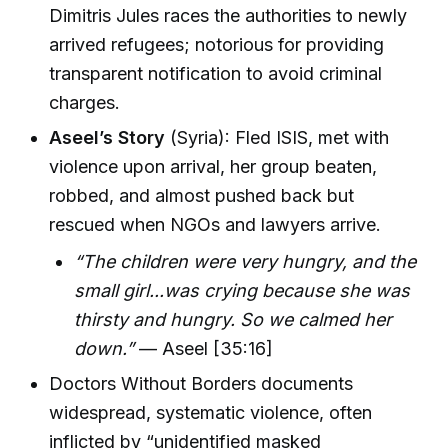
Dimitris Jules races the authorities to newly
arrived refugees; notorious for providing
transparent notification to avoid criminal
charges.
Aseel’s Story
(Syria): Fled ISIS, met with
violence upon arrival, her group beaten,
robbed, and almost pushed back but
rescued when NGOs and lawyers arrive.
“The children were very hungry, and the
small girl...was crying because she was
thirsty and hungry. So we calmed her
down.”
— Aseel [35:16]
Doctors Without Borders documents
widespread, systematic violence, often
inflicted by “unidentified masked