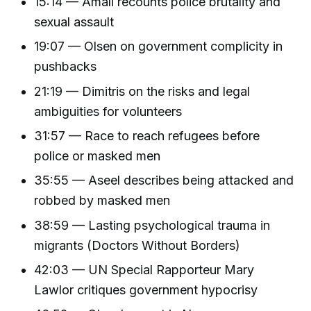
15:14 — Amali recounts police brutality and
sexual assault
19:07 — Olsen on government complicity in
pushbacks
21:19 — Dimitris on the risks and legal
ambiguities for volunteers
31:57 — Race to reach refugees before
police or masked men
35:55 — Aseel describes being attacked and
robbed by masked men
38:59 — Lasting psychological trauma in
migrants (Doctors Without Borders)
42:03 — UN Special Rapporteur Mary
Lawlor critiques government hypocrisy