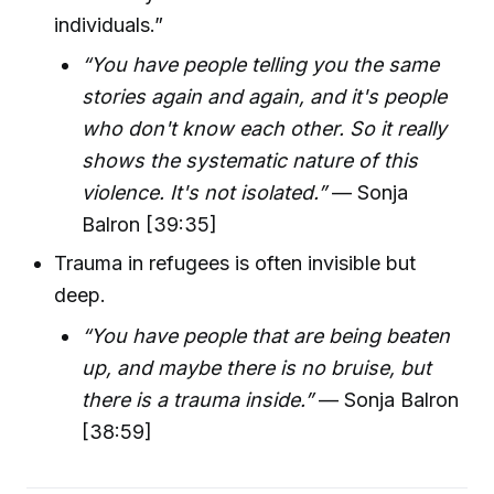
individuals.”
“You have people telling you the same
stories again and again, and it's people
who don't know each other. So it really
shows the systematic nature of this
violence. It's not isolated.”
— Sonja
Balron [39:35]
Trauma in refugees is often invisible but
deep.
“You have people that are being beaten
up, and maybe there is no bruise, but
there is a trauma inside.”
— Sonja Balron
[38:59]