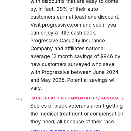
with discounts that are easy to come
by. In fact, 99% of their auto
customers earn at least one discount.
Visit progressive.com and see if you
can enjoy a little cash back.
Progressive Casualty Insurance
Company and affiliates national
average 12 month savings of $946 by
new customers surveyed who save
with Progressive between June 2024
and May 2025. Potential savings will
vary.
RACE EQUATION COMMENTATOR / ADVOCATE
[
00:40
]
Scores of black veterans aren't getting
the medical treatment or compensation
they need, all because of their race.