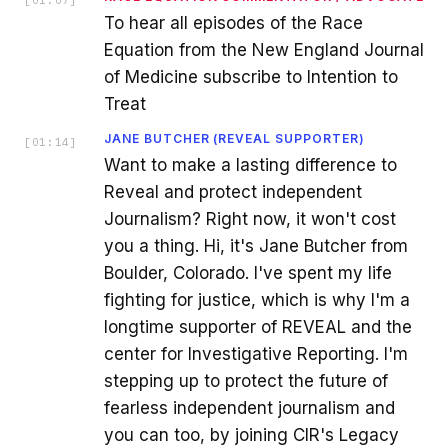
To hear all episodes of the Race
Equation from the New England Journal
of Medicine subscribe to Intention to
Treat
JANE BUTCHER (REVEAL SUPPORTER)
[
01:14
]
Want to make a lasting difference to
Reveal and protect independent
Journalism? Right now, it won't cost
you a thing. Hi, it's Jane Butcher from
Boulder, Colorado. I've spent my life
fighting for justice, which is why I'm a
longtime supporter of REVEAL and the
center for Investigative Reporting. I'm
stepping up to protect the future of
fearless independent journalism and
you can too, by joining CIR's Legacy