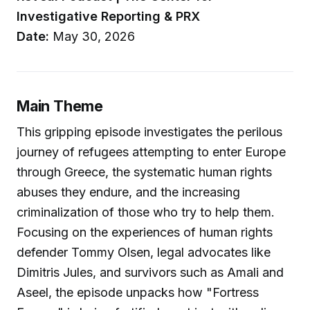
Investigative Reporting & PRX
Date:
May 30, 2026
Main Theme
This gripping episode investigates the perilous
journey of refugees attempting to enter Europe
through Greece, the systematic human rights
abuses they endure, and the increasing
criminalization of those who try to help them.
Focusing on the experiences of human rights
defender Tommy Olsen, legal advocates like
Dimitris Jules, and survivors such as Amali and
Aseel, the episode unpacks how "Fortress