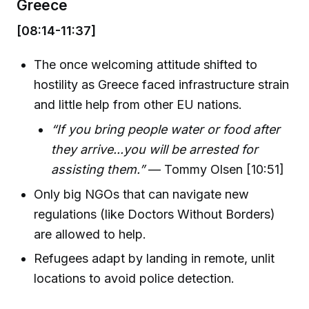
Greece
[08:14-11:37]
The once welcoming attitude shifted to
hostility as Greece faced infrastructure strain
and little help from other EU nations.
“If you bring people water or food after
they arrive...you will be arrested for
assisting them.”
— Tommy Olsen [10:51]
Only big NGOs that can navigate new
regulations (like Doctors Without Borders)
are allowed to help.
Refugees adapt by landing in remote, unlit
locations to avoid police detection.