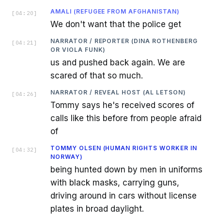
AMALI (REFUGEE FROM AFGHANISTAN)
[
04:20
]
We don't want that the police get
NARRATOR / REPORTER (DINA ROTHENBERG
[
04:21
]
OR VIOLA FUNK)
us and pushed back again. We are
scared of that so much.
NARRATOR / REVEAL HOST (AL LETSON)
[
04:26
]
Tommy says he's received scores of
calls like this before from people afraid
of
TOMMY OLSEN (HUMAN RIGHTS WORKER IN
[
04:32
]
NORWAY)
being hunted down by men in uniforms
with black masks, carrying guns,
driving around in cars without license
plates in broad daylight.