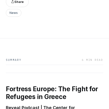
Share
News
SUMMARY
6 MIN READ
Fortress Europe: The Fight for
Refugees in Greece
Reveal Podcast | The Center for