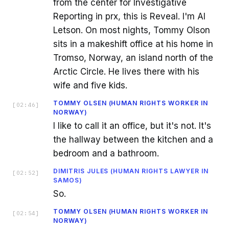
from the center for Investigative
Reporting in prx, this is Reveal. I'm Al
Letson. On most nights, Tommy Olson
sits in a makeshift office at his home in
Tromso, Norway, an island north of the
Arctic Circle. He lives there with his
wife and five kids.
TOMMY OLSEN (HUMAN RIGHTS WORKER IN
[
02:46
]
NORWAY)
I like to call it an office, but it's not. It's
the hallway between the kitchen and a
bedroom and a bathroom.
DIMITRIS JULES (HUMAN RIGHTS LAWYER IN
[
02:52
]
SAMOS)
So.
TOMMY OLSEN (HUMAN RIGHTS WORKER IN
[
02:54
]
NORWAY)