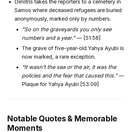
Dimitris takes the reporters to a cemetery in
Samos where deceased refugees are buried
anonymously, marked only by numbers.
“So on the graveyards you only see
numbers and a year.”
— [51:58]
The grave of five-year-old Yahya Ayubi is
now marked, a rare exception.
“It wasn’t the sea or the air, it was the
policies and the fear that caused this.”
—
Plaque for Yahya Ayubi [53:09]
Notable Quotes & Memorable
Moments