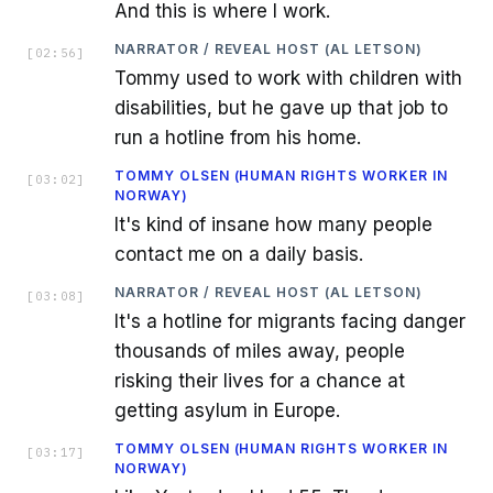
And this is where I work.
NARRATOR / REVEAL HOST (AL LETSON)
[
02:56
]
Tommy used to work with children with
disabilities, but he gave up that job to
run a hotline from his home.
TOMMY OLSEN (HUMAN RIGHTS WORKER IN
[
03:02
]
NORWAY)
It's kind of insane how many people
contact me on a daily basis.
NARRATOR / REVEAL HOST (AL LETSON)
[
03:08
]
It's a hotline for migrants facing danger
thousands of miles away, people
risking their lives for a chance at
getting asylum in Europe.
TOMMY OLSEN (HUMAN RIGHTS WORKER IN
[
03:17
]
NORWAY)