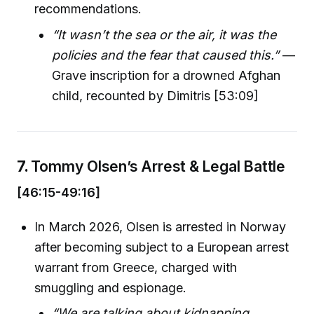
recommendations.
“It wasn’t the sea or the air, it was the
policies and the fear that caused this.”
—
Grave inscription for a drowned Afghan
child, recounted by Dimitris [53:09]
7.
Tommy Olsen’s Arrest & Legal Battle
[46:15-49:16]
In March 2026, Olsen is arrested in Norway
after becoming subject to a European arrest
warrant from Greece, charged with
smuggling and espionage.
“We are talking about kidnapping,