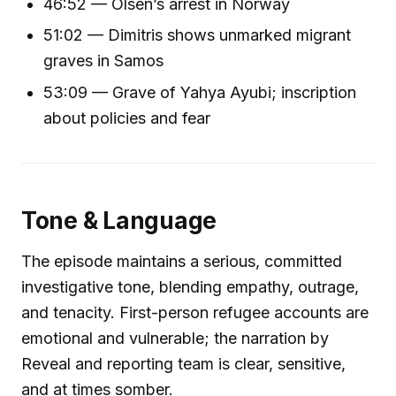
46:52 — Olsen’s arrest in Norway
51:02 — Dimitris shows unmarked migrant
graves in Samos
53:09 — Grave of Yahya Ayubi; inscription
about policies and fear
Tone & Language
The episode maintains a serious, committed
investigative tone, blending empathy, outrage,
and tenacity. First-person refugee accounts are
emotional and vulnerable; the narration by
Reveal and reporting team is clear, sensitive,
and at times somber.