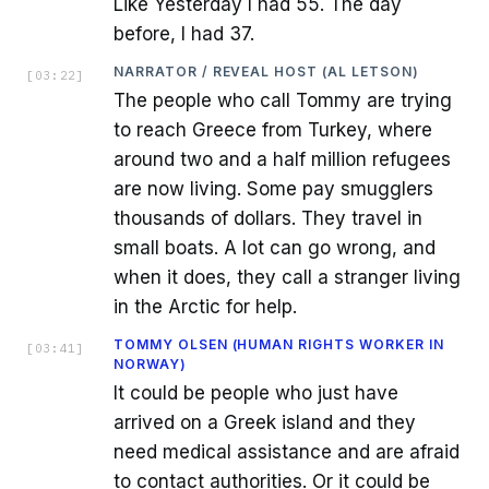
Like Yesterday I had 55. The day
before, I had 37.
NARRATOR / REVEAL HOST (AL LETSON)
[
03:22
]
The people who call Tommy are trying
to reach Greece from Turkey, where
around two and a half million refugees
are now living. Some pay smugglers
thousands of dollars. They travel in
small boats. A lot can go wrong, and
when it does, they call a stranger living
in the Arctic for help.
TOMMY OLSEN (HUMAN RIGHTS WORKER IN
[
03:41
]
NORWAY)
It could be people who just have
arrived on a Greek island and they
need medical assistance and are afraid
to contact authorities. Or it could be