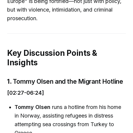
Europe" is being fortified—not just with policy,
but with violence, intimidation, and criminal
prosecution.
Key Discussion Points &
Insights
1.
Tommy Olsen and the Migrant Hotline
[02:27-06:24]
Tommy Olsen
runs a hotline from his home
in Norway, assisting refugees in distress
attempting sea crossings from Turkey to
Greece.