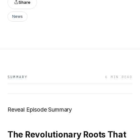
Share
News
SUMMARY
6 MIN READ
Reveal Episode Summary
The Revolutionary Roots That