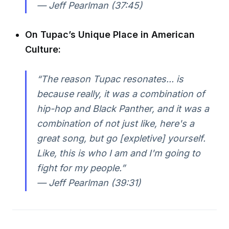
— Jeff Pearlman (37:45)
On Tupac’s Unique Place in American
Culture:
“The reason Tupac resonates... is
because really, it was a combination of
hip-hop and Black Panther, and it was a
combination of not just like, here's a
great song, but go [expletive] yourself.
Like, this is who I am and I'm going to
fight for my people.”
— Jeff Pearlman (39:31)