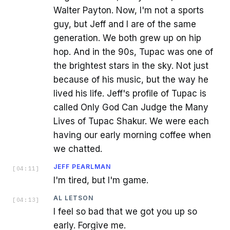
Walter Payton. Now, I'm not a sports
guy, but Jeff and I are of the same
generation. We both grew up on hip
hop. And in the 90s, Tupac was one of
the brightest stars in the sky. Not just
because of his music, but the way he
lived his life. Jeff's profile of Tupac is
called Only God Can Judge the Many
Lives of Tupac Shakur. We were each
having our early morning coffee when
we chatted.
JEFF PEARLMAN
[
04:11
]
I'm tired, but I'm game.
AL LETSON
[
04:13
]
I feel so bad that we got you up so
early. Forgive me.