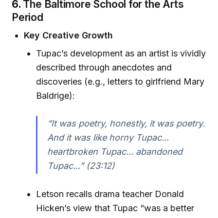
6.
The Baltimore School for the Arts
Period
Key Creative Growth
Tupac’s development as an artist is vividly
described through anecdotes and
discoveries (e.g., letters to girlfriend Mary
Baldrige):
“It was poetry, honestly, it was poetry.
And it was like horny Tupac...
heartbroken Tupac... abandoned
Tupac...” (23:12)
Letson recalls drama teacher Donald
Hicken’s view that Tupac “was a better