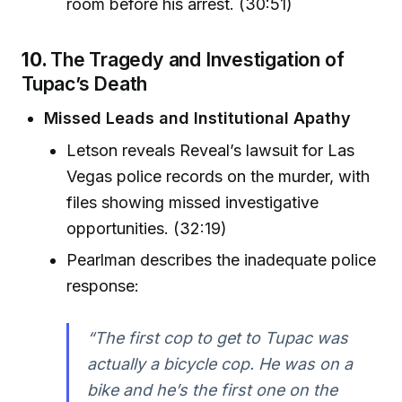
room before his arrest. (30:51)
10.
The Tragedy and Investigation of
Tupac’s Death
Missed Leads and Institutional Apathy
Letson reveals Reveal’s lawsuit for Las
Vegas police records on the murder, with
files showing missed investigative
opportunities. (32:19)
Pearlman describes the inadequate police
response:
“The first cop to get to Tupac was
actually a bicycle cop. He was on a
bike and he’s the first one on the