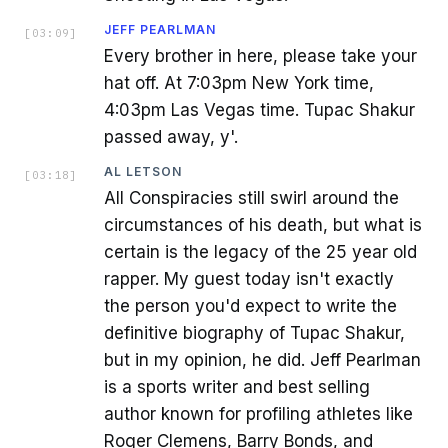
JEFF PEARLMAN
[
03:09
]
Every brother in here, please take your
hat off. At 7:03pm New York time,
4:03pm Las Vegas time. Tupac Shakur
passed away, y'.
AL LETSON
[
03:18
]
All Conspiracies still swirl around the
circumstances of his death, but what is
certain is the legacy of the 25 year old
rapper. My guest today isn't exactly
the person you'd expect to write the
definitive biography of Tupac Shakur,
but in my opinion, he did. Jeff Pearlman
is a sports writer and best selling
author known for profiling athletes like
Roger Clemens, Barry Bonds, and