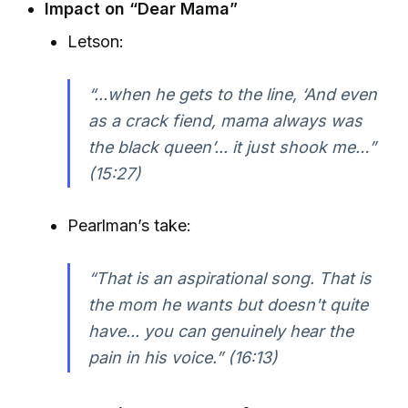
Impact on “Dear Mama”
Letson:
“...when he gets to the line, ‘And even
as a crack fiend, mama always was
the black queen’... it just shook me…”
(15:27)
Pearlman’s take:
“That is an aspirational song. That is
the mom he wants but doesn't quite
have... you can genuinely hear the
pain in his voice.” (16:13)