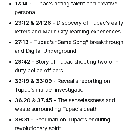
17:14
- Tupac’s acting talent and creative
persona
23:12 & 24:26
- Discovery of Tupac’s early
letters and Marin City learning experiences
27:13
- Tupac’s “Same Song” breakthrough
and Digital Underground
29:42
- Story of Tupac shooting two off-
duty police officers
32:19 & 33:09
- Reveal’s reporting on
Tupac’s murder investigation
36:20 & 37:45
- The senselessness and
waste surrounding Tupac’s death
39:31
- Pearlman on Tupac’s enduring
revolutionary spirit