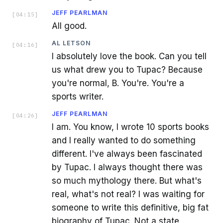
JEFF PEARLMAN
[
04:15
]
All good.
AL LETSON
[
04:16
]
I absolutely love the book. Can you tell
us what drew you to Tupac? Because
you're normal, B. You're. You're a
sports writer.
JEFF PEARLMAN
[
04:26
]
I am. You know, I wrote 10 sports books
and I really wanted to do something
different. I've always been fascinated
by Tupac. I always thought there was
so much mythology there. But what's
real, what's not real? I was waiting for
someone to write this definitive, big fat
biography of Tupac. Not a state