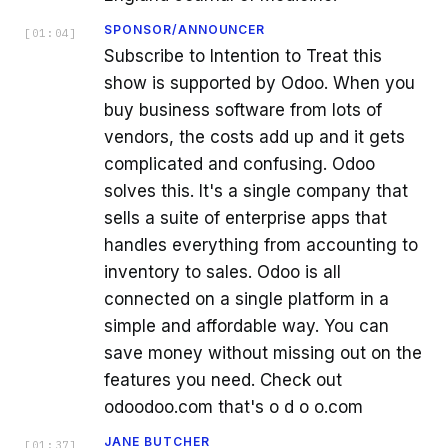
SPONSOR/ANNOUNCER
[
01:04
]
Subscribe to Intention to Treat this
show is supported by Odoo. When you
buy business software from lots of
vendors, the costs add up and it gets
complicated and confusing. Odoo
solves this. It's a single company that
sells a suite of enterprise apps that
handles everything from accounting to
inventory to sales. Odoo is all
connected on a single platform in a
simple and affordable way. You can
save money without missing out on the
features you need. Check out
odoodoo.com that's o d o o.com
JANE BUTCHER
[
01:37
]