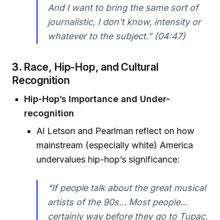
And I want to bring the same sort of
journalistic, I don't know, intensity or
whatever to the subject.” (04:47)
3.
Race, Hip-Hop, and Cultural
Recognition
Hip-Hop’s Importance and Under-
recognition
Al Letson and Pearlman reflect on how
mainstream (especially white) America
undervalues hip-hop’s significance:
“If people talk about the great musical
artists of the 90s... Most people...
certainly way before they go to Tupac.