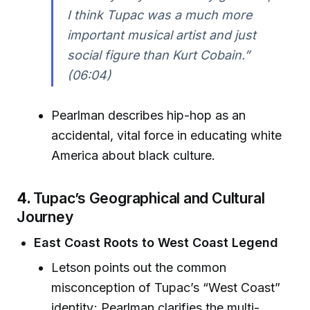
I think Tupac was a much more
important musical artist and just
social figure than Kurt Cobain.”
(06:04)
Pearlman describes hip-hop as an
accidental, vital force in educating white
America about black culture.
4.
Tupac’s Geographical and Cultural
Journey
East Coast Roots to West Coast Legend
Letson points out the common
misconception of Tupac’s “West Coast”
identity; Pearlman clarifies the multi-