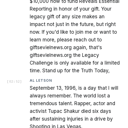
$10,000 now to fund Reveals Essential
Reporting in honor of your gift. Your
legacy gift of any size makes an
impact not just in the future, but right
now. If you'd like to join me or want to
learn more, please reach out to
giftsevielnews.org again, that's
giftsevielnews.org the Legacy
Challenge is only available for a limited
time. Stand up for the Truth Today,
AL LETSON
[
02:52
]
September 13, 1996, is a day that I will
always remember. The world lost a
tremendous talent. Rapper, actor and
activist Tupac Shakur died six days
after sustaining injuries in a drive by
Shooting in Las Vegas.