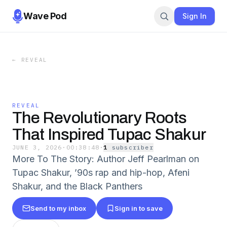
Wave Pod
Sign In
←
REVEAL
REVEAL
The Revolutionary Roots
That Inspired Tupac Shakur
JUNE 3, 2026
·
00:38:48
·
1
subscriber
More To The Story: Author Jeff Pearlman on
Tupac Shakur, ’90s rap and hip-hop, Afeni
Shakur, and the Black Panthers
Send to my inbox
Sign in to save