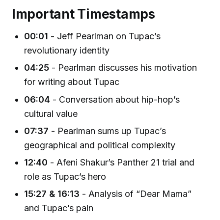
Important Timestamps
00:01
- Jeff Pearlman on Tupac’s
revolutionary identity
04:25
- Pearlman discusses his motivation
for writing about Tupac
06:04
- Conversation about hip-hop’s
cultural value
07:37
- Pearlman sums up Tupac’s
geographical and political complexity
12:40
- Afeni Shakur’s Panther 21 trial and
role as Tupac’s hero
15:27 & 16:13
- Analysis of “Dear Mama”
and Tupac’s pain