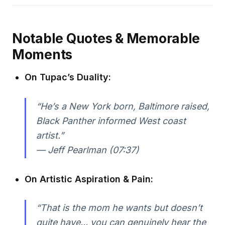
Notable Quotes & Memorable
Moments
On Tupac’s Duality:
“He’s a New York born, Baltimore raised,
Black Panther informed West coast
artist.”
— Jeff Pearlman (07:37)
On Artistic Aspiration & Pain:
“That is the mom he wants but doesn’t
quite have... you can genuinely hear the