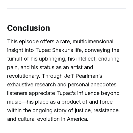
Conclusion
This episode offers a rare, multidimensional
insight into Tupac Shakur’s life, conveying the
tumult of his upbringing, his intellect, enduring
pain, and his status as an artist and
revolutionary. Through Jeff Pearlman’s
exhaustive research and personal anecdotes,
listeners appreciate Tupac’s influence beyond
music—his place as a product of and force
within the ongoing story of justice, resistance,
and cultural evolution in America.