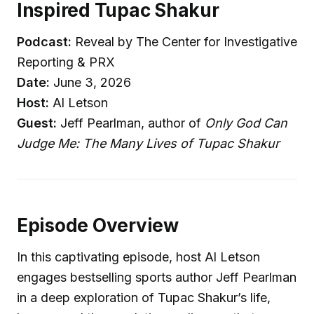
Inspired Tupac Shakur
Podcast:
Reveal by The Center for Investigative
Reporting & PRX
Date:
June 3, 2026
Host:
Al Letson
Guest:
Jeff Pearlman, author of
Only God Can
Judge Me: The Many Lives of Tupac Shakur
Episode Overview
In this captivating episode, host Al Letson
engages bestselling sports author Jeff Pearlman
in a deep exploration of Tupac Shakur’s life,