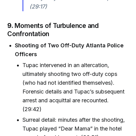
(29:17)
9.
Moments of Turbulence and
Confrontation
Shooting of Two Off-Duty Atlanta Police
Officers
Tupac intervened in an altercation,
ultimately shooting two off-duty cops
(who had not identified themselves).
Forensic details and Tupac’s subsequent
arrest and acquittal are recounted.
(29:42)
Surreal detail: minutes after the shooting,
Tupac played “Dear Mama” in the hotel