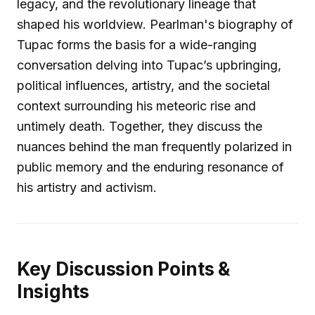
legacy, and the revolutionary lineage that
shaped his worldview. Pearlman's biography of
Tupac forms the basis for a wide-ranging
conversation delving into Tupac’s upbringing,
political influences, artistry, and the societal
context surrounding his meteoric rise and
untimely death. Together, they discuss the
nuances behind the man frequently polarized in
public memory and the enduring resonance of
his artistry and activism.
Key Discussion Points &
Insights