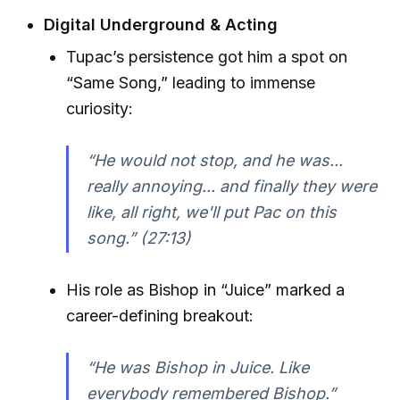
Digital Underground & Acting
Tupac’s persistence got him a spot on
“Same Song,” leading to immense
curiosity:
“He would not stop, and he was...
really annoying... and finally they were
like, all right, we'll put Pac on this
song.” (27:13)
His role as Bishop in “Juice” marked a
career-defining breakout:
“He was Bishop in Juice. Like
everybody remembered Bishop.”