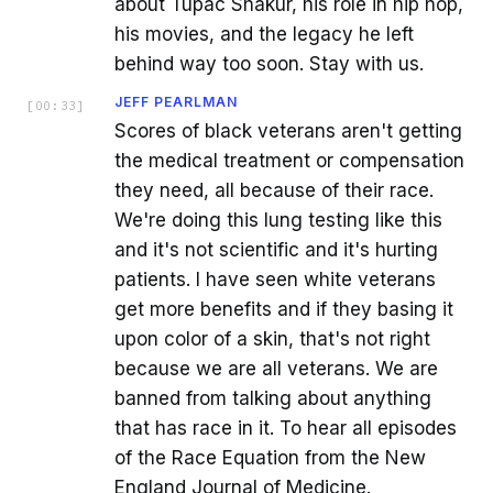
about Tupac Shakur, his role in hip hop,
his movies, and the legacy he left
behind way too soon. Stay with us.
JEFF PEARLMAN
[
00:33
]
Scores of black veterans aren't getting
the medical treatment or compensation
they need, all because of their race.
We're doing this lung testing like this
and it's not scientific and it's hurting
patients. I have seen white veterans
get more benefits and if they basing it
upon color of a skin, that's not right
because we are all veterans. We are
banned from talking about anything
that has race in it. To hear all episodes
of the Race Equation from the New
England Journal of Medicine.