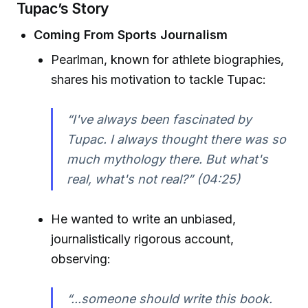
Tupac’s Story
Coming From Sports Journalism
Pearlman, known for athlete biographies,
shares his motivation to tackle Tupac:
“I've always been fascinated by
Tupac. I always thought there was so
much mythology there. But what's
real, what's not real?” (04:25)
He wanted to write an unbiased,
journalistically rigorous account,
observing:
“...someone should write this book.