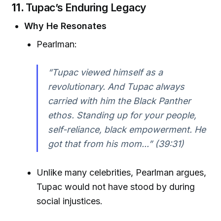
11.
Tupac’s Enduring Legacy
Why He Resonates
Pearlman:
“Tupac viewed himself as a
revolutionary. And Tupac always
carried with him the Black Panther
ethos. Standing up for your people,
self-reliance, black empowerment. He
got that from his mom...” (39:31)
Unlike many celebrities, Pearlman argues,
Tupac would not have stood by during
social injustices.