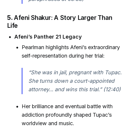
5.
Afeni Shakur: A Story Larger Than
Life
Afeni’s Panther 21 Legacy
Pearlman highlights Afeni’s extraordinary
self-representation during her trial:
“She was in jail, pregnant with Tupac.
She turns down a court-appointed
attorney... and wins this trial.” (12:40)
Her brilliance and eventual battle with
addiction profoundly shaped Tupac’s
worldview and music.