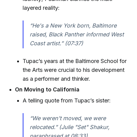
layered reality:
“He's a New York born, Baltimore
raised, Black Panther informed West
Coast artist.” (07:37)
Tupac’s years at the Baltimore School for
the Arts were crucial to his development
as a performer and thinker.
On Moving to California
A telling quote from Tupac’s sister:
“We weren’t moved, we were
relocated.” (Julie "Set" Shakur,
paraphrased at 08:33)