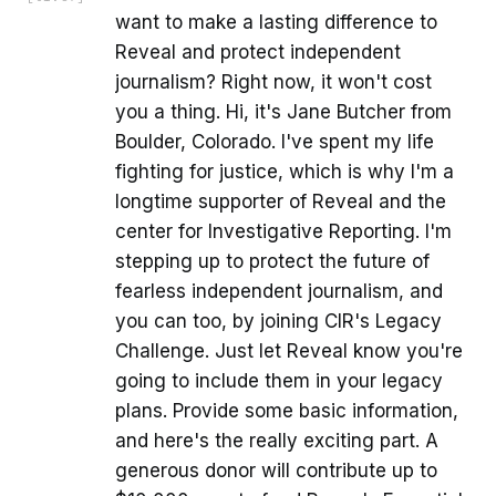
want to make a lasting difference to
Reveal and protect independent
journalism? Right now, it won't cost
you a thing. Hi, it's Jane Butcher from
Boulder, Colorado. I've spent my life
fighting for justice, which is why I'm a
longtime supporter of Reveal and the
center for Investigative Reporting. I'm
stepping up to protect the future of
fearless independent journalism, and
you can too, by joining CIR's Legacy
Challenge. Just let Reveal know you're
going to include them in your legacy
plans. Provide some basic information,
and here's the really exciting part. A
generous donor will contribute up to