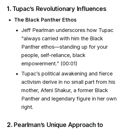
1.
Tupac’s Revolutionary Influences
The Black Panther Ethos
Jeff Pearlman underscores how Tupac
“always carried with him the Black
Panther ethos—standing up for your
people, self-reliance, black
empowerment.” (00:01)
Tupac’s political awakening and fierce
activism derive in no small part from his
mother, Afeni Shakur, a former Black
Panther and legendary figure in her own
right.
2.
Pearlman’s Unique Approach to