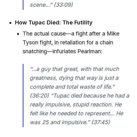
scene...” (33:09)
How Tupac Died: The Futility
The actual cause—a fight after a Mike
Tyson fight, in retaliation for a chain
snatching—infuriates Pearlman:
“...a guy that great, with that much
greatness, dying that way is just a
complete and total waste of life.”
(36:20) “Tupac died because he had a
really impulsive, stupid reaction. He
felt like he needed to represent... He
was 25 and impulsive.” (37:45)