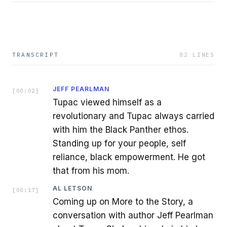
TRANSCRIPT
82
LINES
JEFF PEARLMAN
[
00:02
]
Tupac viewed himself as a
revolutionary and Tupac always carried
with him the Black Panther ethos.
Standing up for your people, self
reliance, black empowerment. He got
that from his mom.
AL LETSON
[
00:17
]
Coming up on More to the Story, a
conversation with author Jeff Pearlman