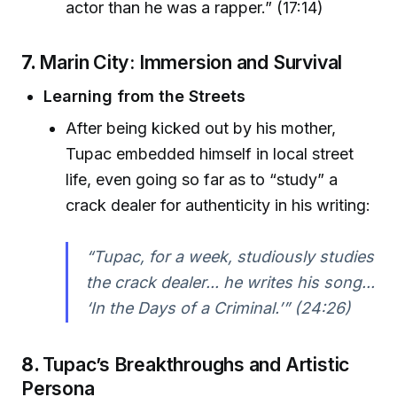
actor than he was a rapper.” (17:14)
7.
Marin City: Immersion and Survival
Learning from the Streets
After being kicked out by his mother,
Tupac embedded himself in local street
life, even going so far as to “study” a
crack dealer for authenticity in his writing:
“Tupac, for a week, studiously studies
the crack dealer... he writes his song...
‘In the Days of a Criminal.’” (24:26)
8.
Tupac’s Breakthroughs and Artistic
Persona