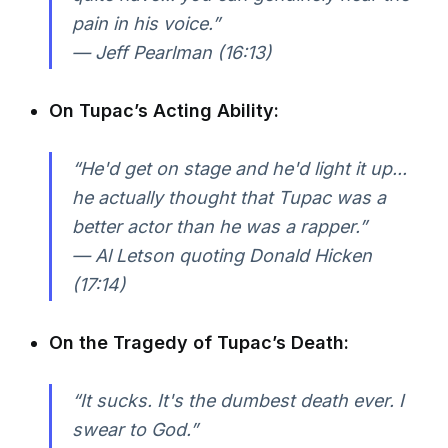
pain in his voice.”
— Jeff Pearlman (16:13)
On Tupac’s Acting Ability:
“He'd get on stage and he'd light it up...
he actually thought that Tupac was a
better actor than he was a rapper.”
— Al Letson quoting Donald Hicken
(17:14)
On the Tragedy of Tupac’s Death:
“It sucks. It's the dumbest death ever. I
swear to God.”