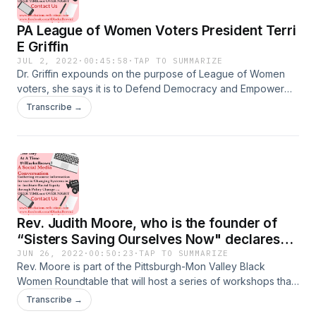
PA League of Women Voters President Terri
E Griffin
JUL 2, 2022
·
00:45:58
·
TAP TO SUMMARIZE
Dr. Griffin expounds on the purpose of League of Women
voters, she says it is to Defend Democracy and Empower
voters. They do this through their department of Advocacy
Transcribe →
and Litigation. The league is comprised of 850 leagues
across the country numbering 70,000 members, and having
33 leagues in Pennsylvania. The league is currently
strategizing how to increase voter turnout, and needs your
voices to help understand voter apathy, and poor voter
turnout and how to increase participation. Listen to her
today.
Rev. Judith Moore, who is the founder of
“Sisters Saving Ourselves Now" declares
that an action plan needs to be developed.
JUN 26, 2022
·
00:50:23
·
TAP TO SUMMARIZE
Rev. Moore is part of the Pittsburgh-Mon Valley Black
Women Roundtable that will host a series of workshops that
allow black women to be heard. One of the solutions is
Transcribe →
putting us at the table where decisions are made. Have