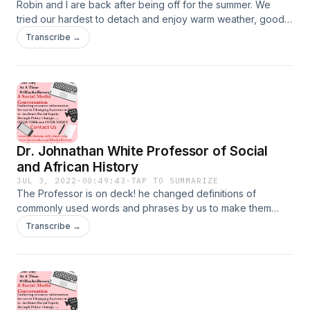
Robin and I are back after being off for the summer. We
tried our hardest to detach and enjoy warm weather, good
food, friends, family, outdoor events, and for the most part
Transcribe →
we did. However, we could not ignore the rhetoric around
this election cycle. Our lives are on the line, whether we
want to acknowledge it or not. We must show up to the poll
and definitely pick a position ! Commit to do so today ! Make
a plan to vote, be ready !
Dr. Johnathan White Professor of Social
and African History
JUL 3, 2022
·
00:49:43
·
TAP TO SUMMARIZE
The Professor is on deck! he changed definitions of
commonly used words and phrases by us to make them
make sense to our culture. You have got to hear this. What
Transcribe →
do you "think" is the definition of courage? Hear how the
Professor defines it! I've been schooled and I loved every
minute of it. You will too!