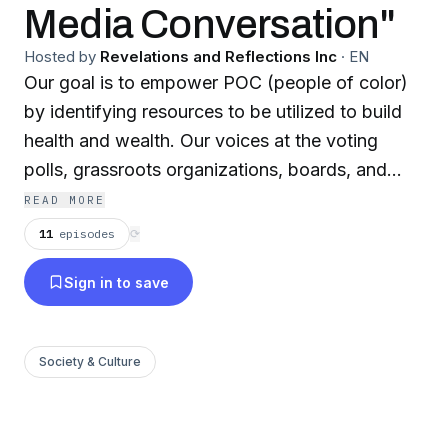
Media Conversation"
Hosted by
Revelations and Reflections Inc
·
EN
Our goal is to empower POC (people of color)
by identifying resources to be utilized to build
health and wealth. Our voices at the voting
polls, grassroots organizations, boards, and
commissions will make an impact on the implicit
READ MORE
and explicit biases in governmental systems. We
11
episodes
⟳
will #bethechange we want to see in ourselves,
Sign in to save
our homes, and our communities.
#4BlacknBrown2
Society & Culture