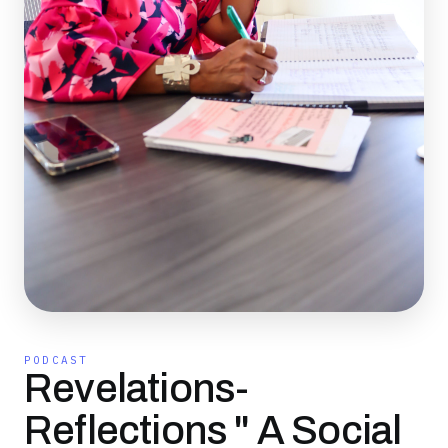
PODCAST
Revelations-
Reflections " A Social