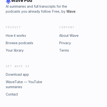
Wave Pod
AI summaries and full transcripts for the
podcasts you already follow. Free, by
Wave
.
PRODUCT
COMPANY
How it works
About Wave
Browse podcasts
Privacy
Your library
Terms
GET WAVE AI
Download app
WaveTube — YouTube
summaries
Contact