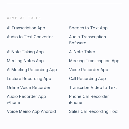
WAVE AI TOOLS
AI Transcription App
Speech to Text App
Audio to Text Converter
Audio Transcription
Software
AI Note Taking App
AI Note Taker
Meeting Notes App
Meeting Transcription App
AI Meeting Recording App
Voice Recorder App
Lecture Recording App
Call Recording App
Online Voice Recorder
Transcribe Video to Text
Audio Recorder App
Phone Call Recorder
iPhone
iPhone
Voice Memo App Android
Sales Call Recording Tool