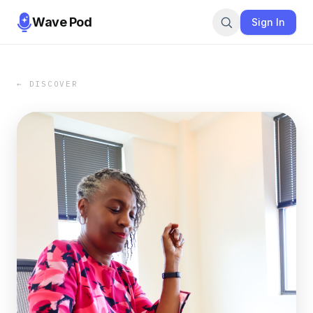
Wave Pod
Sign In
← DISCOVER