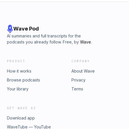
Wave Pod
AI summaries and full transcripts for the
podcasts you already follow. Free, by
Wave
.
PRODUCT
COMPANY
How it works
About Wave
Browse podcasts
Privacy
Your library
Terms
GET WAVE AI
Download app
WaveTube — YouTube