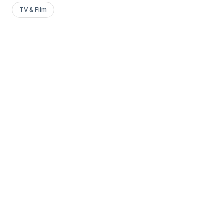
TV & Film