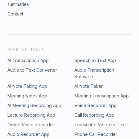
summaries
Contact
WAVE AI TOOLS
AI Transcription App
Speech to Text App
Audio to Text Converter
Audio Transcription
Software
AI Note Taking App
AI Note Taker
Meeting Notes App
Meeting Transcription App
AI Meeting Recording App
Voice Recorder App
Lecture Recording App
Call Recording App
Online Voice Recorder
Transcribe Video to Text
Audio Recorder App
Phone Call Recorder