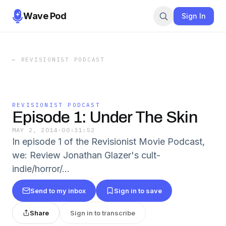
Wave Pod
Sign In
←
REVISIONIST PODCAST
REVISIONIST PODCAST
Episode 1: Under The Skin
MAY 2, 2014
·
00:31:52
In episode 1 of the Revisionist Movie Podcast,
we: Review Jonathan Glazer's cult-
indie/horror/...
Send to my inbox
Sign in to save
Share
Sign in to transcribe