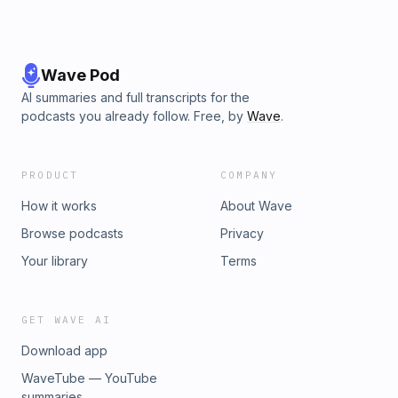
Wave Pod
AI summaries and full transcripts for the
podcasts you already follow. Free, by
Wave
.
PRODUCT
COMPANY
How it works
About Wave
Browse podcasts
Privacy
Your library
Terms
GET WAVE AI
Download app
WaveTube — YouTube
summaries