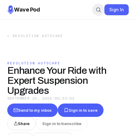
Wave Pod
Sign In
←
REVOLUTION AUTOCARE
REVOLUTION AUTOCARE
Enhance Your Ride with
Expert Suspension
Upgrades
SEPTEMBER 25, 2024
·
00:10:01
Send to my inbox
Sign in to save
Share
Sign in to transcribe