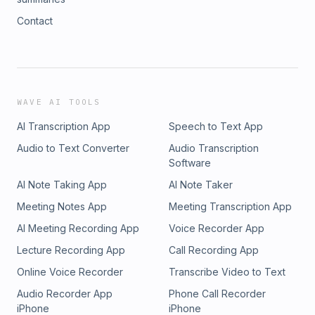
Contact
WAVE AI TOOLS
AI Transcription App
Speech to Text App
Audio to Text Converter
Audio Transcription
Software
AI Note Taking App
AI Note Taker
Meeting Notes App
Meeting Transcription App
AI Meeting Recording App
Voice Recorder App
Lecture Recording App
Call Recording App
Online Voice Recorder
Transcribe Video to Text
Audio Recorder App
Phone Call Recorder
iPhone
iPhone