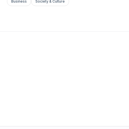
Business
Society & Culture