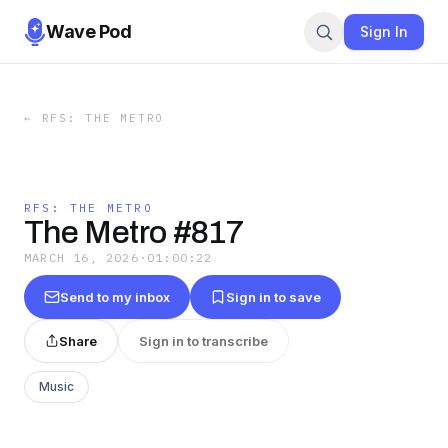
Wave Pod
Sign In
←
RFS: THE METRO
RFS: THE METRO
The Metro #817
MARCH 16, 2026
·
01:00:22
Send to my inbox
Sign in to save
Share
Sign in to transcribe
Music