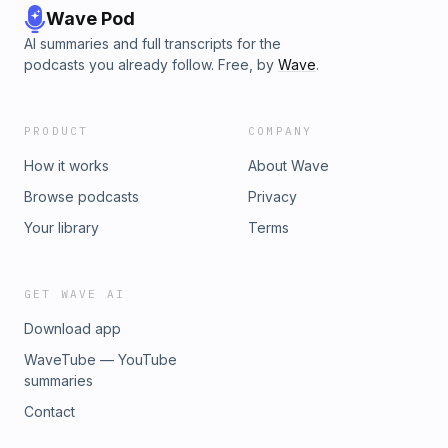
Wave Pod
AI summaries and full transcripts for the
podcasts you already follow. Free, by
Wave
.
PRODUCT
COMPANY
How it works
About Wave
Browse podcasts
Privacy
Your library
Terms
GET WAVE AI
Download app
WaveTube — YouTube
summaries
Contact