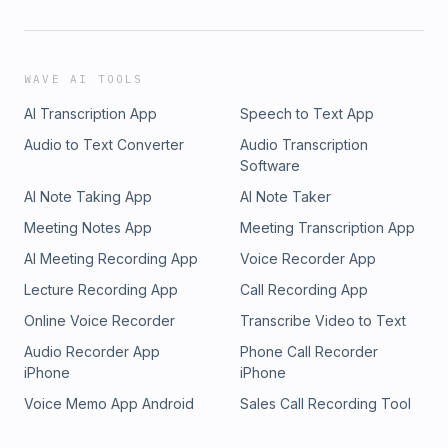
WAVE AI TOOLS
AI Transcription App
Speech to Text App
Audio to Text Converter
Audio Transcription
Software
AI Note Taking App
AI Note Taker
Meeting Notes App
Meeting Transcription App
AI Meeting Recording App
Voice Recorder App
Lecture Recording App
Call Recording App
Online Voice Recorder
Transcribe Video to Text
Audio Recorder App
Phone Call Recorder
iPhone
iPhone
Voice Memo App Android
Sales Call Recording Tool