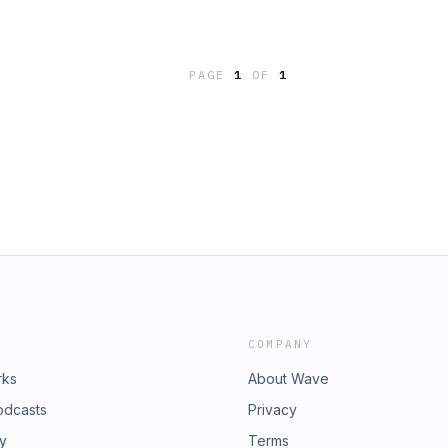
PAGE
1
OF
1
COMPANY
rks
About Wave
odcasts
Privacy
ry
Terms