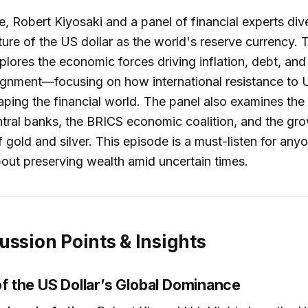
e, Robert Kiyosaki and a panel of financial experts dive
ture of the US dollar as the world's reserve currency. 
plores the economic forces driving inflation, debt, and
lignment—focusing on how international resistance to
haping the financial world. The panel also examines the 
tral banks, the BRICS economic coalition, and the gr
 gold and silver. This episode is a must-listen for any
ut preserving wealth amid uncertain times.
ussion Points & Insights
 of the US Dollar’s Global Dominance