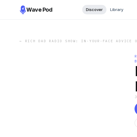
Wave Pod
Discover
Library
←
RICH DAD RADIO SHOW: IN-YOUR-FACE ADVICE 