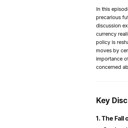
In this episod
precarious fu
discussion ex
currency rea
policy is res
moves by cen
importance of
concerned abo
Key Disc
1. The Fall