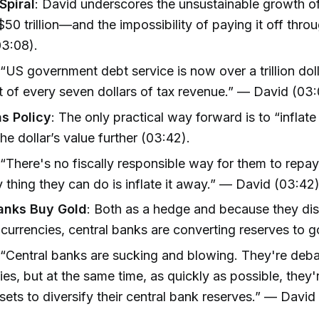
Spiral
: David underscores the unsustainable growth 
50 trillion—and the impossibility of paying it off thro
03:08).
 “US government debt service is now over a trillion doll
 of every seven dollars of tax revenue.” — David (03
as Policy
: The only practical way forward is to “inflate
he dollar’s value further (03:42).
 “There's no fiscally responsible way for them to repa
y thing they can do is inflate it away.” — David (03:42
anks Buy Gold
: Both as a hedge and because they dist
t currencies, central banks are converting reserves to g
 “Central banks are sucking and blowing. They're debas
ies, but at the same time, as quickly as possible, they
sets to diversify their central bank reserves.” — David