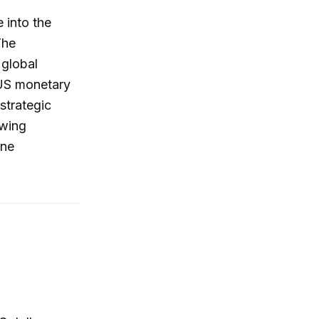
 into the
The
 global
 US monetary
strategic
owing
one