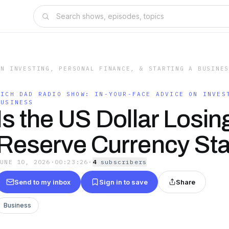
ON INVESTING, PERSONAL FINANCE, & STARTING A BUSINE
RICH DAD RADIO SHOW: IN-YOUR-FACE ADVICE ON INVES
BUSINESS
Is the US Dollar Losing
Reserve Currency St
JUNE 10, 2026
·
00:23:26
·
4
subscriber
s
Send to my inbox
Sign in to save
Share
Business