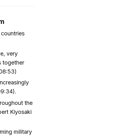
em
 countries
ve, very
s together
(08:53)
increasingly
09:34).
throughout the
bert Kiyosaki
rming military