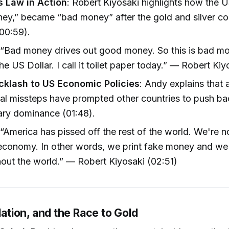
 Law in Action
: Robert Kiyosaki highlights how the U
ey,” became “bad money” after the gold and silver c
00:59).
 “Bad money drives out good money. So this is bad mon
the US Dollar. I call it toilet paper today.” — Robert Ki
cklash to US Economic Policies
: Andy explains that 
nal missteps have prompted other countries to push ba
ry dominance (01:48).
 “America has pissed off the rest of the world. We're n
conomy. In other words, we print fake money and we 
out the world.” — Robert Kiyosaki (02:51)
flation, and the Race to Gold