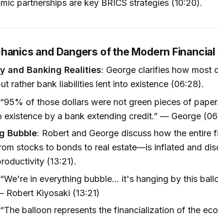
ic partnerships are key BRICS strategies (10:20).
hanics and Dangers of the Modern Financia
y and Banking Realities
: George clarifies how most d
ut rather bank liabilities lent into existence (06:28).
 “95% of those dollars were not green pieces of pape
to existence by a bank extending credit.” — George (06
g Bubble
: Robert and George discuss how the entire f
om stocks to bonds to real estate—is inflated and di
roductivity (13:21).
 “We're in everything bubble... it's hanging by this ball
 Robert Kiyosaki (13:21)
 “The balloon represents the financialization of the ec