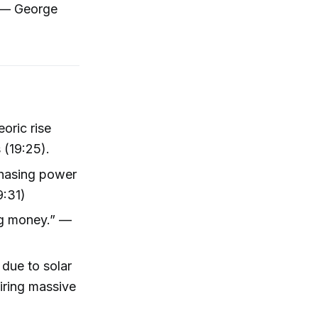
” — George
oric rise
 (19:25).
rchasing power
9:31)
ing money.” —
 due to solar
uiring massive