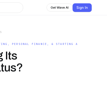
Sign In
Get Wave AI
SS
TING, PERSONAL FINANCE, & STARTING A
 Its
atus?