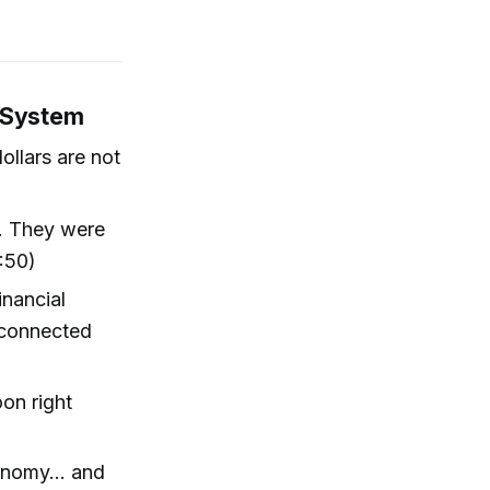
l System
ollars are not
r. They were
:50)
inancial
sconnected
oon right
onomy... and