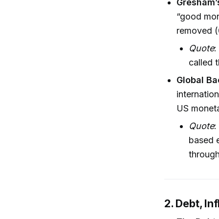
Gresham’s
“good mon
removed (
Quote
:
called 
Global Ba
internatio
US moneta
Quote
:
based e
through
2. Debt, In