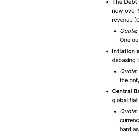
The Debt 
now over $
revenue (
Quote
:
One out
Inflation 
debasing t
Quote
:
the onl
Central B
global fia
Quote
:
currenc
hard as