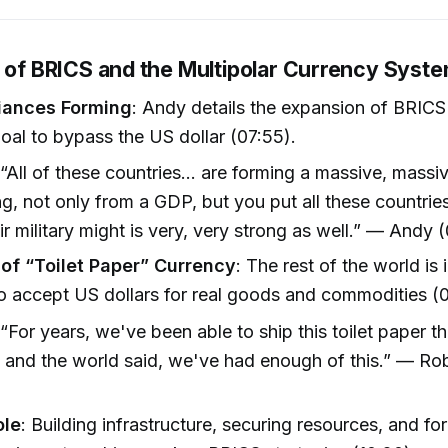
e of BRICS and the Multipolar Currency Syst
liances Forming
: Andy details the expansion of BRICS
goal to bypass the US dollar (07:55).
 “All of these countries... are forming a massive, massi
g, not only from a GDP, but you put all these countrie
ir military might is very, very strong as well.” — Andy 
 of “Toilet Paper” Currency
: The rest of the world is 
to accept US dollars for real goods and commodities (
 “For years, we've been able to ship this toilet paper 
. and the world said, we've had enough of this.” — Ro
)
ole
: Building infrastructure, securing resources, and fo