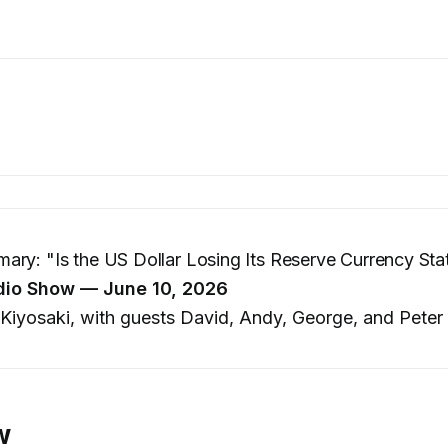
ry: "Is the US Dollar Losing Its Reserve Currency Sta
dio Show — June 10, 2026
Kiyosaki, with guests David, Andy, George, and Peter
w