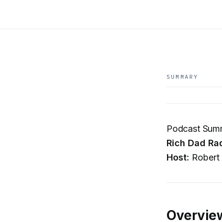
SUMMARY
Podcast Summa
Rich Dad Ra
Host:
Robert 
Overvie