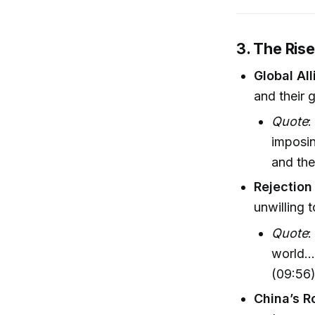
3. The Ris
Global Al
and their 
Quote
:
imposin
and the
Rejection
unwilling 
Quote
:
world..
(09:56
China’s R