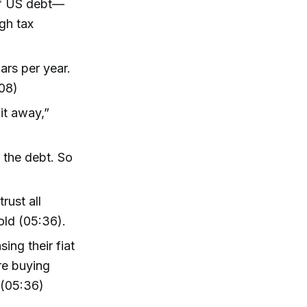
of US debt—
ugh tax
ars per year.
:08)
 it away,”
y the debt. So
)
rust all
old (05:36).
ing their fiat
're buying
 (05:36)