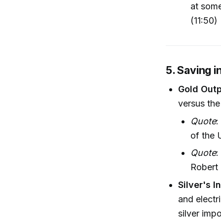
at some
(11:50)
5. Saving i
Gold Outp
versus the
Quote
:
of the
Quote
:
Robert 
Silver's 
and electr
silver imp