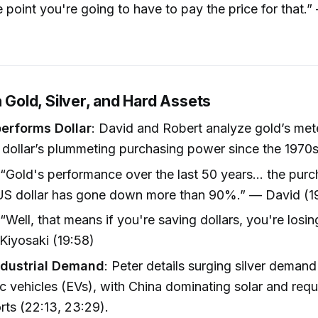
 point you're going to have to pay the price for that.
n Gold, Silver, and Hard Assets
erforms Dollar
: David and Robert analyze gold’s mete
 dollar’s plummeting purchasing power since the 1970s
 “Gold's performance over the last 50 years... the pu
 US dollar has gone down more than 90%.” — David (1
 “Well, that means if you're saving dollars, you're los
Kiyosaki (19:58)
Industrial Demand
: Peter details surging silver demand
ic vehicles (EVs), with China dominating solar and req
orts (22:13, 23:29).