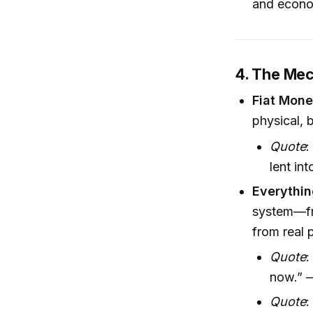
and econom
4. The Mec
Fiat Mone
physical, b
Quote
:
lent in
Everythin
system—fr
from real p
Quote
:
now.” —
Quote
: