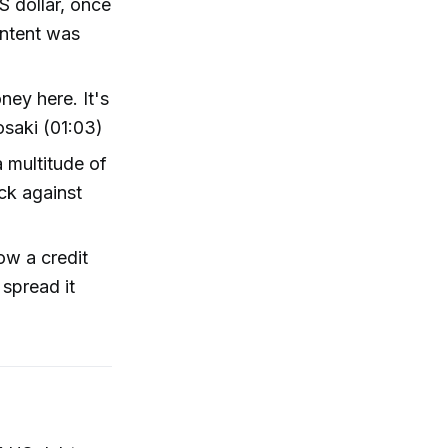
S dollar, once
ontent was
ey here. It's
yosaki (01:03)
a multitude of
ck against
ow a credit
spread it