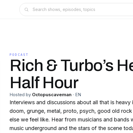
PODCAST
Rich & Turbo’s H
Half Hour
Hosted by
Octopuscaveman
·
EN
Interviews and discussions about all that is heavy i
doom, grunge, metal, proto, psych, good old rock
else we feel like. Hear from musicians and bands
music underground and the stars of the scene tod