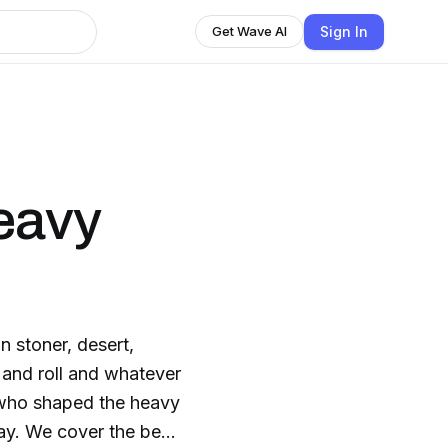
Sign In
Get Wave AI
eavy
n stoner, desert,
 and roll and whatever
 who shaped the heavy
ay. We cover the best