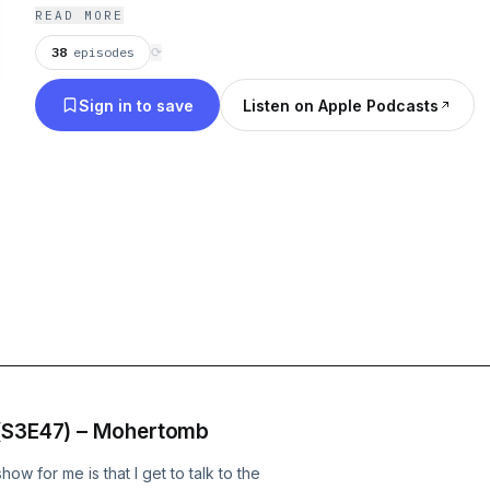
releases for the week and discuss a classic record
READ MORE
stoner/desert genre. Click and listen!!!
38
episodes
⟳
Sign in to save
Listen on Apple Podcasts
 (S3E47) – Mohertomb
w for me is that I get to talk to the