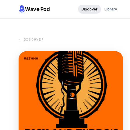
Wave Pod
Discover
Library
← DISCOVER