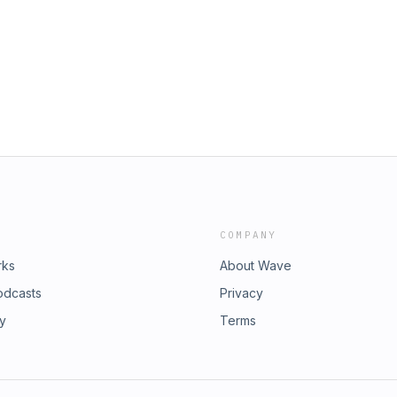
Heavy Half Hour (S3E37) we talk about
, how the band and the record came
avorite show moments while discussing
ugh how you should all go check out
t, sign up for the Blues Funeral
y chat with Okay You Win.
COMPANY
rks
About Wave
odcasts
Privacy
ry
Terms