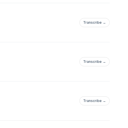
Transcribe →
Transcribe →
Transcribe →