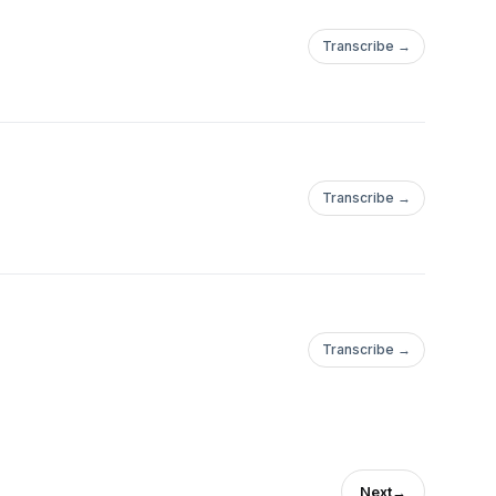
Transcribe →
Transcribe →
Transcribe →
Next
→