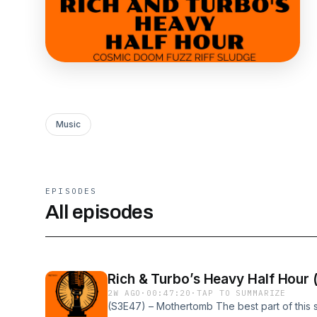
Music
EPISODES
All episodes
Rich & Turbo’s Heavy Half Hour
2W AGO
·
00:47:20
·
TAP TO SUMMARIZE
(S3E47) – Mothertomb The best part of this sho