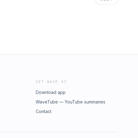
GET WAVE AI
Download app
WaveTube — YouTube summaries
Contact