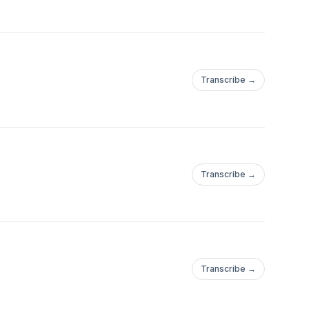
Transcribe →
Transcribe →
Transcribe →