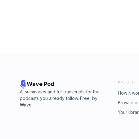
rules. On this episode of Rich and Turbo’s 
their version of grungy stoner desert metal
to be, playing live, and one of my all time f
the bands they love. I cannot reiterate eno
the first singles from End Of Days, preorder i
PostWax subscription, then come listen to m
PRODUCT
Wave Pod
AI summaries and full transcripts for the
How it wo
podcasts you already follow. Free, by
Browse p
Wave
.
Your libra