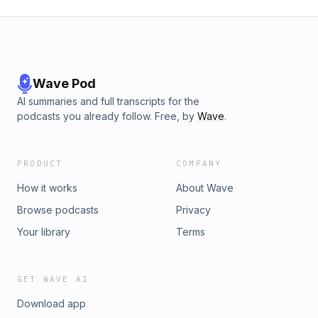
Wave Pod
AI summaries and full transcripts for the
podcasts you already follow. Free, by
Wave
.
PRODUCT
COMPANY
How it works
About Wave
Browse podcasts
Privacy
Your library
Terms
GET WAVE AI
Download app