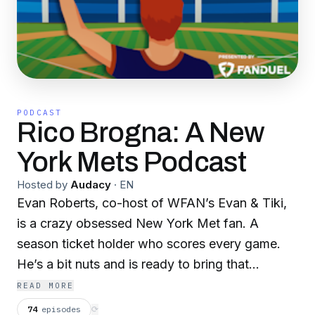
PODCAST
Rico Brogna: A New
York Mets Podcast
Hosted by
Audacy
·
EN
Evan Roberts, co-host of WFAN’s Evan & Tiki,
is a crazy obsessed New York Met fan. A
season ticket holder who scores every game.
He’s a bit nuts and is ready to bring that
nuttiness to you. That’s right, a podcast all
READ MORE
about the New York Mets. After every series
74
episodes
⟳