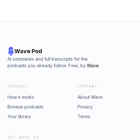
Wave Pod
AI summaries and full transcripts for the
podcasts you already follow. Free, by
Wave
.
PRODUCT
COMPANY
How it works
About Wave
Browse podcasts
Privacy
Your library
Terms
GET WAVE AI