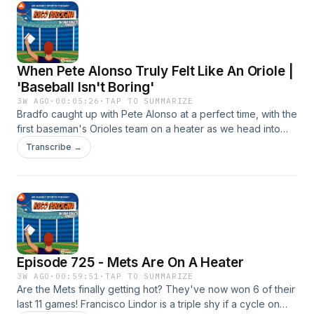
follow, favorite or subscribe to Rico Brogna here:
⁠⁠https://link.chtbl.com/RicoBrogna⁠⁠ Email TheRicoB@gmail.com
When Pete Alonso Truly Felt Like An Oriole |
'Baseball Isn't Boring'
3W AGO
·
00:05:26
·
TAP TO SUMMARIZE
Bradfo caught up with Pete Alonso at a perfect time, with the
first baseman's Orioles team on a heater as we head into
the trade deadline. The guys discuss exactly when Alonso
Transcribe →
felt like the team he had always been with, the Mets, were in
the rearview mirror and he was truly a part of the fabric of
Baltimore's baseball team.
Episode 725 - Mets Are On A Heater
3W AGO
·
00:59:51
·
TAP TO SUMMARIZE
Are the Mets finally getting hot? They've now won 6 of their
last 11 games! Francisco Lindor is a triple shy if a cycle on