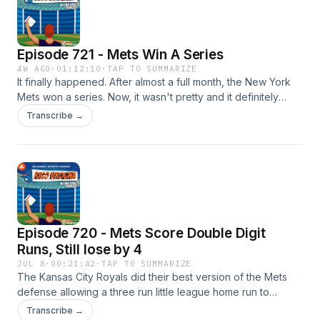
⁠⁠https://link.chtbl.com/RicoBrogna⁠⁠ Email TheRicoB@gmail.com
Episode 721 - Mets Win A Series
4W AGO
·
01:12:10
·
TAP TO SUMMARIZE
It finally happened. After almost a full month, the New York
Mets won a series. Now, it wasn't pretty and it definitely
wasn't perfect, nor was it even against a good team, but a
Transcribe →
win is a win! P.S. T-Shirts are back on sale if you want to buy
one.... or two! https://breakingt.com/products/the-rico Please
like, rate, follow, favorite or subscribe to Rico Brogna here:
⁠⁠https://link.chtbl.com/RicoBrogna⁠⁠ Email TheRicoB@gmail.com
Episode 720 - Mets Score Double Digit
Runs, Still lose by 4
JUL 8
·
00:21:42
·
TAP TO SUMMARIZE
The Kansas City Royals did their best version of the Mets
defense allowing a three run little league home run to
Carson Benge. But the Mets pitching doesn't know how to
Transcribe →