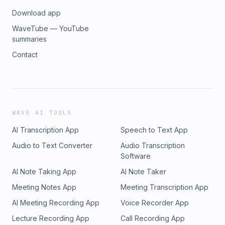
Download app
WaveTube — YouTube
summaries
Contact
WAVE AI TOOLS
AI Transcription App
Speech to Text App
Audio to Text Converter
Audio Transcription
Software
AI Note Taking App
AI Note Taker
Meeting Notes App
Meeting Transcription App
AI Meeting Recording App
Voice Recorder App
Lecture Recording App
Call Recording App