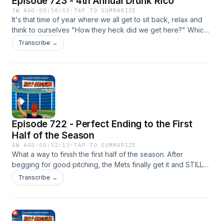
Episode 723 - 4th Annual Drunk Rico
3W AGO
·
00:50:55
·
TAP TO SUMMARIZE
It's that time of year where we all get to sit back, relax and
think to ourselves "How they heck did we get here?" Which
means... DRUNK RICO!!!! P.S. T-Shirts are back on sale if you
Transcribe →
want to buy one.... or two!
https://breakingt.com/products/the-rico Please like, rate,
follow, favorite or subscribe to Rico Brogna here:
⁠⁠https://link.chtbl.com/RicoBrogna⁠⁠ Email TheRicoB@gmail.com
Episode 722 - Perfect Ending to the First
Half of the Season
4W AGO
·
00:52:13
·
TAP TO SUMMARIZE
What a way to finish the first half of the season. After
begging for good pitching, the Mets finally get it and STILL
lose another series. The worst part is, we have another 65
Transcribe →
games to go... BRUTAL P.S. T-Shirts are back on sale if you
want to buy one.... or two!
https://breakingt.com/products/the-rico Please like, rate,
follow, favorite or subscribe to Rico Brogna here: