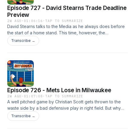
Episode 727 - David Stearns Trade Deadline
Preview
2W AGO
·
01:06:16
·
TAP TO SUMMARIZE
David Stearns talks to the Media as he always does before
the start of a home stand. This time, however, the
conversation is hyper focused on the Mets upcoming trade
Transcribe →
deadline. So, as Evan likes to do, we will listen to every
question and analyze every word that comes out of David
Stearns mouth! P.S. T-Shirts are back on sale if you want to
buy one.... or two! https://breakingt.com/products/the-rico
Please like, rate, follow, favorite or subscribe to Rico
Brogna here: ⁠⁠https://link.chtbl.com/RicoBrogna⁠⁠ Email
TheRicoB@gmail.com
Episode 726 - Mets Lose in Milwaukee
2W AGO
·
01:07:08
·
TAP TO SUMMARIZE
A well pitched game by Christian Scott gets thrown to the
waste side by a bad defensive play in right field. But why
was Brett Baty in right field anyway? Oh, that's right,
Transcribe →
because Marcus Semien needs to play! P.S. T-Shirts are
back on sale if you want to buy one.... or two!
https://breakingt.com/products/the-rico Please like, rate,