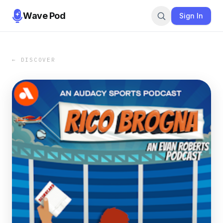
Wave Pod
Sign In
← DISCOVER