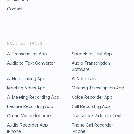
Contact
WAVE AI TOOLS
AI Transcription App
Speech to Text App
Audio to Text Converter
Audio Transcription
Software
AI Note Taking App
AI Note Taker
Meeting Notes App
Meeting Transcription App
AI Meeting Recording App
Voice Recorder App
Lecture Recording App
Call Recording App
Online Voice Recorder
Transcribe Video to Text
Audio Recorder App
Phone Call Recorder
iPhone
iPhone