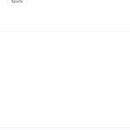
Sports