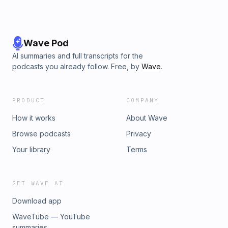
Wave Pod
AI summaries and full transcripts for the
podcasts you already follow. Free, by
Wave
.
PRODUCT
COMPANY
How it works
About Wave
Browse podcasts
Privacy
Your library
Terms
GET WAVE AI
Download app
WaveTube — YouTube
summaries