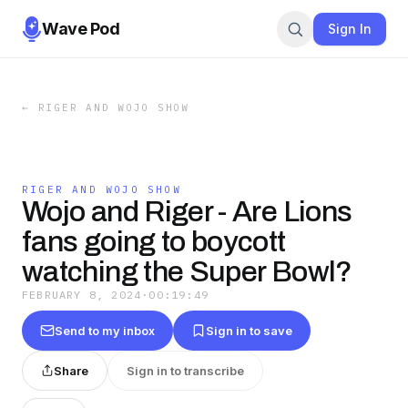
Wave Pod
Sign In
←
RIGER AND WOJO SHOW
RIGER AND WOJO SHOW
Wojo and Riger - Are Lions
fans going to boycott
watching the Super Bowl?
FEBRUARY 8, 2024
·
00:19:49
Send to my inbox
Sign in to save
Share
Sign in to transcribe