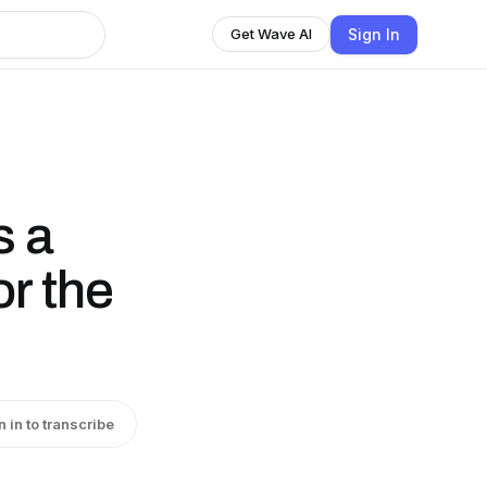
Sign In
Get Wave AI
s a
r the
n in to transcribe