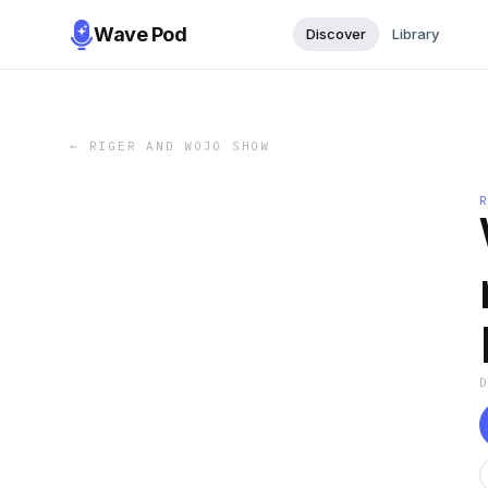
Wave Pod
Discover
Library
←
RIGER AND WOJO SHOW