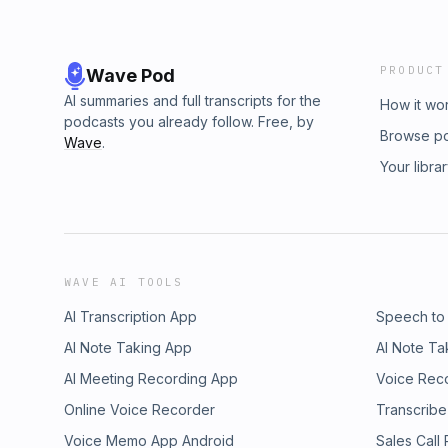
PRODUCT
Wave Pod
AI summaries and full transcripts for the
How it wo
podcasts you already follow. Free, by
Browse p
Wave
.
Your libra
WAVE AI TOOLS
AI Transcription App
Speech to
AI Note Taking App
AI Note Ta
AI Meeting Recording App
Voice Rec
Online Voice Recorder
Transcribe
Voice Memo App Android
Sales Call