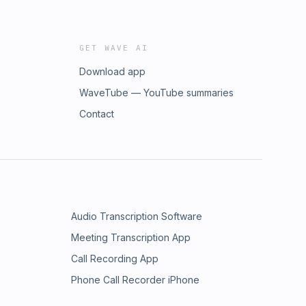
GET WAVE AI
Download app
WaveTube — YouTube summaries
Contact
Audio Transcription Software
Meeting Transcription App
Call Recording App
Phone Call Recorder iPhone