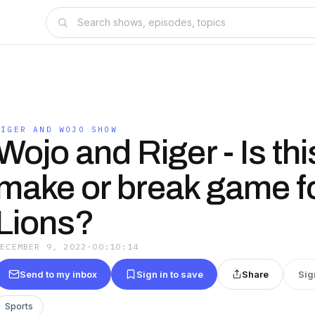
RIGER AND WOJO SHOW
Wojo and Riger - Is thi
make or break game fo
Lions?
DECEMBER 9, 2022
·
00:10:14
Send to my inbox
Sign in to save
Share
Sig
Sports