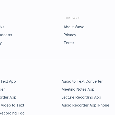
COMPANY
rks
About Wave
odcasts
Privacy
ry
Terms
 Text App
Audio to Text Converter
ker
Meeting Notes App
order App
Lecture Recording App
 Video to Text
Audio Recorder App iPhone
 Recording Tool