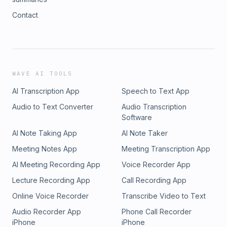
Contact
WAVE AI TOOLS
AI Transcription App
Speech to Text App
Audio to Text Converter
Audio Transcription
Software
AI Note Taking App
AI Note Taker
Meeting Notes App
Meeting Transcription App
AI Meeting Recording App
Voice Recorder App
Lecture Recording App
Call Recording App
Online Voice Recorder
Transcribe Video to Text
Audio Recorder App
Phone Call Recorder
iPhone
iPhone