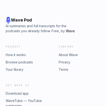
Wave Pod
AI summaries and full transcripts for the
podcasts you already follow. Free, by
Wave
.
PRODUCT
COMPANY
How it works
About Wave
Browse podcasts
Privacy
Your library
Terms
GET WAVE AI
Download app
WaveTube — YouTube
summaries