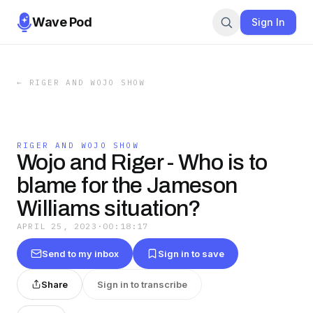
Wave Pod
Sign In
←
RIGER AND WOJO SHOW
RIGER AND WOJO SHOW
Wojo and Riger - Who is to
blame for the Jameson
Williams situation?
APRIL 25, 2023
·
00:18:17
Send to my inbox
Sign in to save
Share
Sign in to transcribe