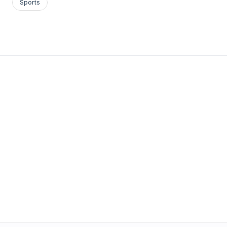
Sports