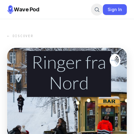
Wave Pod
Sign In
← DISCOVER