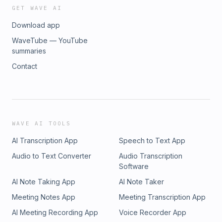
GET WAVE AI
Download app
WaveTube — YouTube
summaries
Contact
WAVE AI TOOLS
AI Transcription App
Speech to Text App
Audio to Text Converter
Audio Transcription
Software
AI Note Taking App
AI Note Taker
Meeting Notes App
Meeting Transcription App
AI Meeting Recording App
Voice Recorder App