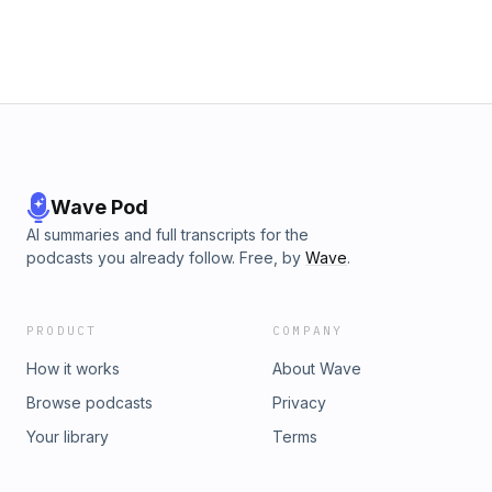
Wave Pod
AI summaries and full transcripts for the
podcasts you already follow. Free, by
Wave
.
PRODUCT
COMPANY
How it works
About Wave
Browse podcasts
Privacy
Your library
Terms