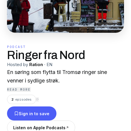
PODCAST
Ringer fra Nord
Hosted by
Ration
·
EN
En søring som flytta til Tromsø ringer sine
venner i sydlige strøk.
READ MORE
2
episodes
⟳
Sign in to save
Listen on Apple Podcasts