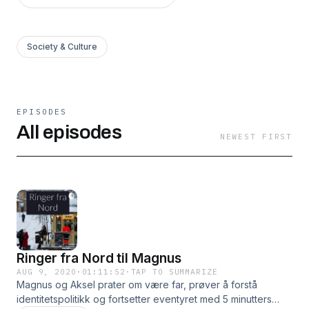
Society & Culture
EPISODES
All episodes
NEWEST FIRST
Ringer fra Nord til Magnus
AUG 9, 2020
·
01:11:52
·
TAP TO SUMMARIZE
Magnus og Aksel prater om være far, prøver å forstå
identitetspolitikk og fortsetter eventyret med 5 minutters