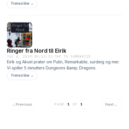
Dungeons & Dragons.
Transcribe →
Ringer fra Nord til Eirik
JUL 4, 2020
·
00:53:32
·
TAP TO SUMMARIZE
Eirik og Aksel prater om Putin, Remarkable, surdeig og mer.
Vi spiller 5 minutters Dungeons &amp; Dragons.
Transcribe →
←
Previous
Next
→
PAGE
1
OF
1