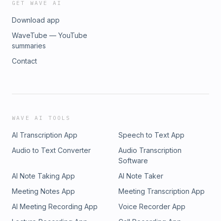
GET WAVE AI
Download app
WaveTube — YouTube
summaries
Contact
WAVE AI TOOLS
AI Transcription App
Speech to Text App
Audio to Text Converter
Audio Transcription
Software
AI Note Taking App
AI Note Taker
Meeting Notes App
Meeting Transcription App
AI Meeting Recording App
Voice Recorder App