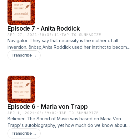
episode includes references to adult themes.
&nbsp;Listener discretion is required.&nbsp; Resources
Respect by David Ritz
Episode 7 - Anita Roddick
APR 27, 2021
·
00:30:11
·
TAP TO SUMMARIZE
Navigator: They say that necessity is the mother of all
invention. &nbsp;Anita Roddick used her instinct to become
one of the most successful and innovative entrepreneurs of
Transcribe →
the past century. &nbsp;She didn't just transform her own life
- she transformed the cosmetic industry and also how trade
was conducted on a global scale by working with
indigenous cultures across the world. &nbsp;She is a born
firebird and archetype navigator. &nbsp; Resources Body
and Soul by Anita Roddick Business as Unusual by Anita
Roddick.&nbsp;
Episode 6 - Maria von Trapp
APR 1, 2021
·
00:39:09
·
TAP TO SUMMARIZE
Believer: The Sound of Music was based on Maria Von
Trapp's autobiography, yet how much do we know about
her from the film? &nbsp;In her account her marriage to
Transcribe →
Captain von Trapp is at the beginning of her story, yet in the