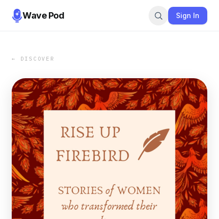
Wave Pod
Sign In
← DISCOVER