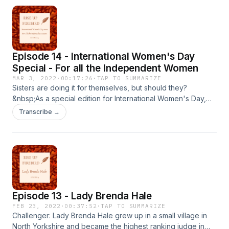
Episode 14 - International Women's Day
Special - For all the Independent Women
MAR 3, 2022
·
00:17:26
·
TAP TO SUMMARIZE
Sisters are doing it for themselves, but should they?
&nbsp;As a special edition for International Women's Day,
this episode explores what it means to be an independent
Transcribe →
woman. Resources More than a woman, Caitlin Moran
&nbsp;
Episode 13 - Lady Brenda Hale
FEB 23, 2022
·
00:37:52
·
TAP TO SUMMARIZE
Challenger: Lady Brenda Hale grew up in a small village in
North Yorkshire and became the highest ranking judge in