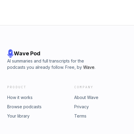
Wave Pod
AI summaries and full transcripts for the
podcasts you already follow. Free, by
Wave
.
PRODUCT
COMPANY
How it works
About Wave
Browse podcasts
Privacy
Your library
Terms