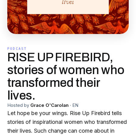
PODCAST
RISE UP FIREBIRD,
stories of women who
transformed their
lives.
Hosted by
Grace O'Carolan
·
EN
Let hope be your wings. Rise Up Firebird tells
stories of inspirational women who transformed
their lives. Such change can come about in