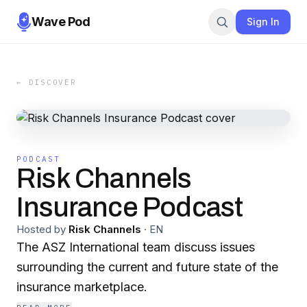
Wave Pod
Sign In
← DISCOVER
PODCAST
Risk Channels
Insurance Podcast
Hosted by
Risk Channels
·
EN
The ASZ International team discuss issues
surrounding the current and future state of the
insurance marketplace.