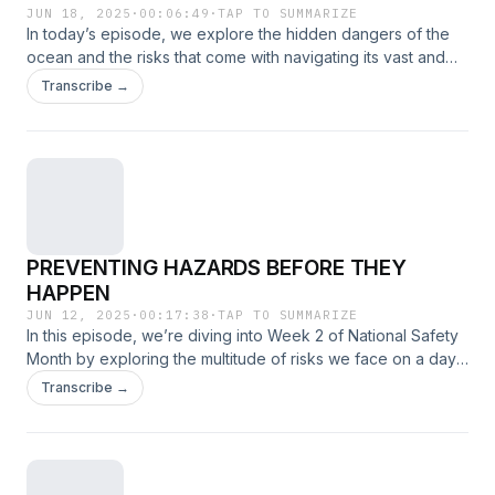
JUN 18, 2025
·
00:06:49
·
TAP TO SUMMARIZE
In today’s episode, we explore the hidden dangers of the
ocean and the risks that come with navigating its vast and
unpredictable waters.
Transcribe →
PREVENTING HAZARDS BEFORE THEY
HAPPEN
JUN 12, 2025
·
00:17:38
·
TAP TO SUMMARIZE
In this episode, we’re diving into Week 2 of National Safety
Month by exploring the multitude of risks we face on a day-
to-day basis—some obvious, others hidden in plain sight.
Transcribe →
From workplace hazards to everyday routines, we’ll break
down how awareness and small actions can make a big
difference in staying safe.