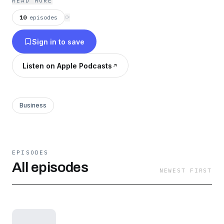
READ MORE
10
episodes
⟳
Sign in to save
Listen on Apple Podcasts
Business
EPISODES
All episodes
NEWEST FIRST