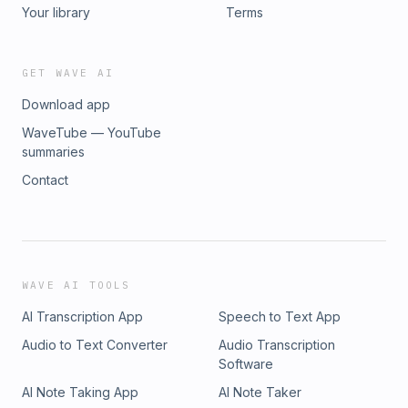
Your library
Terms
GET WAVE AI
Download app
WaveTube — YouTube
summaries
Contact
WAVE AI TOOLS
AI Transcription App
Speech to Text App
Audio to Text Converter
Audio Transcription
Software
AI Note Taking App
AI Note Taker