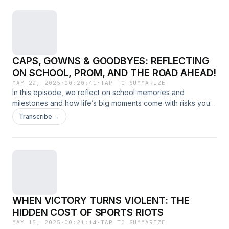
CAPS, GOWNS & GOODBYES: REFLECTING
ON SCHOOL, PROM, AND THE ROAD AHEAD!
MAY 22, 2025
·
00:20:41
·
TAP TO SUMMARIZE
In this episode, we reflect on school memories and
milestones and how life’s big moments come with risks you
might not think about.
Transcribe →
WHEN VICTORY TURNS VIOLENT: THE
HIDDEN COST OF SPORTS RIOTS
MAY 15, 2025
·
00:21:14
·
TAP TO SUMMARIZE