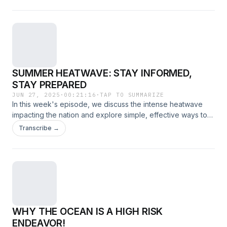
SUMMER HEATWAVE: STAY INFORMED,
STAY PREPARED
JUN 27, 2025
·
00:21:16
·
TAP TO SUMMARIZE
In this week's episode, we discuss the intense heatwave
impacting the nation and explore simple, effective ways to
protect yourself and stay safe during extreme temperatures.
Transcribe →
WHY THE OCEAN IS A HIGH RISK
ENDEAVOR!