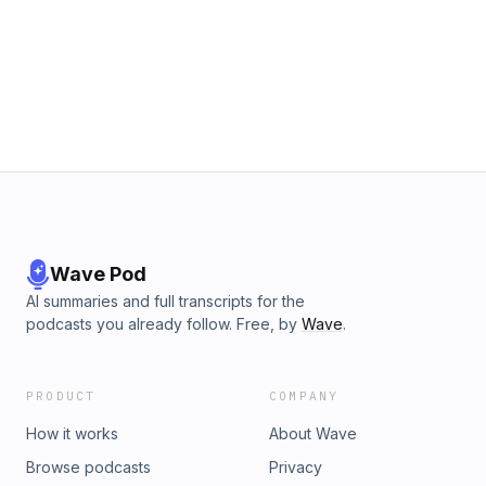
Wave Pod
AI summaries and full transcripts for the
podcasts you already follow. Free, by
Wave
.
PRODUCT
COMPANY
How it works
About Wave
Browse podcasts
Privacy