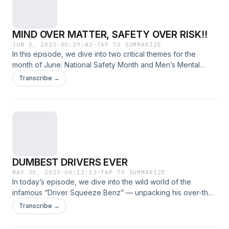
MIND OVER MATTER, SAFETY OVER RISK!!
JUN 5, 2025
·
00:29:42
·
TAP TO SUMMARIZE
In this episode, we dive into two critical themes for the
month of June: National Safety Month and Men’s Mental
Health Month. From physical protection to emotional well-
Transcribe →
being, we explore how both safety and mental health are
deeply connected and why they deserve our attention now
more than ever.
DUMBEST DRIVERS EVER
MAY 30, 2025
·
00:12:13
·
TAP TO SUMMARIZE
In today’s episode, we dive into the wild world of the
infamous “Driver Squeeze Benz” — unpacking his over-the-
top driving antics, viral moments, and the chaos he leaves in
Transcribe →
his rearview.