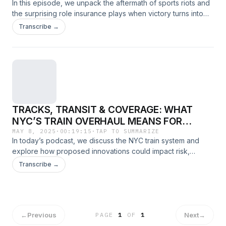
In this episode, we unpack the aftermath of sports riots and
the surprising role insurance plays when victory turns into
vandalism.
Transcribe →
TRACKS, TRANSIT & COVERAGE: WHAT
NYC’S TRAIN OVERHAUL MEANS FOR
INSURANCE
MAY 8, 2025
·
00:19:15
·
TAP TO SUMMARIZE
In today’s podcast, we discuss the NYC train system and
explore how proposed innovations could impact risk,
infrastructure, and insurance from liability concerns to
Transcribe →
coverage gaps in a rapidly evolving transit landscape
←
Previous
Next
→
PAGE
1
OF
1