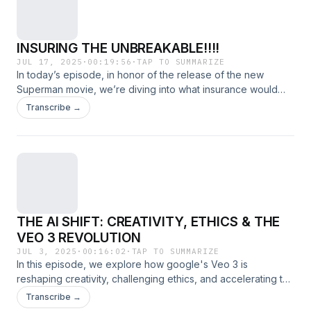
INSURING THE UNBREAKABLE!!!!
JUL 17, 2025
·
00:19:56
·
TAP TO SUMMARIZE
In today’s episode, in honor of the release of the new
Superman movie, we’re diving into what insurance would
look like in a world full of superheroes. From property
Transcribe →
damage to liability claims, we explore how coverage would
work in the chaos of Metropolis — and beyond!
THE AI SHIFT: CREATIVITY, ETHICS & THE
VEO 3 REVOLUTION
JUL 3, 2025
·
00:16:02
·
TAP TO SUMMARIZE
In this episode, we explore how google's Veo 3 is
reshaping creativity, challenging ethics, and accelerating the
AI revolution. From content creation to big-picture
Transcribe →
implications, discover what this shift means for our future.