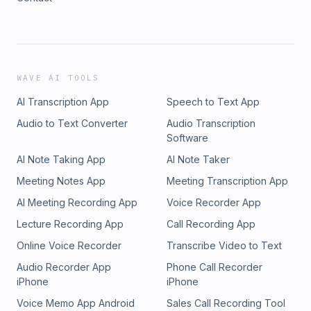
WAVE AI TOOLS
AI Transcription App
Speech to Text App
Audio to Text Converter
Audio Transcription
Software
AI Note Taking App
AI Note Taker
Meeting Notes App
Meeting Transcription App
AI Meeting Recording App
Voice Recorder App
Lecture Recording App
Call Recording App
Online Voice Recorder
Transcribe Video to Text
Audio Recorder App
Phone Call Recorder
iPhone
iPhone
Voice Memo App Android
Sales Call Recording Tool