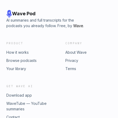
Wave Pod
AI summaries and full transcripts for the
podcasts you already follow. Free, by
Wave
.
PRODUCT
COMPANY
How it works
About Wave
Browse podcasts
Privacy
Your library
Terms
GET WAVE AI
Download app
WaveTube — YouTube
summaries
Contact