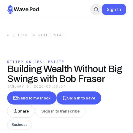
Wave Pod
Sign In
←
RITTER ON REAL ESTATE
RITTER ON REAL ESTATE
Building Wealth Without Big
Swings with Bob Fraser
JANUARY 5, 2026
·
00:35:54
Send to my inbox
Sign in to save
Share
Sign in to transcribe
Business