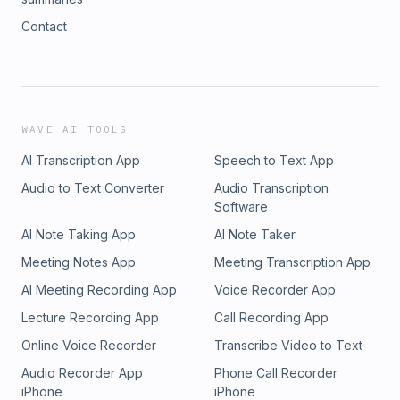
Contact
WAVE AI TOOLS
AI Transcription App
Speech to Text App
Audio to Text Converter
Audio Transcription
Software
AI Note Taking App
AI Note Taker
Meeting Notes App
Meeting Transcription App
AI Meeting Recording App
Voice Recorder App
Lecture Recording App
Call Recording App
Online Voice Recorder
Transcribe Video to Text
Audio Recorder App
Phone Call Recorder
iPhone
iPhone