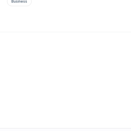
Business