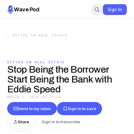
Wave Pod
Sign In
←
RITTER ON REAL ESTATE
RITTER ON REAL ESTATE
Stop Being the Borrower
Start Being the Bank with
Eddie Speed
MARCH 2, 2026
·
00:27:29
Send to my inbox
Sign in to save
Share
Sign in to transcribe