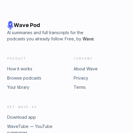
Wave Pod
AI summaries and full transcripts for the
podcasts you already follow. Free, by
Wave
.
PRODUCT
COMPANY
How it works
About Wave
Browse podcasts
Privacy
Your library
Terms
GET WAVE AI
Download app
WaveTube — YouTube
summaries