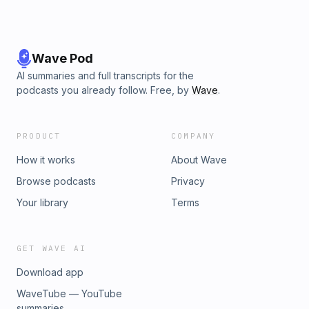
Wave Pod
AI summaries and full transcripts for the
podcasts you already follow. Free, by
Wave
.
PRODUCT
COMPANY
How it works
About Wave
Browse podcasts
Privacy
Your library
Terms
GET WAVE AI
Download app
WaveTube — YouTube
summaries