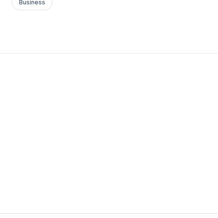
Business