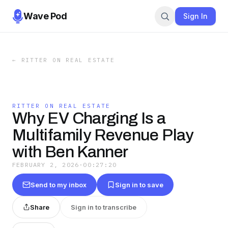
Wave Pod
Sign In
←
RITTER ON REAL ESTATE
RITTER ON REAL ESTATE
Why EV Charging Is a
Multifamily Revenue Play
with Ben Kanner
FEBRUARY 2, 2026
·
00:27:20
Send to my inbox
Sign in to save
Share
Sign in to transcribe