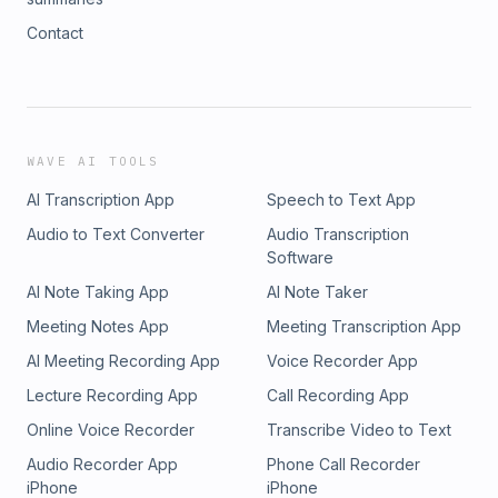
Contact
WAVE AI TOOLS
AI Transcription App
Speech to Text App
Audio to Text Converter
Audio Transcription
Software
AI Note Taking App
AI Note Taker
Meeting Notes App
Meeting Transcription App
AI Meeting Recording App
Voice Recorder App
Lecture Recording App
Call Recording App
Online Voice Recorder
Transcribe Video to Text
Audio Recorder App
Phone Call Recorder
iPhone
iPhone