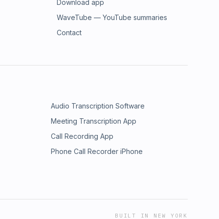
Download app
WaveTube — YouTube summaries
Contact
Audio Transcription Software
Meeting Transcription App
Call Recording App
Phone Call Recorder iPhone
BUILT IN NEW YORK