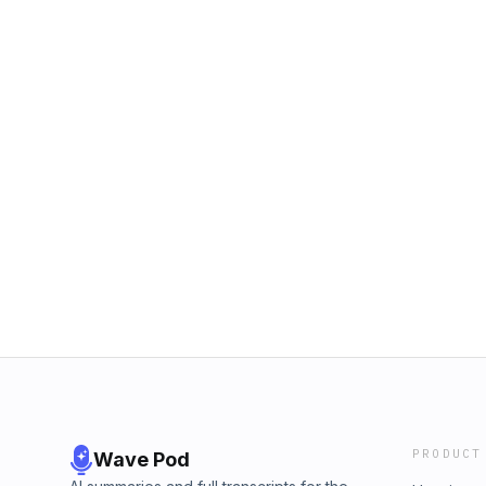
PRODUCT
Wave Pod