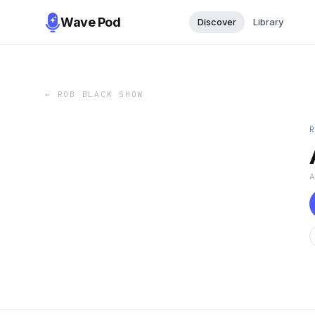
Wave Pod
Discover
Library
←
ROB BLACK SHOW