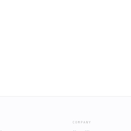
COMPANY