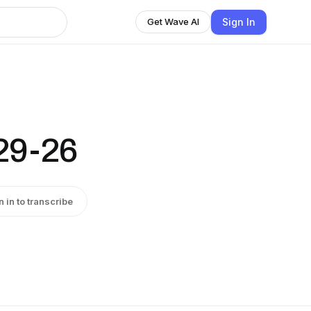
Sign In
Get Wave AI
29-26
n in to transcribe