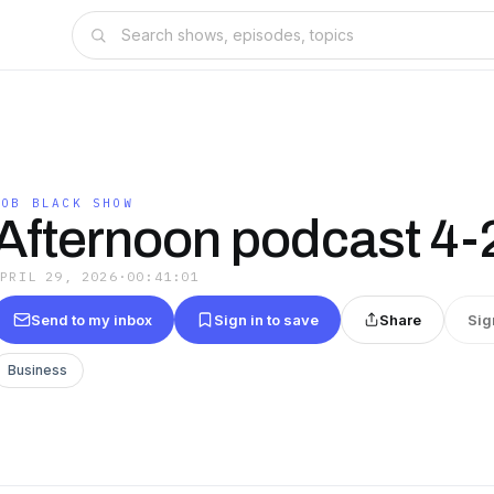
ROB BLACK SHOW
Afternoon podcast 4-
APRIL 29, 2026
·
00:41:01
Send to my inbox
Sign in to save
Share
Sig
Business