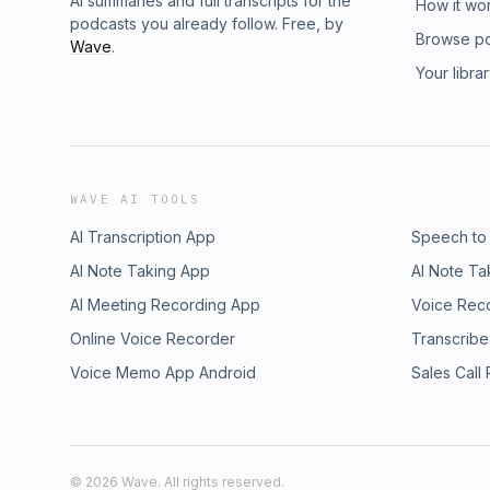
AI summaries and full transcripts for the
How it wo
podcasts you already follow. Free, by
Browse p
Wave
.
Your libra
WAVE AI TOOLS
AI Transcription App
Speech to
AI Note Taking App
AI Note Ta
AI Meeting Recording App
Voice Rec
Online Voice Recorder
Transcribe
Voice Memo App Android
Sales Call
©
2026
Wave. All rights reserved.