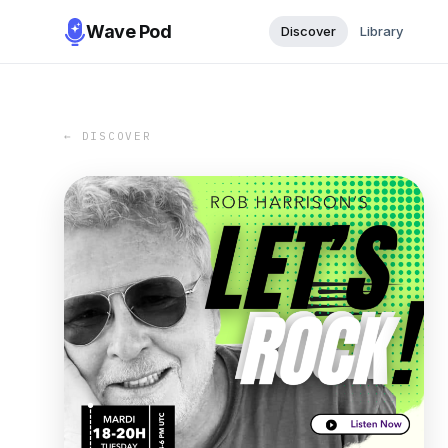
Wave Pod
Discover
Library
← DISCOVER