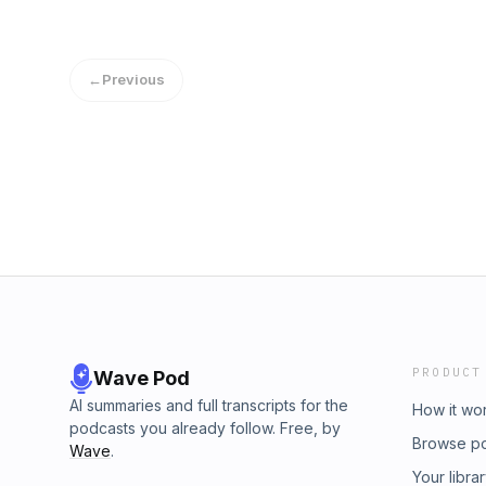
SongDavid Sylvan - Red GuitarDavid Bowie -
Reality ChequeSugar - If I Can’t Change You
DownRoxy Music - Jealous Guy
BetterWitch Post - Witching HourJonathan R
Let It HappenYes - Roundabout (Steven Wils
←
Previous
HomeGenesis - Firth Of FifthMassive Attack
GroundTodd Rundgren Feat Trent Reznor - 
AboveMarianne Faithful - Why´d Ya Do ItThe
Underground - Rock And RollRamones - I W
PRODUCT
Wave Pod
AI summaries and full transcripts for the
How it wo
podcasts you already follow. Free, by
Browse p
Wave
.
Your libra