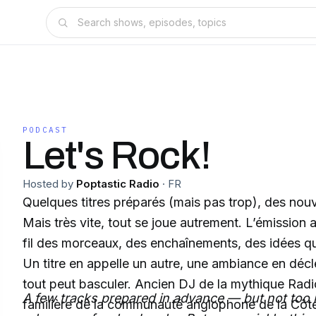
PODCAST
Let's Rock!
Hosted by
Poptastic Radio
·
FR
Quelques titres préparés (mais pas trop), des nou
Mais très vite, tout se joue autrement. L’émission 
fil des morceaux, des enchaînements, des idées qui
Un titre en appelle un autre, une ambiance en décl
tout peut basculer. Ancien DJ de la mythique Radio
A few tracks prepared in advance — but not t
familière de la communauté anglophone de la Côt