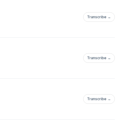
Transcribe →
Transcribe →
Transcribe →