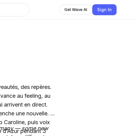
Sign In
Get Wave AI
veautés, des repères.
avance au feeling, au
 arrivent en direct.
enche une nouvelle. Et
 Caroline, puis voix
oo many — some new
e d’Azur pendant 3