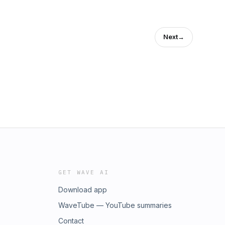
Next
→
GET WAVE AI
Download app
WaveTube — YouTube summaries
Contact