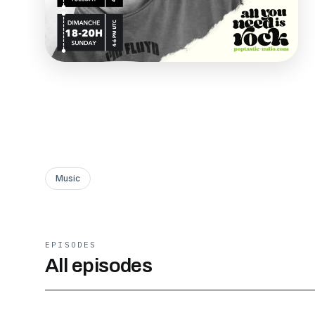
Music
EPISODES
All episodes