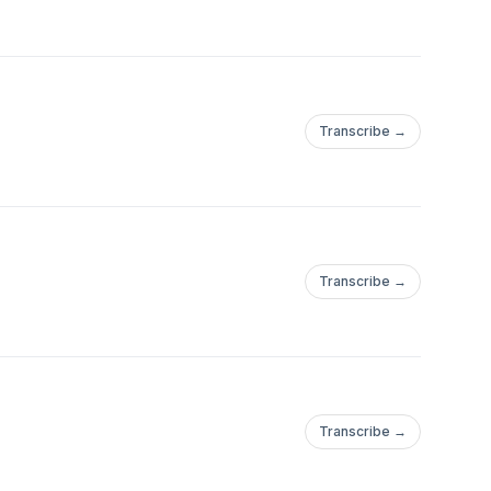
Transcribe →
Transcribe →
Transcribe →