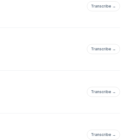
Transcribe →
Transcribe →
Transcribe →
Transcribe →