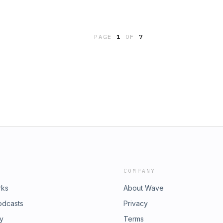
 StayIggy Pop - Don´t Look
r MindTom Petty - Feel A Whole Lot
ichman - The Dog StarTame Impala -
on Remix)Steven Wilson - Drive
PAGE
1
OF
7
 And Tom Waits - Boots On The
Deaf EarsBeth Orton - The Ground
 Strokes - Going ShoppingVelvet
anna Be Sedated
COMPANY
rks
About Wave
odcasts
Privacy
ry
Terms