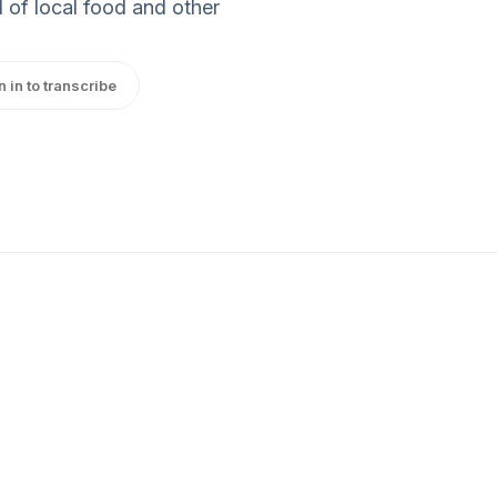
 of local food and other
n in to transcribe