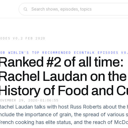
SODES V0.2 FEB 2020
ROB WIBLIN'S TOP RECOMMENDED ECONTALK EPISODES V0
Ranked #2 of all time:
Rachel Laudan on the
History of Food and C
NOVEMBER 29, 2020
·
01:06:55
Rachel Laudan talks with host Russ Roberts about the h
include the importance of grain, the spread of various 
French cooking has elite status, and the reach of McD