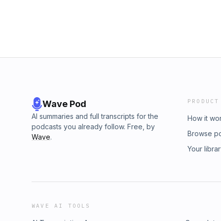
PRODUCT
Wave Pod
AI summaries and full transcripts for the
How it wo
podcasts you already follow. Free, by
Browse p
Wave
.
Your libra
WAVE AI TOOLS