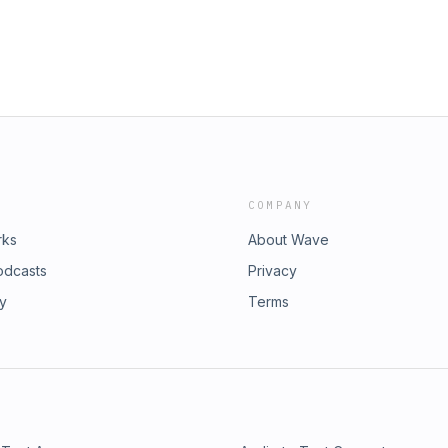
COMPANY
rks
About Wave
odcasts
Privacy
ry
Terms