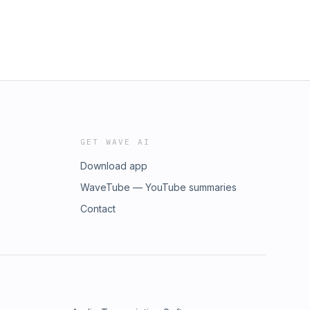
GET WAVE AI
Download app
WaveTube — YouTube summaries
Contact