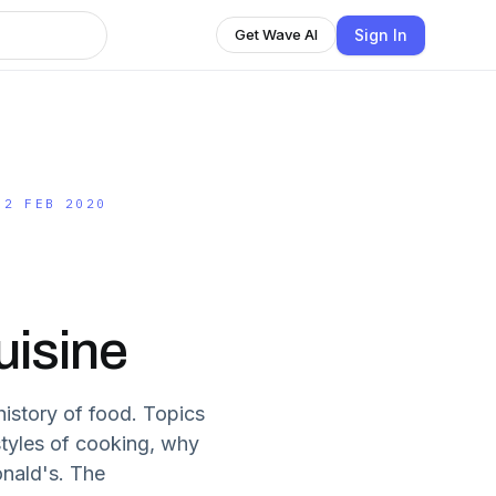
Sign In
Get Wave AI
.2 FEB 2020
uisine
istory of food. Topics
styles of cooking, why
onald's. The