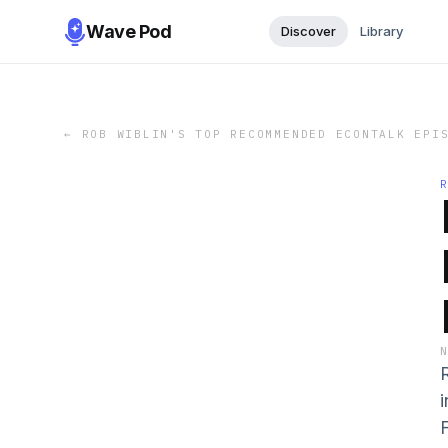
Wave Pod
Discover
Library
←
ROB WIBLIN'S TOP RECOMMENDED ECONTALK EPI