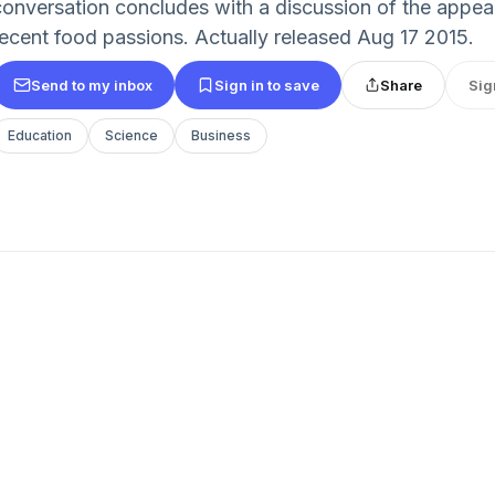
conversation concludes with a discussion of the appeal
recent food passions. Actually released Aug 17 2015.
Send to my inbox
Sign in to save
Share
Sig
Education
Science
Business