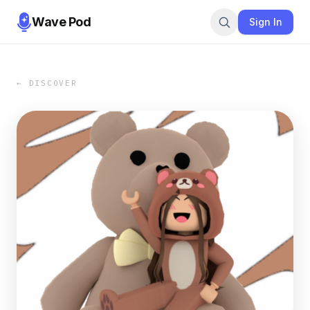
Wave Pod
Sign In
← DISCOVER