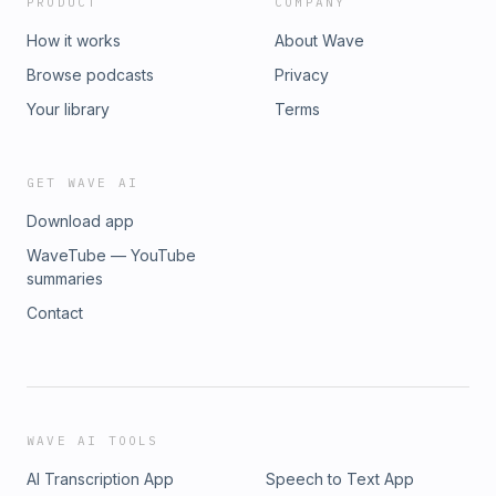
PRODUCT
COMPANY
How it works
About Wave
Browse podcasts
Privacy
Your library
Terms
GET WAVE AI
Download app
WaveTube — YouTube
summaries
Contact
WAVE AI TOOLS
AI Transcription App
Speech to Text App