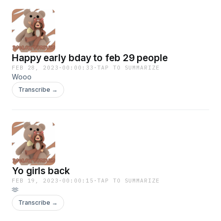
Happy early bday to feb 29 people
FEB 28, 2023
·
00:00:33
·
TAP TO SUMMARIZE
Wooo
Transcribe →
Yo girls back
FEB 19, 2023
·
00:00:15
·
TAP TO SUMMARIZE
🫶
Transcribe →