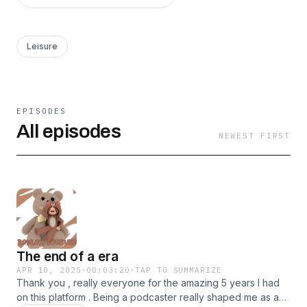
Leisure
EPISODES
All episodes
NEWEST FIRST
The end of a era
APR 10, 2025
·
00:03:20
·
TAP TO SUMMARIZE
Thank you , really everyone for the amazing 5 years I had
on this platform . Being a podcaster really shaped me as a