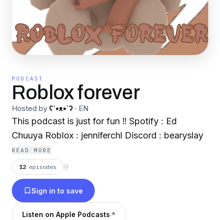
PODCAST
Roblox forever
Hosted by
ʕ´•ᴥ•`ʔ
·
EN
This podcast is just for fun ‼️ Spotify : Ed
Chuuya Roblox : jenniferchl Discord : bearyslay
READ MORE
12
episodes
⟳
Sign in to save
Listen on Apple Podcasts