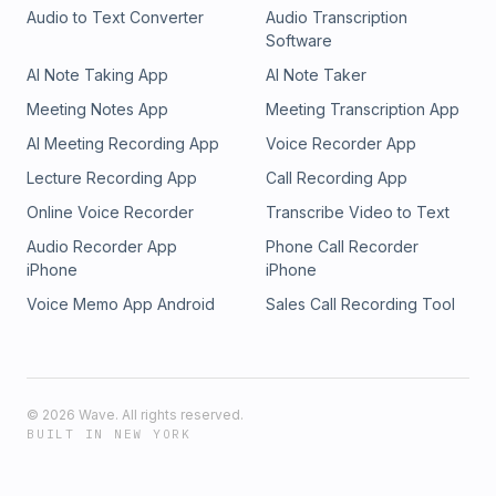
Audio to Text Converter
Audio Transcription
Software
AI Note Taking App
AI Note Taker
Meeting Notes App
Meeting Transcription App
AI Meeting Recording App
Voice Recorder App
Lecture Recording App
Call Recording App
Online Voice Recorder
Transcribe Video to Text
Audio Recorder App
Phone Call Recorder
iPhone
iPhone
Voice Memo App Android
Sales Call Recording Tool
©
2026
Wave. All rights reserved.
BUILT IN NEW YORK