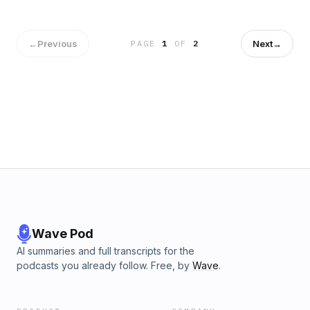
←
Previous
Next
→
PAGE
1
OF
2
Wave Pod
AI summaries and full transcripts for the
podcasts you already follow. Free, by
Wave
.