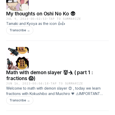
My thoughts on Oshi No Ko 😨
JUL 9, 2023
·
00:02:53
·
TAP TO SUMMARIZE
Tamaki and Kyoya as the icon 👍👍
Transcribe →
Math with demon slayer 👹🤺 ( part 1 :
fractions 😱)
JUN 16, 2023
·
00:04:18
·
TAP TO SUMMARIZE
Welcome to math with demon slayer 😍 , today we learn
fractions with Kokushibo and Muichiro 💗 ⚠️IMPORTANT
WARNING ⚠️ : this episode contains spoilers for the sword
Transcribe →
smiths village arc episode 9 and the infinity castle arc ( not
out yet but manga ) .