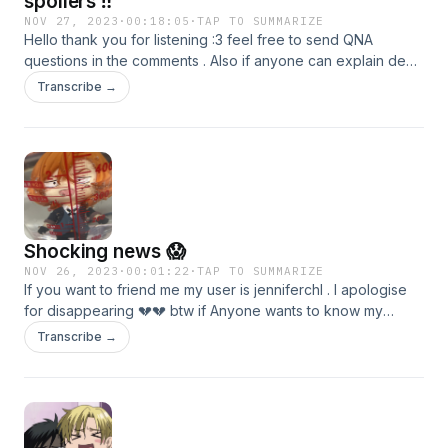
spoilers ‼️
NOV 27, 2023
·
00:18:05
·
TAP TO SUMMARIZE
Hello thank you for listening :3 feel free to send QNA
questions in the comments . Also if anyone can explain dead
apple to me please do in my discord dms . My user is
Transcribe →
bearyslay , thank you again and have a amazing day or
night ❤️
Shocking news 😱
NOV 26, 2023
·
00:01:22
·
TAP TO SUMMARIZE
If you want to friend me my user is jenniferchl . I apologise
for disappearing 💔💔 btw if Anyone wants to know my
Spotify is Ed Chuuya
Transcribe →