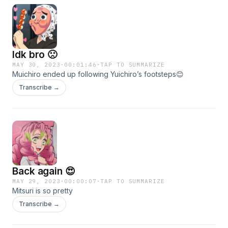
Idk bro 🙁
MAY 30, 2023
·
00:01:46
·
TAP TO SUMMARIZE
Muichiro ended up following Yuichiro’s footsteps😊
Transcribe →
Back again 😍
MAY 29, 2023
·
00:00:07
·
TAP TO SUMMARIZE
Mitsuri is so pretty
Transcribe →