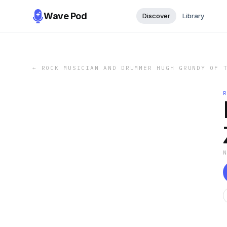
Wave Pod
Discover
Library
←
ROCK MUSICIAN AND DRUMMER HUGH GRUNDY OF 