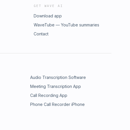
GET WAVE AI
Download app
WaveTube — YouTube summaries
Contact
Audio Transcription Software
Meeting Transcription App
Call Recording App
Phone Call Recorder iPhone