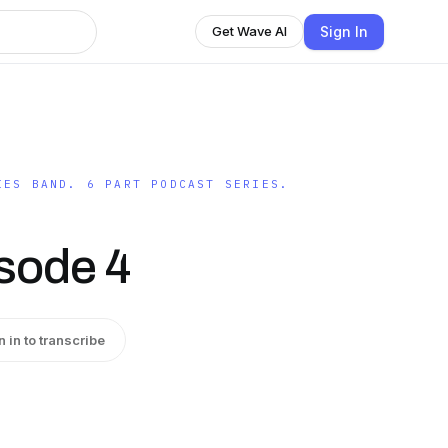
Sign In
Get Wave AI
IES BAND. 6 PART PODCAST SERIES.
sode 4
n in to transcribe