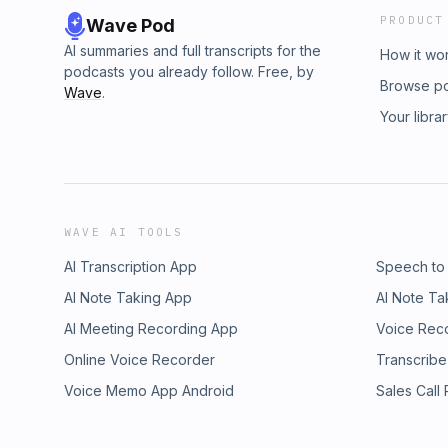
PRODUCT
Wave Pod
AI summaries and full transcripts for the
How it wo
podcasts you already follow. Free, by
Browse p
Wave
.
Your libra
WAVE AI TOOLS
AI Transcription App
Speech to
AI Note Taking App
AI Note Ta
AI Meeting Recording App
Voice Rec
Online Voice Recorder
Transcribe
Voice Memo App Android
Sales Call