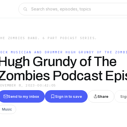
THE ZOMBIES BAND. 6 PART PODCAST SERIES.
ROCK MUSICIAN AND DRUMMER HUGH GRUNDY OF THE ZOMB
Hugh Grundy of The
Zombies Podcast Epi
NOVEMBER 8, 2023
·
00:42:05
Send to my inbox
Sign in to save
Share
Sig
Music