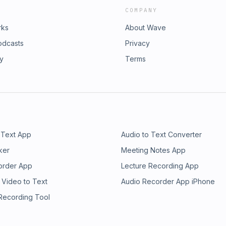
COMPANY
rks
About Wave
odcasts
Privacy
ry
Terms
 Text App
Audio to Text Converter
ker
Meeting Notes App
order App
Lecture Recording App
 Video to Text
Audio Recorder App iPhone
 Recording Tool