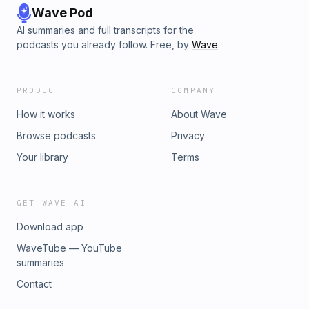
Wave Pod
AI summaries and full transcripts for the
podcasts you already follow. Free, by
Wave
.
PRODUCT
COMPANY
How it works
About Wave
Browse podcasts
Privacy
Your library
Terms
GET WAVE AI
Download app
WaveTube — YouTube
summaries
Contact