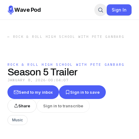
Wave Pod
Sign In
←
ROCK & ROLL HIGH SCHOOL WITH PETE GANBARG
ROCK & ROLL HIGH SCHOOL WITH PETE GANBARG
Season 5 Trailer
JANUARY 8, 2026
·
00:04:07
Send to my inbox
Sign in to save
Share
Sign in to transcribe
Music