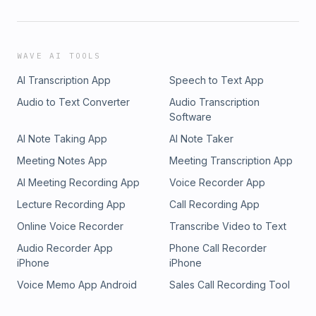
WAVE AI TOOLS
AI Transcription App
Speech to Text App
Audio to Text Converter
Audio Transcription
Software
AI Note Taking App
AI Note Taker
Meeting Notes App
Meeting Transcription App
AI Meeting Recording App
Voice Recorder App
Lecture Recording App
Call Recording App
Online Voice Recorder
Transcribe Video to Text
Audio Recorder App
Phone Call Recorder
iPhone
iPhone
Voice Memo App Android
Sales Call Recording Tool