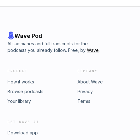
Wave Pod
AI summaries and full transcripts for the
podcasts you already follow. Free, by
Wave
.
PRODUCT
COMPANY
How it works
About Wave
Browse podcasts
Privacy
Your library
Terms
GET WAVE AI
Download app