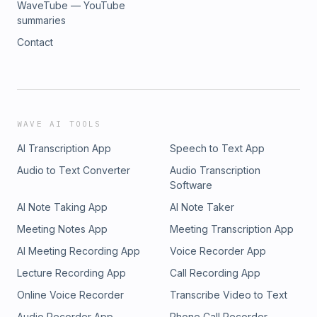
WaveTube — YouTube
summaries
Contact
WAVE AI TOOLS
AI Transcription App
Speech to Text App
Audio to Text Converter
Audio Transcription
Software
AI Note Taking App
AI Note Taker
Meeting Notes App
Meeting Transcription App
AI Meeting Recording App
Voice Recorder App
Lecture Recording App
Call Recording App
Online Voice Recorder
Transcribe Video to Text
Audio Recorder App
Phone Call Recorder