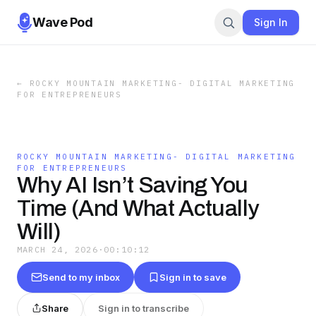
Wave Pod
Sign In
←
ROCKY MOUNTAIN MARKETING- DIGITAL MARKETING
FOR ENTREPRENEURS
ROCKY MOUNTAIN MARKETING- DIGITAL MARKETING
FOR ENTREPRENEURS
Why AI Isn’t Saving You
Time (And What Actually
Will)
MARCH 24, 2026
·
00:10:12
Send to my inbox
Sign in to save
Share
Sign in to transcribe