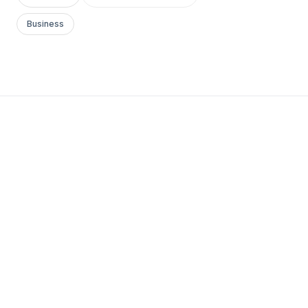
Business