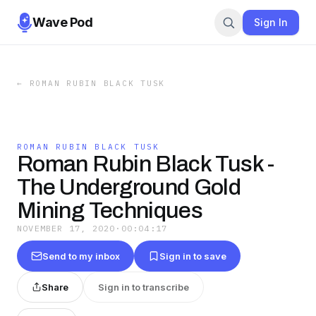
Wave Pod
Sign In
←
ROMAN RUBIN BLACK TUSK
ROMAN RUBIN BLACK TUSK
Roman Rubin Black Tusk -
The Underground Gold
Mining Techniques
NOVEMBER 17, 2020
·
00:04:17
Send to my inbox
Sign in to save
Share
Sign in to transcribe