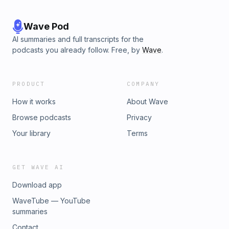
Wave Pod
AI summaries and full transcripts for the
podcasts you already follow. Free, by
Wave
.
PRODUCT
COMPANY
How it works
About Wave
Browse podcasts
Privacy
Your library
Terms
GET WAVE AI
Download app
WaveTube — YouTube
summaries
Contact