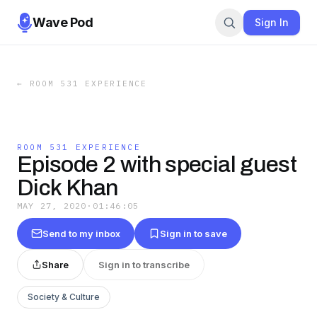
Wave Pod
Sign In
←
ROOM 531 EXPERIENCE
ROOM 531 EXPERIENCE
Episode 2 with special guest
Dick Khan
MAY 27, 2020
·
01:46:05
Send to my inbox
Sign in to save
Share
Sign in to transcribe
Society & Culture