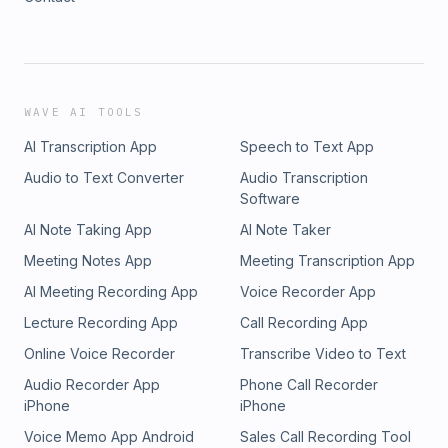
WAVE AI TOOLS
AI Transcription App
Speech to Text App
Audio to Text Converter
Audio Transcription
Software
AI Note Taking App
AI Note Taker
Meeting Notes App
Meeting Transcription App
AI Meeting Recording App
Voice Recorder App
Lecture Recording App
Call Recording App
Online Voice Recorder
Transcribe Video to Text
Audio Recorder App
Phone Call Recorder
iPhone
iPhone
Voice Memo App Android
Sales Call Recording Tool