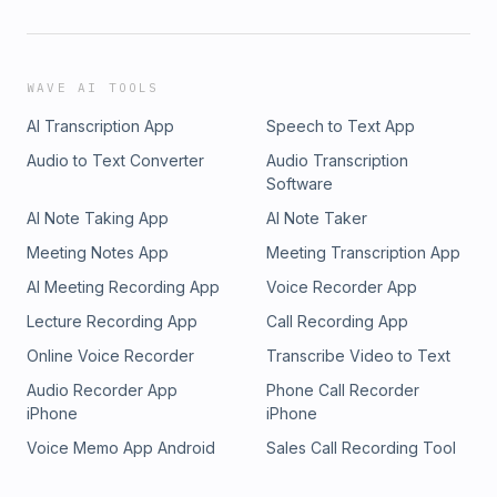
WAVE AI TOOLS
AI Transcription App
Speech to Text App
Audio to Text Converter
Audio Transcription
Software
AI Note Taking App
AI Note Taker
Meeting Notes App
Meeting Transcription App
AI Meeting Recording App
Voice Recorder App
Lecture Recording App
Call Recording App
Online Voice Recorder
Transcribe Video to Text
Audio Recorder App
Phone Call Recorder
iPhone
iPhone
Voice Memo App Android
Sales Call Recording Tool