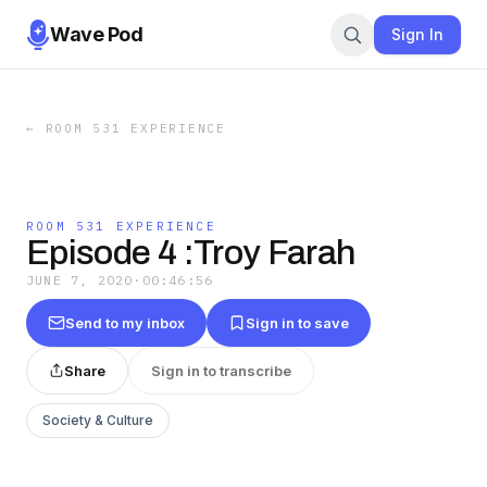
Wave Pod
Sign In
←
ROOM 531 EXPERIENCE
ROOM 531 EXPERIENCE
Episode 4 :Troy Farah
JUNE 7, 2020
·
00:46:56
Send to my inbox
Sign in to save
Share
Sign in to transcribe
Society & Culture