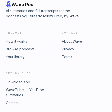
Wave Pod
AI summaries and full transcripts for the
podcasts you already follow. Free, by
Wave
.
PRODUCT
COMPANY
How it works
About Wave
Browse podcasts
Privacy
Your library
Terms
GET WAVE AI
Download app
WaveTube — YouTube
summaries
Contact