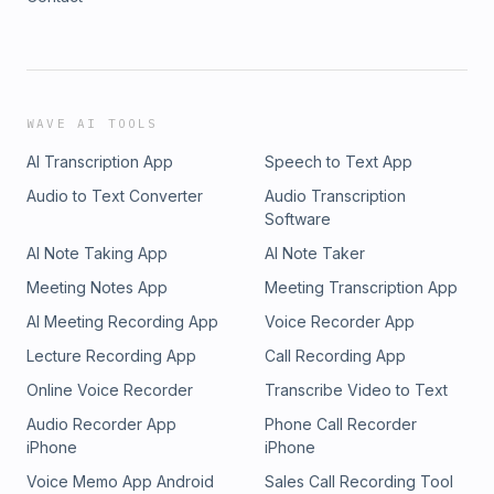
WAVE AI TOOLS
AI Transcription App
Speech to Text App
Audio to Text Converter
Audio Transcription
Software
AI Note Taking App
AI Note Taker
Meeting Notes App
Meeting Transcription App
AI Meeting Recording App
Voice Recorder App
Lecture Recording App
Call Recording App
Online Voice Recorder
Transcribe Video to Text
Audio Recorder App
Phone Call Recorder
iPhone
iPhone
Voice Memo App Android
Sales Call Recording Tool