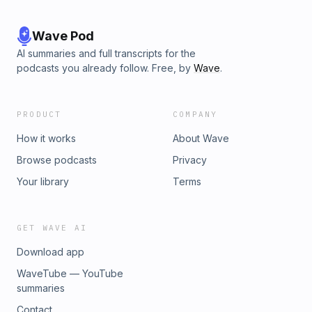
Wave Pod
AI summaries and full transcripts for the
podcasts you already follow. Free, by
Wave
.
PRODUCT
COMPANY
How it works
About Wave
Browse podcasts
Privacy
Your library
Terms
GET WAVE AI
Download app
WaveTube — YouTube
summaries
Contact