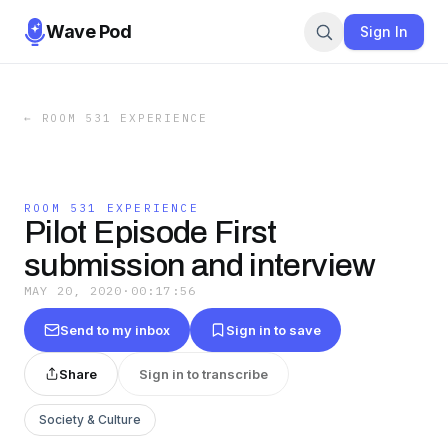
Wave Pod
Sign In
←
ROOM 531 EXPERIENCE
ROOM 531 EXPERIENCE
Pilot Episode First
submission and interview
MAY 20, 2020
·
00:17:56
Send to my inbox
Sign in to save
Share
Sign in to transcribe
Society & Culture