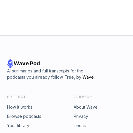
more incredible sports content and hit the notification bell to
stay updated! #MMA #ufc #jonesvsaspinall #mmacommunity
#JonJones #UltimateFighter #aspinall #pereira
#sportspodcast #rooma108
Wave Pod
AI summaries and full transcripts for the
podcasts you already follow. Free, by
Wave
.
PRODUCT
COMPANY
How it works
About Wave
Browse podcasts
Privacy
Your library
Terms