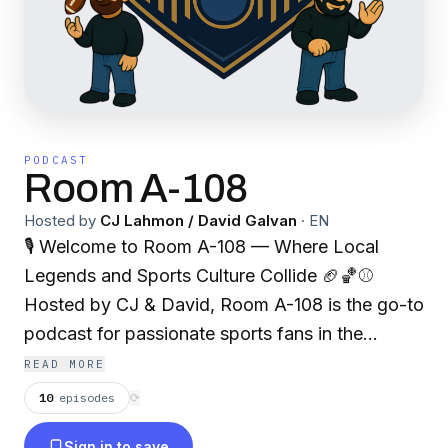
PODCAST
Room A-108
Hosted by
CJ Lahmon / David Galvan
·
EN
🎙 Welcome to Room A-108 — Where Local
Legends and Sports Culture Collide 🏈🏀⚾
Hosted by CJ & David, Room A-108 is the go-to
podcast for passionate sports fans in the
Greater Chicagoland Area, with a spotlight on
READ MORE
the South Suburbs. Whether you're from the
10
episodes
⟳
block or just love the game, you're in the right
Sign in to save