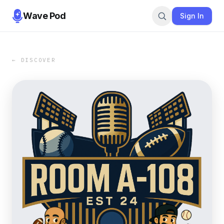
Wave Pod
Sign In
← DISCOVER