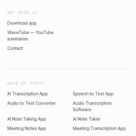
GET WAVE AI
Download app
WaveTube — YouTube
summaries
Contact
WAVE AI TOOLS
AI Transcription App
Speech to Text App
Audio to Text Converter
Audio Transcription
Software
AI Note Taking App
AI Note Taker
Meeting Notes App
Meeting Transcription App