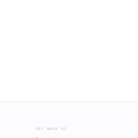
GET WAVE AI