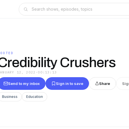
ROOTED
Credibility Crushers
JANUARY 12, 2022
·
00:13:13
Send to my inbox
Sign in to save
Share
Sig
Business
Education