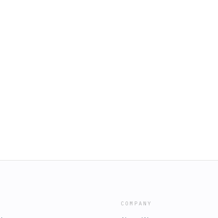
COMPANY