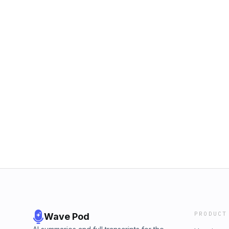
PRODUCT
Wave Pod