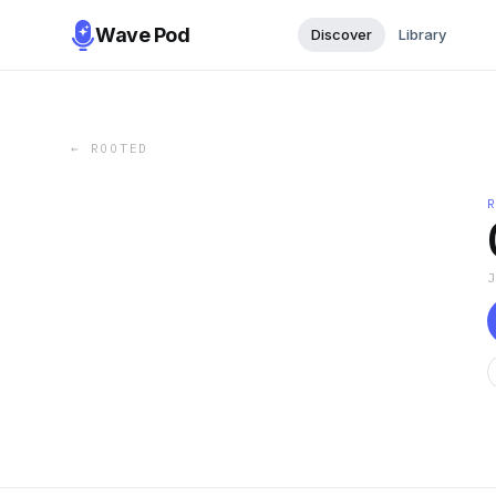
Wave Pod
Discover
Library
←
ROOTED