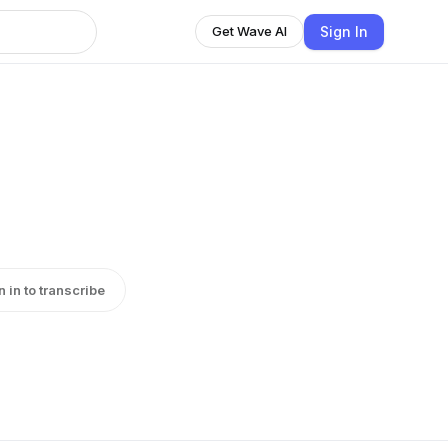
Sign In
Get Wave AI
n in to transcribe