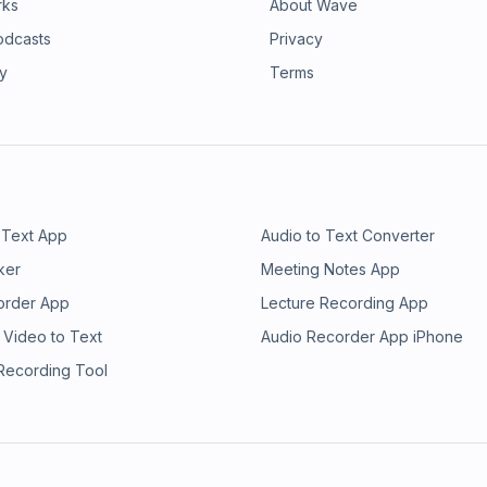
rks
About Wave
odcasts
Privacy
ry
Terms
 Text App
Audio to Text Converter
ker
Meeting Notes App
order App
Lecture Recording App
 Video to Text
Audio Recorder App iPhone
 Recording Tool