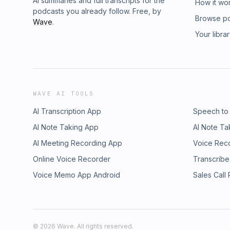
AI summaries and full transcripts for the
How it wo
podcasts you already follow. Free, by
Browse p
Wave
.
Your libra
WAVE AI TOOLS
AI Transcription App
Speech to
AI Note Taking App
AI Note Ta
AI Meeting Recording App
Voice Rec
Online Voice Recorder
Transcribe
Voice Memo App Android
Sales Call
©
2026
Wave. All rights reserved.