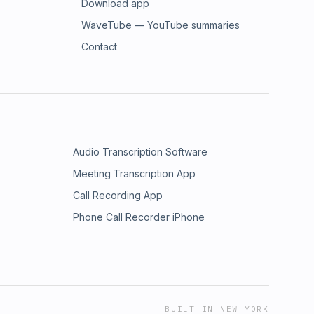
Download app
WaveTube — YouTube summaries
Contact
Audio Transcription Software
Meeting Transcription App
Call Recording App
Phone Call Recorder iPhone
BUILT IN NEW YORK