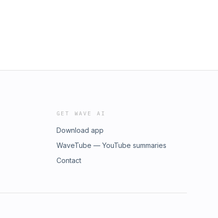
GET WAVE AI
Download app
WaveTube — YouTube summaries
Contact