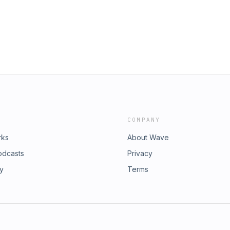
her links -
all love.Donation Page -
ke your club featured please email us
2024
ave us a review wherever you listen
nd continues us shining a light on
Podcast Nobody Asked For
COMPANY
rks
About Wave
odcasts
Privacy
ry
Terms