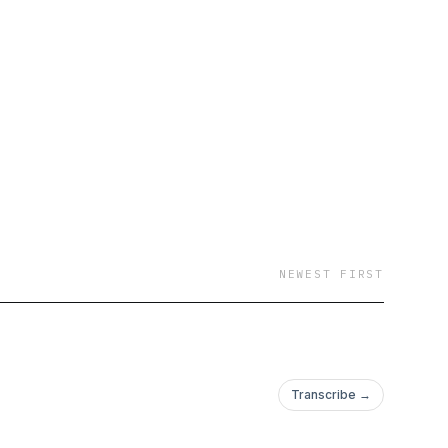
 rugby
assroots rugby scene
NEWEST FIRST
Transcribe →