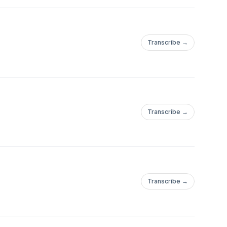
Transcribe →
Transcribe →
Transcribe →