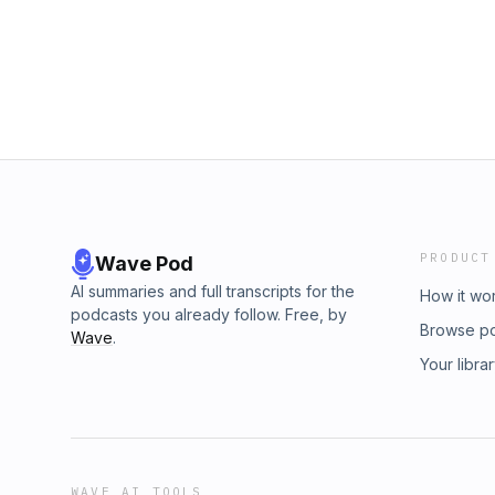
RiotInstagram - @rootsruckriotWebsite and ot
continues us shining a light on the game we 
https://linktr.ee/rootsruckriotIf you would li
fundraise.cancerresearchuk.org/page/nags
at rootsruckriotpodcast@gmail.comPlease le
to your podcasts, it helps us grow the show a
the game we all love.Roots Ruck Riot is a 
PRODUCT
Wave Pod
AI summaries and full transcripts for the
How it wo
podcasts you already follow. Free, by
Browse p
Wave
.
Your libra
WAVE AI TOOLS