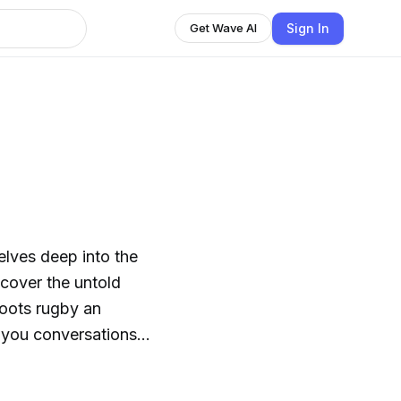
Sign In
Get Wave AI
lves deep into the
cover the untold
roots rugby an
corners of the rugby
e camaraderie,