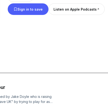
challenges and triumphs that define grassroots rugby. If you're a
Sign in to save
Listen on Apple Podcasts
enthusiast, player, or simply curious about the gr
then join us!
our
ned by Jake Doyle who is raising
ve UK" by trying to play for as
season. We talk through why he is