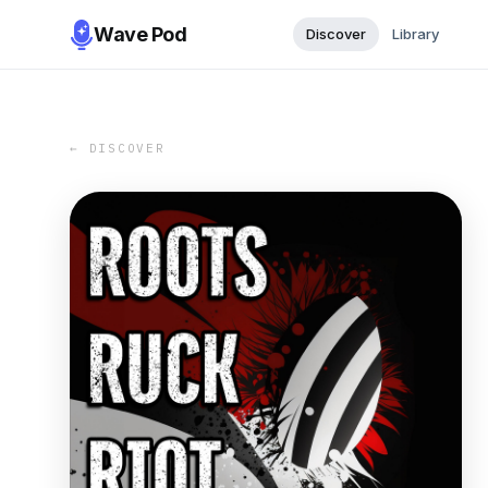
Wave Pod
Discover
Library
← DISCOVER