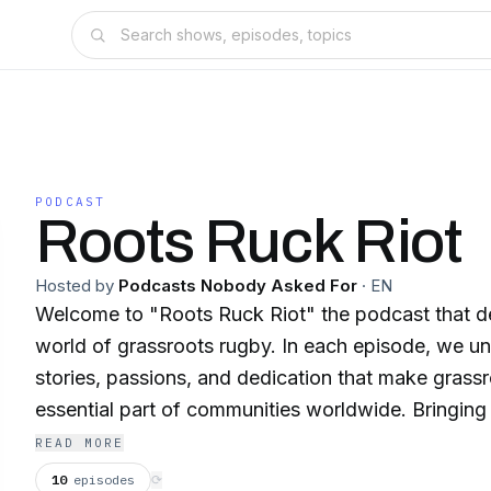
PODCAST
Roots Ruck Riot
Hosted by
Podcasts Nobody Asked For
·
EN
Welcome to "Roots Ruck Riot" the podcast that de
world of grassroots rugby. In each episode, we un
stories, passions, and dedication that make grass
essential part of communities worldwide. Bringing you conversations
with players, coaches, and club members from all 
READ MORE
world. Through their voices, we explore the uniqu
10
episodes
⟳