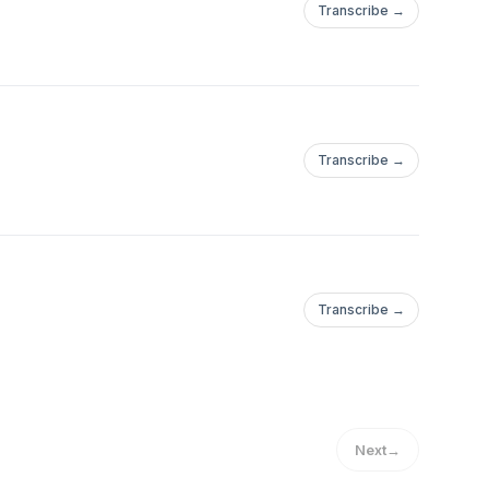
Transcribe →
Transcribe →
Transcribe →
Next
→