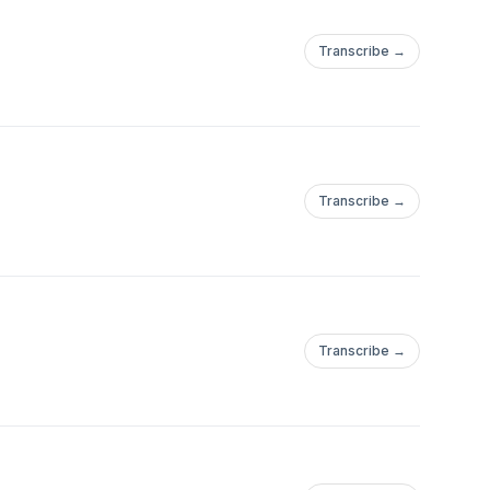
Transcribe →
Transcribe →
Transcribe →