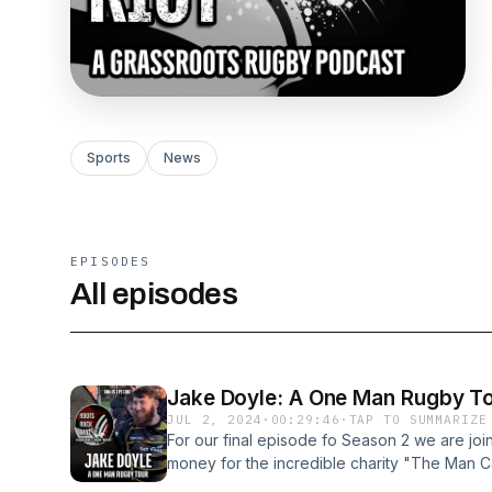
Sports
News
EPISODES
All episodes
Jake Doyle: A One Man Rugby T
JUL 2, 2024
·
00:29:46
·
TAP TO SUMMARIZE
For our final episode fo Season 2 we are joi
money for the incredible charity "The Man Ca
many different rugby teams as possible this 