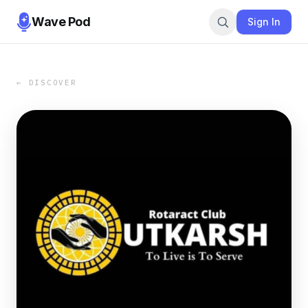
Wave Pod
Sign In
← DISCOVER