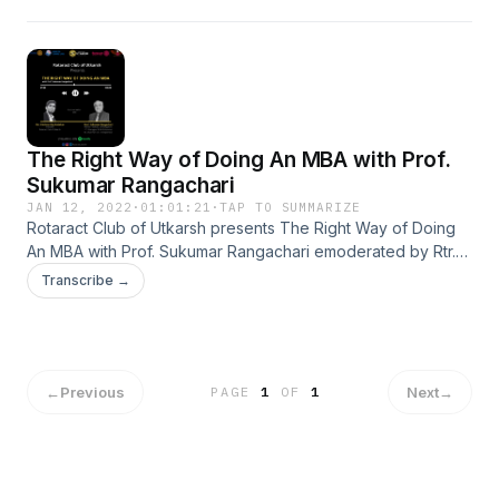
insightful podcast on ''Leadership Lessons from Cricket"
with Mr. Harish Abburu moderated by Mr. Sai Ravi
Krishna.&nbsp;
The Right Way of Doing An MBA with Prof.
Sukumar Rangachari
JAN 12, 2022
·
01:01:21
·
TAP TO SUMMARIZE
Rotaract Club of Utkarsh presents The Right Way of Doing
An MBA with Prof. Sukumar Rangachari emoderated by Rtr.
Vaishnav Raj Andekar
Transcribe →
←
Previous
Next
→
PAGE
1
OF
1