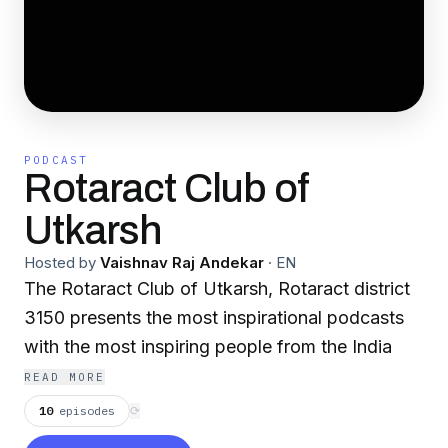
PODCAST
Rotaract Club of
Utkarsh
Hosted by
Vaishnav Raj Andekar
·
EN
The Rotaract Club of Utkarsh, Rotaract district
3150 presents the most inspirational podcasts
with the most inspiring people from the India
READ MORE
10
episodes
⟳