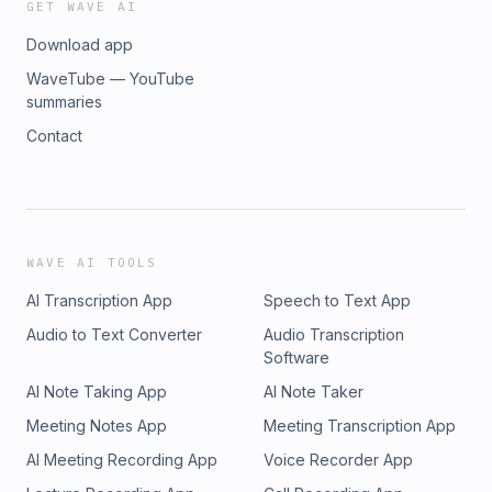
GET WAVE AI
Download app
WaveTube — YouTube
summaries
Contact
WAVE AI TOOLS
AI Transcription App
Speech to Text App
Audio to Text Converter
Audio Transcription
Software
AI Note Taking App
AI Note Taker
Meeting Notes App
Meeting Transcription App
AI Meeting Recording App
Voice Recorder App