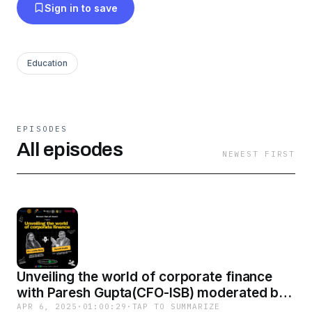
Sign in to save
Education
EPISODES
All episodes
NEWEST FIRST
Unveiling the world of corporate finance
with Paresh Gupta(CFO-ISB) moderated by
Rtr. Lekha
APR 6, 2025
·
01:00:29
·
TAP TO SUMMARIZE