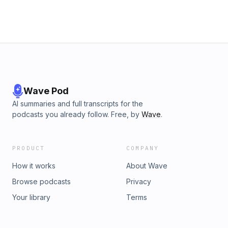
Wave Pod
AI summaries and full transcripts for the
podcasts you already follow. Free, by
Wave
.
PRODUCT
COMPANY
How it works
About Wave
Browse podcasts
Privacy
Your library
Terms