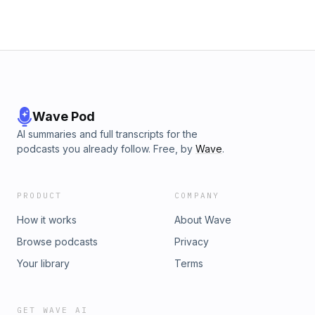
Wave Pod
AI summaries and full transcripts for the
podcasts you already follow. Free, by
Wave
.
PRODUCT
COMPANY
How it works
About Wave
Browse podcasts
Privacy
Your library
Terms
GET WAVE AI