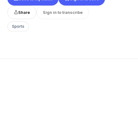
Share
Sign in to transcribe
Sports