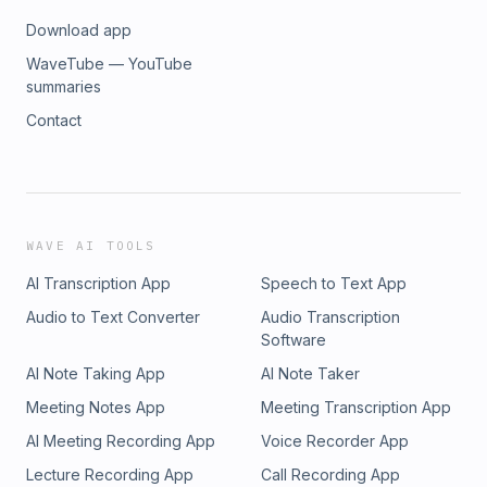
Download app
WaveTube — YouTube
summaries
Contact
WAVE AI TOOLS
AI Transcription App
Speech to Text App
Audio to Text Converter
Audio Transcription
Software
AI Note Taking App
AI Note Taker
Meeting Notes App
Meeting Transcription App
AI Meeting Recording App
Voice Recorder App
Lecture Recording App
Call Recording App