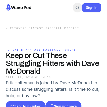
Wave Pod
Sign In
←
ROTOWIRE FANTASY BASEBALL PODCAST
ROTOWIRE FANTASY BASEBALL PODCAST
Keep or Cut These
Struggling Hitters with Dave
McDonald
APRIL 23, 2026
·
01:14:56
Erik Halterman is joined by Dave McDonald to
discuss some struggling hitters. Is it time to cut,
hold, or buy low?
Send to my inbox
Sign in to save