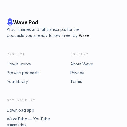
Wave Pod
AI summaries and full transcripts for the
podcasts you already follow. Free, by
Wave
.
PRODUCT
COMPANY
How it works
About Wave
Browse podcasts
Privacy
Your library
Terms
GET WAVE AI
Download app
WaveTube — YouTube
summaries