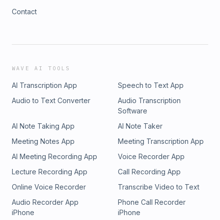
Contact
WAVE AI TOOLS
AI Transcription App
Speech to Text App
Audio to Text Converter
Audio Transcription
Software
AI Note Taking App
AI Note Taker
Meeting Notes App
Meeting Transcription App
AI Meeting Recording App
Voice Recorder App
Lecture Recording App
Call Recording App
Online Voice Recorder
Transcribe Video to Text
Audio Recorder App
Phone Call Recorder
iPhone
iPhone