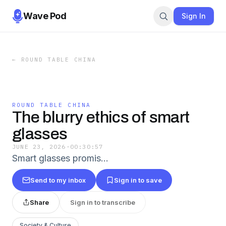
Wave Pod
Sign In
←
ROUND TABLE CHINA
ROUND TABLE CHINA
The blurry ethics of smart
glasses
JUNE 23, 2026
·
00:30:57
Smart glasses promis...
Send to my inbox
Sign in to save
Share
Sign in to transcribe
Society & Culture