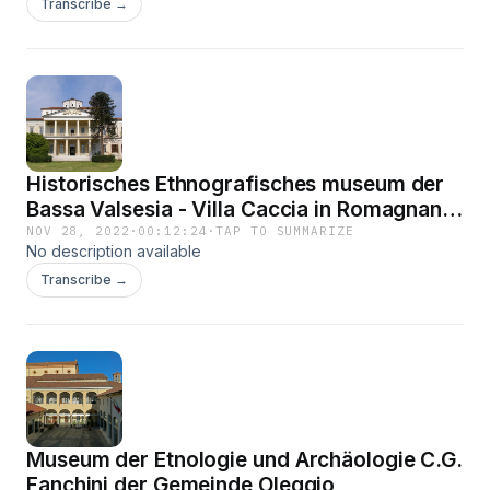
Transcribe →
Historisches Ethnografisches museum der
Bassa Valsesia - Villa Caccia in Romagnano
Sesia
NOV 28, 2022
·
00:12:24
·
TAP TO SUMMARIZE
No description available
Transcribe →
Museum der Etnologie und Archäologie C.G.
Fanchini der Gemeinde Oleggio