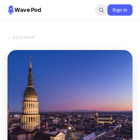
Wave Pod
Sign In
← DISCOVER