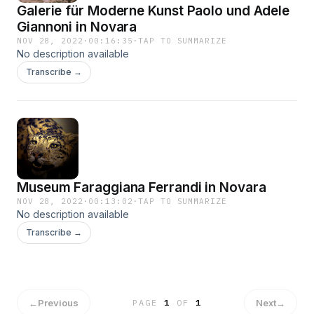
Galerie für Moderne Kunst Paolo und Adele
Giannoni in Novara
NOV 28, 2022
·
00:16:35
·
TAP TO SUMMARIZE
No description available
Transcribe →
Museum Faraggiana Ferrandi in Novara
NOV 28, 2022
·
00:13:02
·
TAP TO SUMMARIZE
No description available
Transcribe →
←
Previous
Next
→
PAGE
1
OF
1