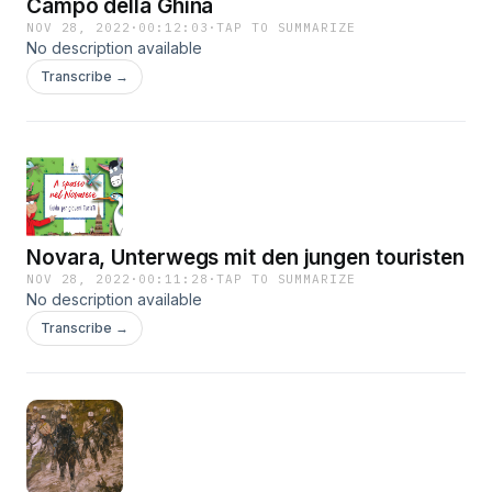
Campo della Ghina
NOV 28, 2022
·
00:12:03
·
TAP TO SUMMARIZE
No description available
Transcribe →
Novara, Unterwegs mit den jungen touristen
NOV 28, 2022
·
00:11:28
·
TAP TO SUMMARIZE
No description available
Transcribe →