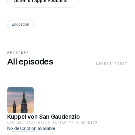
Listen on Apple Podcasts
Education
EPISODES
All episodes
NEWEST FIRST
Kuppel von San Gaudenzio
NOV 28, 2022
·
00:13:34
·
TAP TO SUMMARIZE
No description available