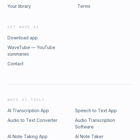
Your library
Terms
GET WAVE AI
Download app
WaveTube — YouTube
summaries
Contact
WAVE AI TOOLS
AI Transcription App
Speech to Text App
Audio to Text Converter
Audio Transcription
Software
AI Note Taking App
AI Note Taker