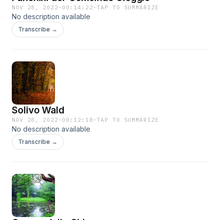
NOV 28, 2022
·
00:14:22
·
TAP TO SUMMARIZE
No description available
Transcribe →
Solivo Wald
NOV 28, 2022
·
00:12:18
·
TAP TO SUMMARIZE
No description available
Transcribe →