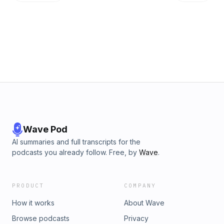
Wave Pod
AI summaries and full transcripts for the
podcasts you already follow. Free, by
Wave
.
PRODUCT
COMPANY
How it works
About Wave
Browse podcasts
Privacy