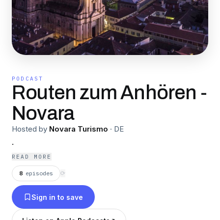
PODCAST
Routen zum Anhören -
Novara
Hosted by
Novara Turismo
·
DE
.
READ MORE
8
episodes
⟳
Sign in to save